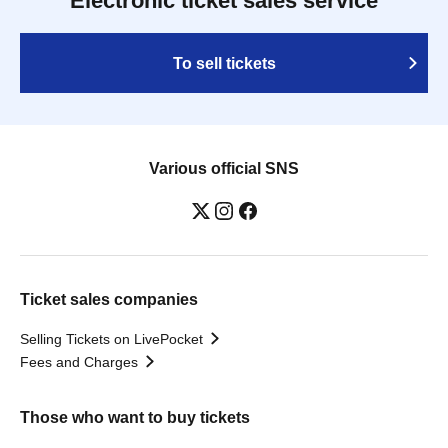
Electronic ticket sales service
To sell tickets
Various official SNS
Ticket sales companies
Selling Tickets on LivePocket
Fees and Charges
Those who want to buy tickets