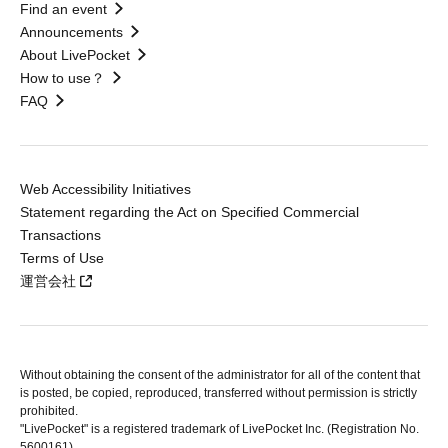
Find an event
Announcements
About LivePocket
How to use？
FAQ
Web Accessibility Initiatives
Statement regarding the Act on Specified Commercial
Transactions
Terms of Use
運営会社
Without obtaining the consent of the administrator for all of the content that
is posted, be copied, reproduced, transferred without permission is strictly
prohibited.
"LivePocket" is a registered trademark of LivePocket Inc. (Registration No.
5600161).