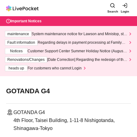
Search
Login
Important Notices
maintenance
System maintenance notice for Lawson and Ministop, star
ting at 3:00 AM on Wednesday (Wed)
Fault information
Regarding delays in payment processing at FamilyMa
rt stores
Notices
Customer Support Center Summer Holiday Notice (August 1
3th - August 14th, 2026)
Renovations/Changes
[Date Correction] Regarding the redesign of the
LivePocket website's top page
heads up
For customers who cannot Login
GOTANDA G4
GOTANDA G4
4th Floor, Taisei Building, 1-11-8 Nishigotanda,
Shinagawa-Tokyo