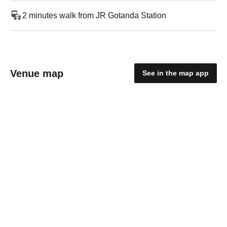
2 minutes walk from JR Gotanda Station
Venue map
See in the map app