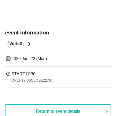
event information
『VorteX』
2026 Jun. 22 (Mon)
START
17:30
OPEN
17:00
CLOSE
22:30
Return to event details