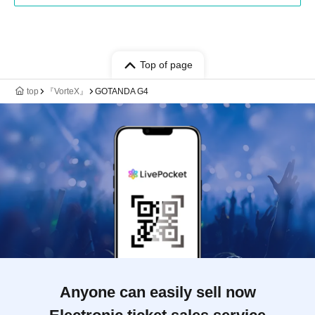
Top of page
top
『VorteX』
GOTANDA G4
Anyone can easily sell now