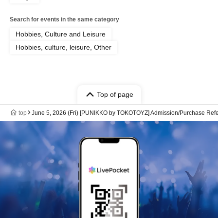
Search for events in the same category
Hobbies, Culture and Leisure
Hobbies, culture, leisure, Other
Top of page
top
June 5, 2026 (Fri) [PUNIKKO by TOKOTOYZ] Admission/Purchase Refere