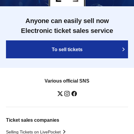
Anyone can easily sell now
Electronic ticket sales service
To sell tickets
Various official SNS
Ticket sales companies
Selling Tickets on LivePocket