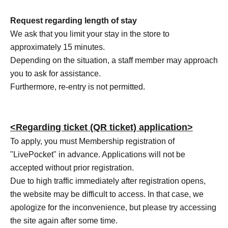
Request regarding length of stay
We ask that you limit your stay in the store to
approximately 15 minutes.
Depending on the situation, a staff member may approach
you to ask for assistance.
Furthermore, re-entry is not permitted.
<Regarding ticket (QR ticket) application>
To apply, you must Membership registration of
"LivePocket" in advance. Applications will not be
accepted without prior registration.
Due to high traffic immediately after registration opens,
the website may be difficult to access. In that case, we
apologize for the inconvenience, but please try accessing
the site again after some time.