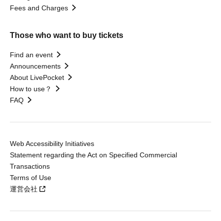
Fees and Charges
Those who want to buy tickets
Find an event
Announcements
About LivePocket
How to use？
FAQ
Web Accessibility Initiatives
Statement regarding the Act on Specified Commercial
Transactions
Terms of Use
運営会社