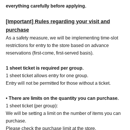
everything carefully before applying.
[Important] Rules regarding your visit and
purchase
As a safety measure, we will be implementing time-slot
restrictions for entry to the store based on advance
reservations (first-come, first-served basis).
1 sheet ticket is required per group.
1 sheet ticket allows entry for one group.
Entry will not be permitted for those without a ticket.
• There are limits on the quantity you can purchase.
1 sheet ticket (per group):
We will be setting a limit on the number of items you can
purchase.
Please check the purchase limit at the store.