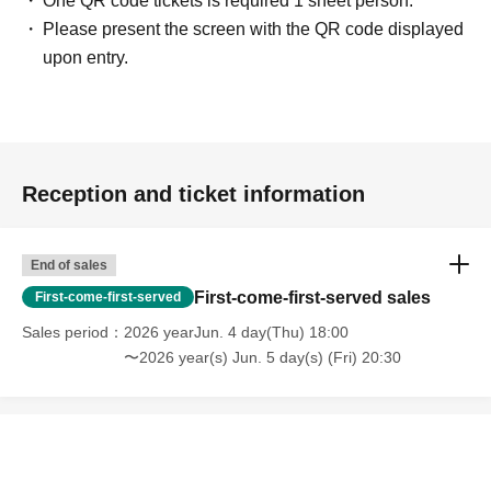
One QR code tickets is required 1 sheet person.
If you repeatedly fail to show up for a reservation
Please present the screen with the QR code displayed
(unauthorized cancellation), you may be prohibited from
upon entry.
obtaining tickets or using this system in the future. Please
only make reservations for time slots that you are certain
you can attend.
Transferring, exchanging, reselling, or listing this ticket on
online auctions, etc., is strictly prohibited. We will not be
Reception and ticket information
held responsible for any problems arising from these
actions.
FAQ regarding ticket applications (LivePocket)
End of sales
First-come-first-served sales
First-come-first-served
<Regarding business hours, changes, and
Sales period
2026 yearJun. 4 day(Thu) 18:00
closures>
〜2026 year(s) Jun. 5 day(s) (Fri) 20:30
• Business hours: 11:00 AM - 9:00 PM
・Please note: Business hours may change or we may
close depending on the situation. For the latest
information, please check our store.
Official X
-
Official