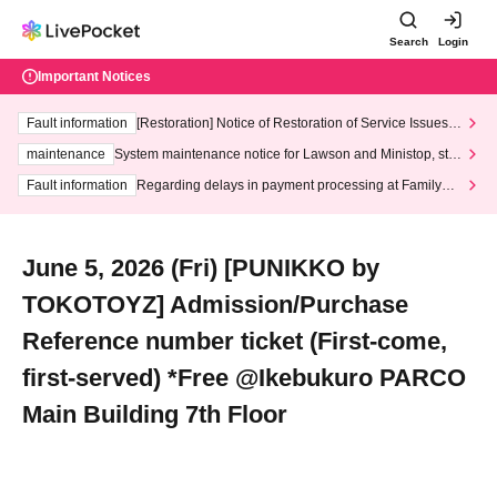
Search
Login
Important Notices
Fault information
[Restoration] Notice of Restoration of Service Issues R
elated to Credit Card and Convenience store payment
maintenance
System maintenance notice for Lawson and Ministop, star
ting at 3:00 AM on Wednesday (Wed)
Fault information
Regarding delays in payment processing at FamilyMa
rt stores
June 5, 2026 (Fri) [PUNIKKO by
TOKOTOYZ] Admission/Purchase
Reference number ticket (First-come,
first-served) *Free @Ikebukuro PARCO
Main Building 7th Floor