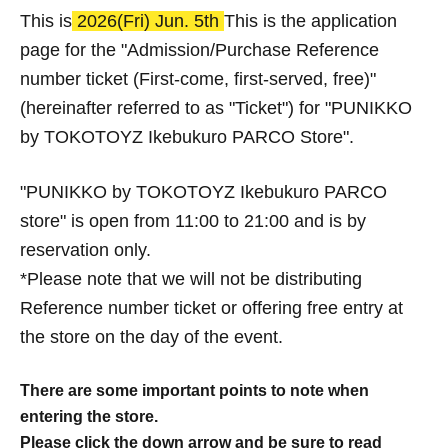
This is
2026
(Fri) Jun. 5th
This is the application
page for the "Admission/Purchase Reference
number ticket (First-come, first-served, free)"
(hereinafter referred to as "Ticket") for "PUNIKKO
by TOKOTOYZ Ikebukuro PARCO Store".
"PUNIKKO by TOKOTOYZ Ikebukuro PARCO
store" is open from 11:00 to 21:00 and is by
reservation only.
*Please note that we will not be distributing
Reference number ticket or offering free entry at
the store on the day of the event.
There are some important points to note when
entering the store.
Please click the down arrow and be sure to read