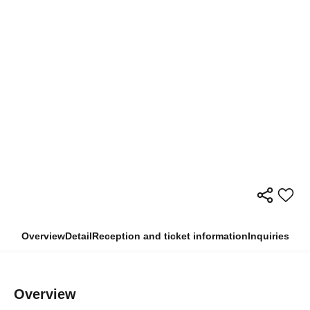
Overview
Detail
Reception and ticket information
Inquiries
Overview