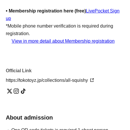
• Membership registration here (free)
LivePocket Sign
up
*Mobile phone number verification is required during
registration.
View in more detail about Membership registration
Application restrictions:
You can only apply once (one
slot) per day.
-
Rates:
Free of charge
Official Link
【Notes】
https://tokotoyz.jp/collections/all-squishy
・Registration will be on a first-come, first-served basis
and will close once the maximum number of participants
is reached.
Once your application is complete, we cannot accept any
changes to the date or time, or cancellations due to
About admission
customer reasons.