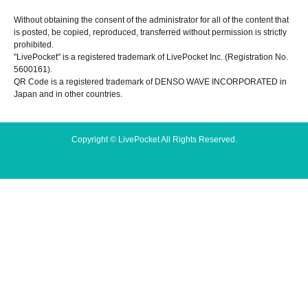
Without obtaining the consent of the administrator for all of the content that
is posted, be copied, reproduced, transferred without permission is strictly
prohibited.
"LivePocket" is a registered trademark of LivePocket Inc. (Registration No.
5600161).
QR Code is a registered trademark of DENSO WAVE INCORPORATED in
Japan and in other countries.
Copyright © LivePocket All Rights Reserved.