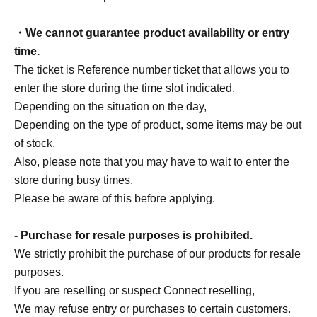
・We cannot guarantee product availability or entry
time.
The ticket is Reference number ticket that allows you to
enter the store during the time slot indicated.
Depending on the situation on the day,
Depending on the type of product, some items may be out
of stock.
Also, please note that you may have to wait to enter the
store during busy times.
Please be aware of this before applying.
- Purchase for resale purposes is prohibited.
We strictly prohibit the purchase of our products for resale
purposes.
If you are reselling or suspect Connect reselling,
We may refuse entry or purchases to certain customers.