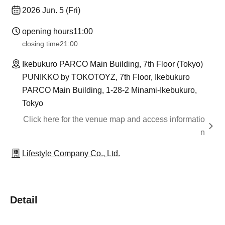
2026 Jun. 5 (Fri)
opening hours
11:00
closing time
21:00
Ikebukuro PARCO Main Building, 7th Floor (Tokyo)
PUNIKKO by TOKOTOYZ, 7th Floor, Ikebukuro
PARCO Main Building, 1-28-2 Minami-Ikebukuro,
Tokyo
Click here for the venue map and access informatio
n
Lifestyle Company Co., Ltd.
Detail