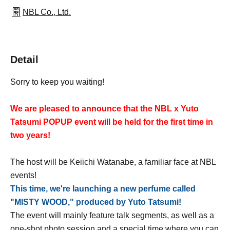
NBL Co., Ltd.
Detail
Sorry to keep you waiting!
We are pleased to announce that the NBL x Yuto
Tatsumi POPUP event will be held for the first time in
two years!
The host will be Keiichi Watanabe, a familiar face at NBL
events!
This time, we're launching a new perfume called
"MISTY WOOD," produced by Yuto Tatsumi!
The event will mainly feature talk segments, as well as a
one-shot photo session and a special time where you can