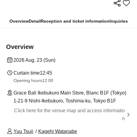
Overview
Detail
Reception and ticket information
Inquiries
Overview
2026 Aug. 23 (Sun)
Curtain time
12:45
Opening hours
12:00
Grace Bali Ikebukuro Main Store, Blanc B1F (Tokyo)
1-21-9 Nishi-Ikebukuro, Toshima-ku, Tokyo B1F
Click here for the venue map and access informatio
n
Yuu Tsuji
Kagehi Watanabe