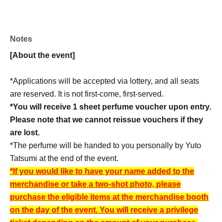
★For every 10,000 yen (tax included) spent on
products
"Two-shot photo ticket"
1 sheet gift!
Notes
[About the event]
Example)
・Purchase of 10,000 yen (tax included) or more: 1 sheet
*Applications will be accepted via lottery, and all seats
・Purchase of 20,000 yen (tax included) or more: 2
are reserved. It is not first-come, first-served.
sheets
*You will receive 1 sheet perfume voucher upon entry.
・Purchase of 30,000 yen (tax included) or more: 3
Please note that we cannot reissue vouchers if they
sheets
are lost.
*The perfume will be handed to you personally by Yuto
*There is no limit to Quantity of two-shot photo session
Tatsumi at the end of the event.
tickets that will be distributed.
*If you would like to have your name added to the
*This cannot be combined with other accounts.
merchandise or take a two-shot photo, please
*The discount voucher will be collected upon use.
purchase the eligible items at the merchandise booth
on the day of the event. You will receive a privilege
【Shipping】