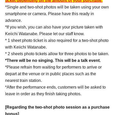
ticket depending on the amount of your purchase.
・Libelz Introductory Moisturizing Serum R 5,500 yen
*Single and two-shot photos will be taken using your own
(tax included)
smartphone or camera. Please have this ready in
・Liberz Moisturizing Cream R 4,950 yen (tax
advance.
included)
*If you wish, you can also have your picture taken with
• Yuto Tatsumi-produced perfume "MISTY WOOD"
Keiichi Watanabe. Please let our staff know.
4,950 yen (tax included)
* 1 sheet photo ticket is also required for a two-shot photo
with Keiichi Watanabe.
* 2 sheets photo tickets allow for three photos to be taken.
*There will be no singing. This will be a talk event.
*Please refrain from waiting for performers to arrive or
depart at the venue or in public places such as the
nearest train station.
*After the performance ends, customers will be asked to
leave in order as they finish taking photos.
[Regarding the two-shot photo session as a purchase
bonus]