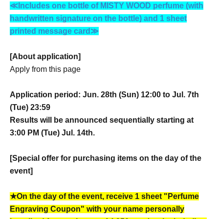
≪Includes one bottle of MISTY WOOD perfume (with
handwritten signature on the bottle) and 1 sheet
printed message card≫
[About application]
Apply from this page
Application period: Jun. 28th (Sun) 12:00 to Jul. 7th
(Tue) 23:59
Results will be announced sequentially starting at
3:00 PM (Tue) Jul. 14th.
[Special offer for purchasing items on the day of the
event]
★On the day of the event, receive 1 sheet "Perfume
Engraving Coupon" with your name personally