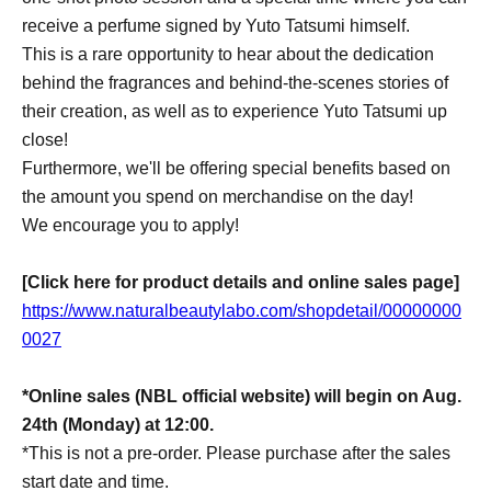
receive a perfume signed by Yuto Tatsumi himself.
This is a rare opportunity to hear about the dedication
behind the fragrances and behind-the-scenes stories of
their creation, as well as to experience Yuto Tatsumi up
close!
Furthermore, we'll be offering special benefits based on
the amount you spend on merchandise on the day!
We encourage you to apply!
[Click here for product details and online sales page]
https://www.naturalbeautylabo.com/shopdetail/00000000
0027
*Online sales (NBL official website) will begin on Aug.
24th (Monday) at 12:00.
*This is not a pre-order. Please purchase after the sales
start date and time.