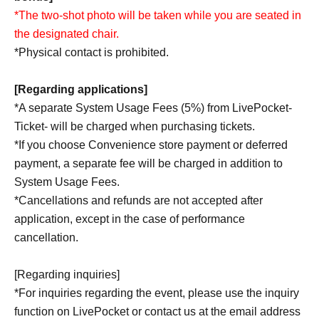
*The two-shot photo will be taken while you are seated in
the designated chair.
*Physical contact is prohibited.
[Regarding applications]
*A separate System Usage Fees (5%) from LivePocket-
Ticket- will be charged when purchasing tickets.
*If you choose Convenience store payment or deferred
payment, a separate fee will be charged in addition to
System Usage Fees.
*Cancellations and refunds are not accepted after
application, except in the case of performance
cancellation.
[Regarding inquiries]
*For inquiries regarding the event, please use the inquiry
function on LivePocket or contact us at the email address