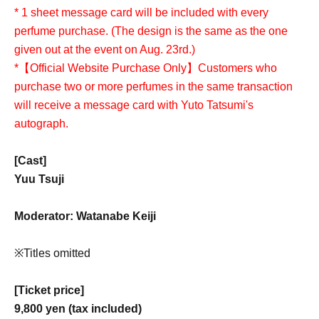
* 1 sheet message card will be included with every
perfume purchase. (The design is the same as the one
given out at the event on Aug. 23rd.)
*【Official Website Purchase Only】Customers who
purchase two or more perfumes in the same transaction
will receive a message card with Yuto Tatsumi's
autograph.
[Cast]
Yuu Tsuji
Moderator: Watanabe Keiji
※Titles omitted
[Ticket price]
9,800 yen (tax included)