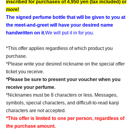
inscribed for purchases of 4,950 yen (tax included) or
more!
The signed perfume bottle that will be given to you at
the meet-and-greet will have your desired name
handwritten on it.
We will put it in for you.
*This offer applies regardless of which product you
purchase.
*Please write your desired nickname on the special offer
ticket you receive.
*Please be sure to present your voucher when you
receive your perfume.
*Nicknames must be 8 characters or less. Messages,
symbols, special characters, and difficult-to-read kanji
characters are not accepted.
*This offer is limited to one per person, regardless of
the purchase amount.
*The discount voucher will be collected upon use.