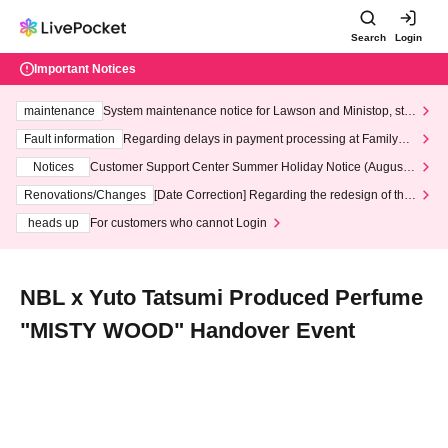
Search
Login
Important Notices
maintenance
System maintenance notice for Lawson and Ministop, star
ting at 3:00 AM on Wednesday (Wed)
Fault information
Regarding delays in payment processing at FamilyMa
rt stores
Notices
Customer Support Center Summer Holiday Notice (August 1
3th - August 14th, 2026)
Renovations/Changes
[Date Correction] Regarding the redesign of the
LivePocket website's top page
heads up
For customers who cannot Login
NBL x Yuto Tatsumi Produced Perfume
"MISTY WOOD" Handover Event