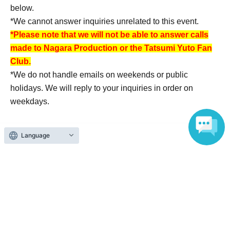
below.
*We cannot answer inquiries unrelated to this event.
*Please note that we will not be able to answer calls
made to Nagara Production or the Tatsumi Yuto Fan
Club.
*We do not handle emails on weekends or public
holidays. We will reply to your inquiries in order on
weekdays.
Language
About admission
One QR code tickets is required 1 sheet person.
Please present the screen with the QR code displayed
upon entry.