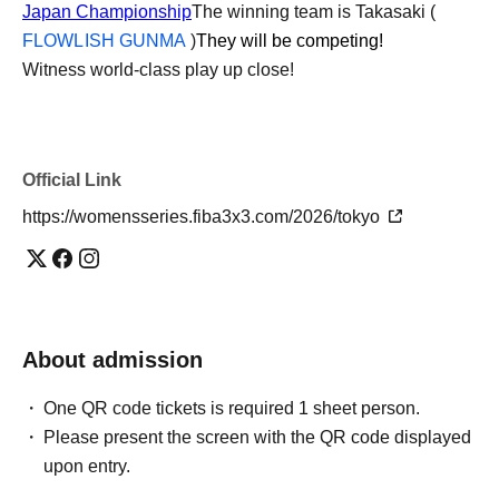
Japan Championship
The winning team is Takasaki (
FLOWLISH GUNMA
)
They will be competing!
Witness world-class play up close!
Official Link
https://womensseries.fiba3x3.com/2026/tokyo
About admission
One QR code tickets is required 1 sheet person.
Please present the screen with the QR code displayed
upon entry.