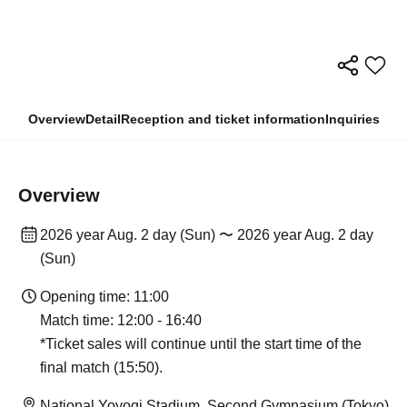
Overview
Detail
Reception and ticket information
Inquiries
Overview
2026 year Aug. 2 day (Sun) 〜 2026 year Aug. 2 day
(Sun)
Opening time: 11:00
Match time: 12:00 - 16:40
*Ticket sales will continue until the start time of the
final match (15:50).
National Yoyogi Stadium, Second Gymnasium (Tokyo)