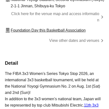
2-1-1 Jinnan, Shibuya-ku Tokyo
Click here for the venue map and access informatio
n
Foundation Day this Basketball Association
View other dates and venues
Detail
The FIBA 3x3 Women's Series Tokyo Stop 2026, an
international 3x3 basketball tournament, will be held at
the National Yoyogi Gymnasium No. 2 on Aug. 1st (Sat)
and 2nd (Sun)!
In addition to the 3x3 women's national team, Japan will
be represented by top club Mitsubishi Electric.
11th 3x3