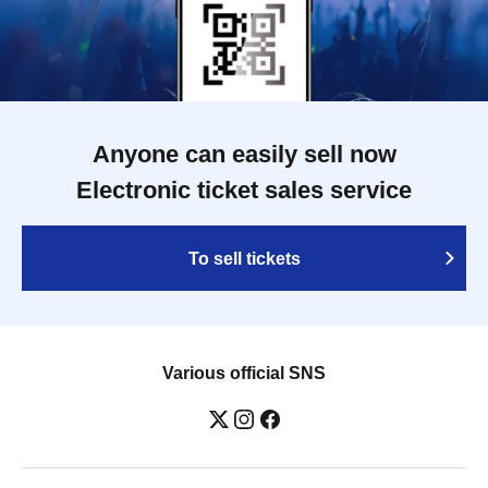
Anyone can easily sell now
Electronic ticket sales service
To sell tickets
Various official SNS