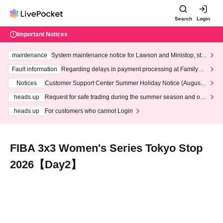
Search
Login
Important Notices
maintenance
System maintenance notice for Lawson and Ministop, star
ting at 3:00 AM on Wednesday (Wed)
Fault information
Regarding delays in payment processing at FamilyMa
rt stores
Notices
Customer Support Center Summer Holiday Notice (August 1
3th - August 14th, 2026)
heads up
Request for safe trading during the summer season and our
response to recent violations of terms and conditions.
heads up
For customers who cannot Login
FIBA 3x3 Women's Series Tokyo Stop
2026【Day2】