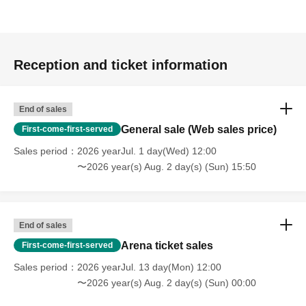
Reception and ticket information
End of sales
General sale (Web sales price)
First-come-first-served
Sales period
2026 yearJul. 1 day(Wed) 12:00
〜2026 year(s) Aug. 2 day(s) (Sun) 15:50
End of sales
Arena ticket sales
First-come-first-served
Sales period
2026 yearJul. 13 day(Mon) 12:00
〜2026 year(s) Aug. 2 day(s) (Sun) 00:00