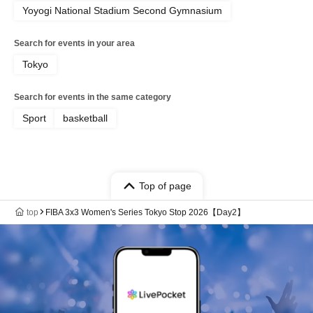
Yoyogi National Stadium Second Gymnasium
Search for events in your area
Tokyo
Search for events in the same category
Sport
basketball
Top of page
top
FIBA 3x3 Women's Series Tokyo Stop 2026【Day2】