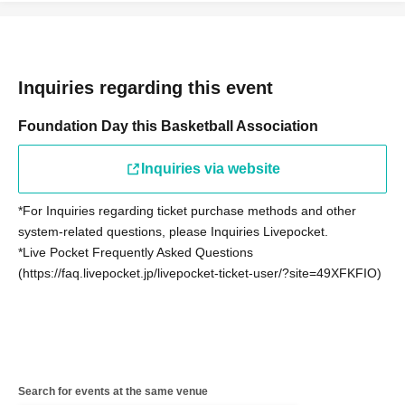
Inquiries regarding this event
Foundation Day this Basketball Association
Inquiries via website
*For Inquiries regarding ticket purchase methods and other
system-related questions, please Inquiries Livepocket.
*Live Pocket Frequently Asked Questions
(https://faq.livepocket.jp/livepocket-ticket-user/?site=49XFKFIO)
Search for events at the same venue