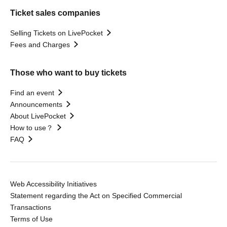
Ticket sales companies
Selling Tickets on LivePocket
Fees and Charges
Those who want to buy tickets
Find an event
Announcements
About LivePocket
How to use？
FAQ
Web Accessibility Initiatives
Statement regarding the Act on Specified Commercial
Transactions
Terms of Use