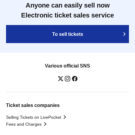
Anyone can easily sell now
Electronic ticket sales service
To sell tickets
Various official SNS
Ticket sales companies
Selling Tickets on LivePocket
Fees and Charges