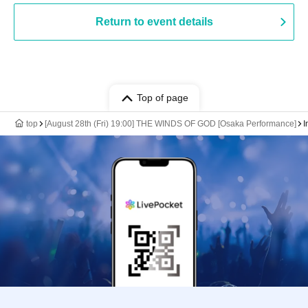
Return to event details
Top of page
top
[August 28th (Fri) 19:00] THE WINDS OF GOD [Osaka Performance]
I