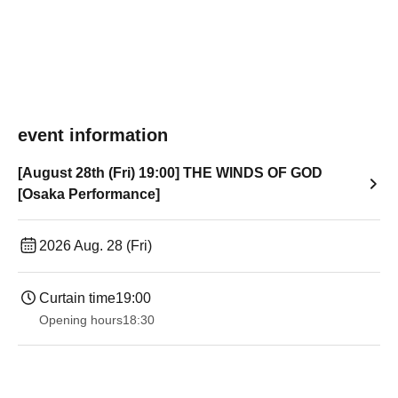
event information
[August 28th (Fri) 19:00] THE WINDS OF GOD
[Osaka Performance]
2026 Aug. 28 (Fri)
Curtain time
19:00​ ​ ​ ​​ ​​ ​​ ​​ ​​ ​​ ​​ ​​ ​​ ​​ ​​ ​​ ​​ ​​ ​​ ​​ ​​ ​​ ​​ ​​ ​​ ​​ ​​ ​​ ​​ ​​ ​​ ​​ ​​ ​​ ​​ ​​ ​​ ​​ ​​ ​​ ​​ ​​ ​​ ​​ ​​ ​​ ​​ ​​ ​​ ​​ ​​ ​
Opening hours
18:30