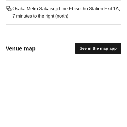
Osaka Metro Sakaisuji Line Ebisucho Station Exit 1A,
7 minutes to the right (north)
Venue map
See in the map app