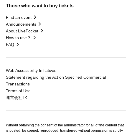
Those who want to buy tickets
Find an event
Announcements
About LivePocket
How to use？
FAQ
Web Accessibility Initiatives
Statement regarding the Act on Specified Commercial
Transactions
Terms of Use
運営会社
Without obtaining the consent of the administrator for all of the content that
is posted, be copied, reproduced, transferred without permission is strictly