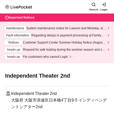
Search
Login
Important Notices
maintenance
System maintenance notice for Lawson and Ministop, star
ting at 3:00 AM on Wednesday (Wed)
Fault information
Regarding delays in payment processing at FamilyMa
rt stores
Notices
Customer Support Center Summer Holiday Notice (August 1
3th - August 14th, 2026)
heads up
Request for safe trading during the summer season and our
response to recent violations of terms and conditions.
heads up
For customers who cannot Login
Independent Theater 2nd
Independent Theater 2nd
大阪府 大阪市浪速区日本橋4丁目9-5 インディペンデ
ントシアター2nd