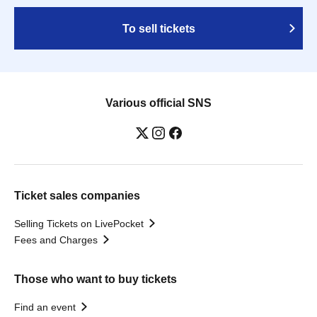
To sell tickets
Various official SNS
Ticket sales companies
Selling Tickets on LivePocket
Fees and Charges
Those who want to buy tickets
Find an event