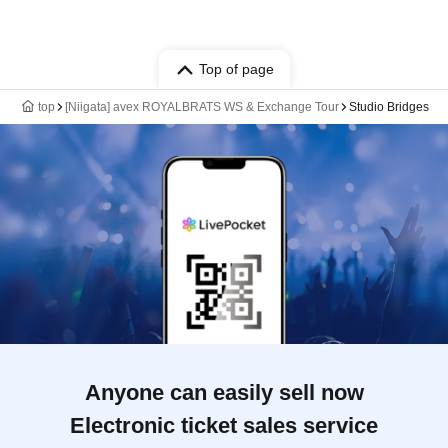
Top of page
top
[Niigata] avex ROYALBRATS WS & Exchange Tour
Studio Bridges
Anyone can easily sell now
Electronic ticket sales service