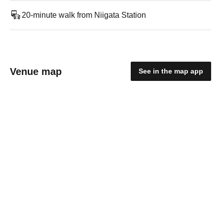
20-minute walk from Niigata Station
Venue map
See in the map app