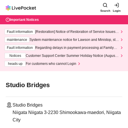
Search
Login
Important Notices
Fault information
[Restoration] Notice of Restoration of Service Issues R
elated to Credit Card and Convenience store payment
maintenance
System maintenance notice for Lawson and Ministop, star
ting at 3:00 AM on Wednesday (Wed)
Fault information
Regarding delays in payment processing at FamilyMa
rt stores
Notices
Customer Support Center Summer Holiday Notice (August 1
3th - August 14th, 2026)
heads up
For customers who cannot Login
Studio Bridges
Studio Bridges
Niigata Niigata 3-2230 Shimookawa-maedori, Niigata
City