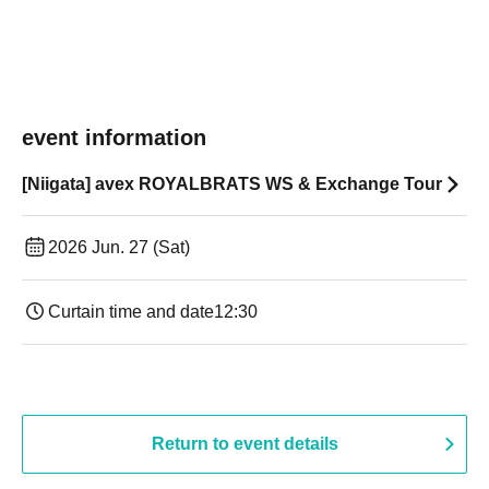
event information
[Niigata] avex ROYALBRATS WS & Exchange Tour
2026 Jun. 27 (Sat)
Curtain time and date
12:30
Return to event details