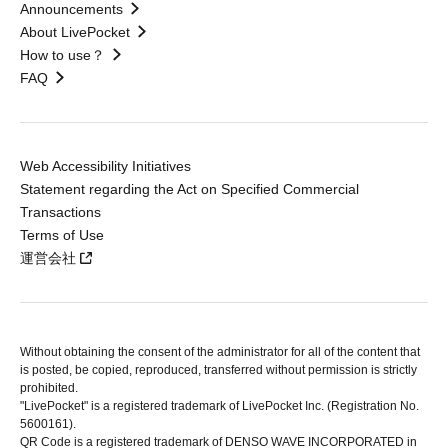
Announcements
About LivePocket
How to use？
FAQ
Web Accessibility Initiatives
Statement regarding the Act on Specified Commercial
Transactions
Terms of Use
運営会社
Without obtaining the consent of the administrator for all of the content that
is posted, be copied, reproduced, transferred without permission is strictly
prohibited.
"LivePocket" is a registered trademark of LivePocket Inc. (Registration No.
5600161).
QR Code is a registered trademark of DENSO WAVE INCORPORATED in