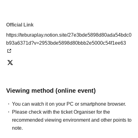
Official Link
https://teburaplay.notion.site/27e3bde5898d80ada54bdc0
b93a6371d?v=2953bde5898d80bbb2e5000c54f1ee63
Viewing method (online event)
You can watch it on your PC or smartphone browser.
Please check with the ticket Organiser for the
recommended viewing environment and other points to
note.