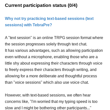
Current participation status (0/4)
Why not try practicing text-based sessions (text
sessions) with TebraPre?
A "text session" is an online TRPG session format where
the session progresses solely through text chat.
It has various advantages, such as allowing participation
even without a microphone, enabling those who are a
little shy about expressing their characters through voice
to freely express their characters through writing, and
allowing for a more deliberate and thoughtful process
than "voice sessions" which also use voice chat.
However, with text-based sessions, we often hear
concerns like, "I'm worried that my typing speed is too
slow and I might be bothering other participants..."