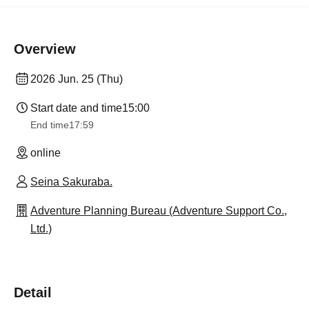
Overview
2026 Jun. 25 (Thu)
Start date and time
15:00
End time
17:59
online
Seina Sakuraba.
Adventure Planning Bureau (Adventure Support Co.,
Ltd.)
Detail