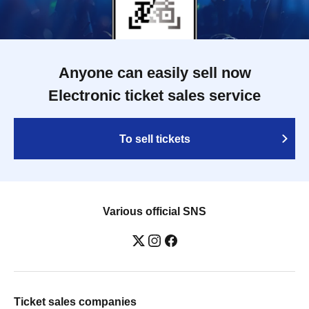
Anyone can easily sell now
Electronic ticket sales service
To sell tickets
Various official SNS
Ticket sales companies