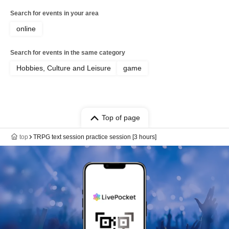
Search for events in your area
online
Search for events in the same category
Hobbies, Culture and Leisure
game
Top of page
top
TRPG text session practice session [3 hours]