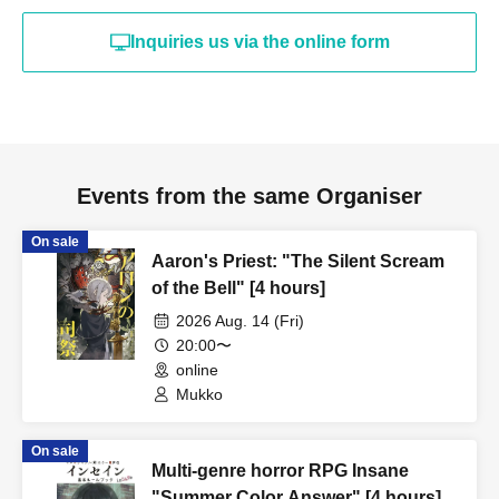
Inquiries us via the online form
Events from the same Organiser
On sale
Aaron's Priest: "The Silent Scream
of the Bell" [4 hours]
2026 Aug. 14 (Fri)
20:00〜
online
Mukko
On sale
Multi-genre horror RPG Insane
"Summer Color Answer" [4 hours]