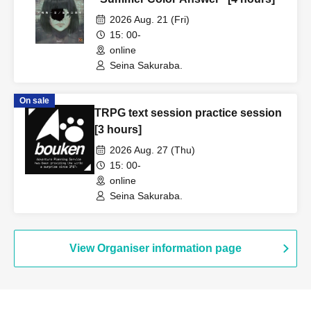
2026 Aug. 21 (Fri)
15: 00-
online
Seina Sakuraba.
On sale
TRPG text session practice session
[3 hours]
2026 Aug. 27 (Thu)
15: 00-
online
Seina Sakuraba.
View Organiser information page