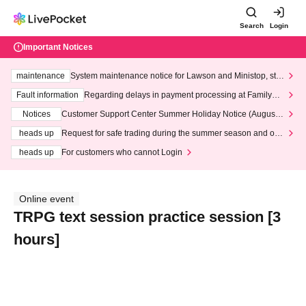
Search
Login
Important Notices
maintenance
System maintenance notice for Lawson and Ministop, star
ting at 3:00 AM on Wednesday (Wed)
Fault information
Regarding delays in payment processing at FamilyMa
rt stores
Notices
Customer Support Center Summer Holiday Notice (August 1
3th - August 14th, 2026)
heads up
Request for safe trading during the summer season and our
response to recent violations of terms and conditions.
heads up
For customers who cannot Login
Online event
TRPG text session practice session [3
hours]