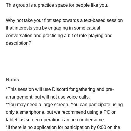
This group is a practice space for people like you.
Why not take your first step towards a text-based session
that interests you by engaging in some casual
conversation and practicing a bit of role-playing and
description?
Notes
*This session will use Discord for gathering and pre-
arrangement, but will not use voice calls.
*You may need a large screen. You can participate using
only a smartphone, but we recommend using a PC or
tablet, as screen operation can be cumbersome.
*If there is no application for participation by 0:00 on the