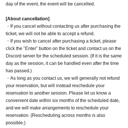
day of the event, the event will be cancelled.
[About cancellation]
・If you cancel without contacting us after purchasing the
ticket, we will not be able to accept a refund.
・If you wish to cancel after purchasing a ticket, please
click the "Enter" button on the ticket and contact us on the
Discord server for the scheduled session. (If it is the same
day as the session, it can be handled even after the time
has passed.)
・As long as you contact us, we will generally not refund
your reservation, but will instead reschedule your
reservation to another session. Please let us know a
convenient date within six months of the scheduled date,
and we will make arrangements to reschedule your
reservation. (Rescheduling across months is also
possible.)