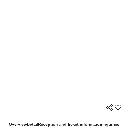
Overview
Detail
Reception and ticket information
Inquiries