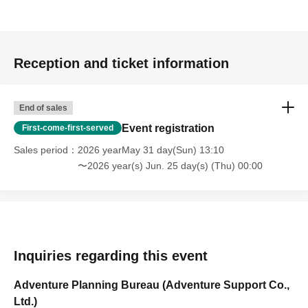
Reception and ticket information
End of sales
Event registration
First-come-first-served
Sales period
2026 yearMay 31 day(Sun) 13:10
〜2026 year(s) Jun. 25 day(s) (Thu) 00:00
Inquiries regarding this event
Adventure Planning Bureau (Adventure Support Co.,
Ltd.)