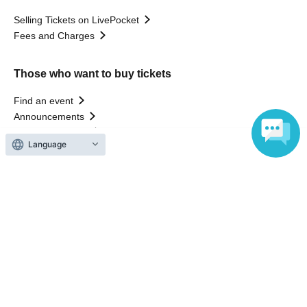
Selling Tickets on LivePocket
Fees and Charges
Those who want to buy tickets
Find an event
Announcements
About LivePocket
Language
How to use？
FAQ
Web Accessibility Initiatives
Statement regarding the Act on Specified Commercial
Transactions
Terms of Use
運営会社