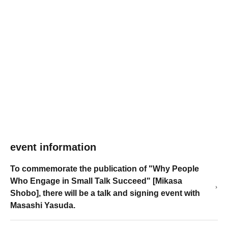
event information
To commemorate the publication of "Why People
Who Engage in Small Talk Succeed" [Mikasa
Shobo], there will be a talk and signing event with
Masashi Yasuda.