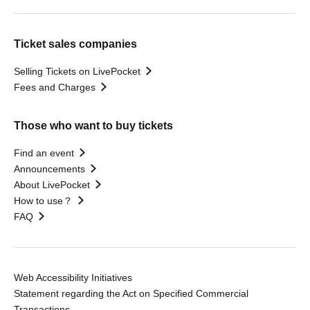
Ticket sales companies
Selling Tickets on LivePocket
Fees and Charges
Those who want to buy tickets
Find an event
Announcements
About LivePocket
How to use？
FAQ
Web Accessibility Initiatives
Statement regarding the Act on Specified Commercial
Transactions