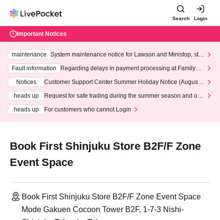
Search
Login
Important Notices
maintenance
System maintenance notice for Lawson and Ministop, star
ting at 3:00 AM on Wednesday (Wed)
Fault information
Regarding delays in payment processing at FamilyMa
rt stores
Notices
Customer Support Center Summer Holiday Notice (August 1
3th - August 14th, 2026)
heads up
Request for safe trading during the summer season and our
response to recent violations of terms and conditions.
heads up
For customers who cannot Login
Book First Shinjuku Store B2F/F Zone
Event Space
Book First Shinjuku Store B2F/F Zone Event Space
Mode Gakuen Cocoon Tower B2F, 1-7-3 Nishi-