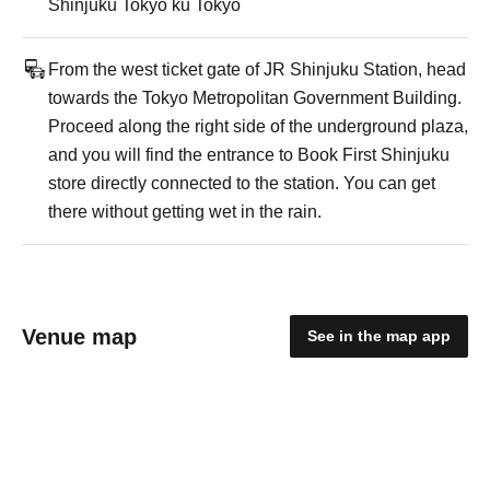
Shinjuku Tokyo ku Tokyo
From the west ticket gate of JR Shinjuku Station, head
towards the Tokyo Metropolitan Government Building.
Proceed along the right side of the underground plaza,
and you will find the entrance to Book First Shinjuku
store directly connected to the station. You can get
there without getting wet in the rain.
Venue map
See in the map app