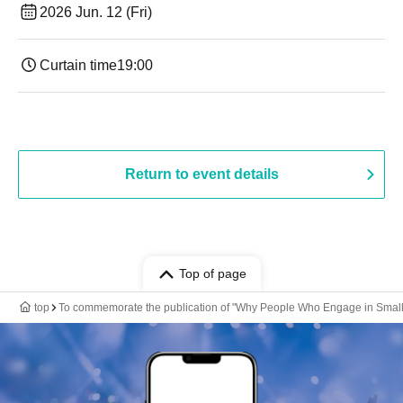
2026 Jun. 12 (Fri)
Curtain time
19:00​ ​ ​ ​​ ​​ ​​ ​​ ​​ ​​ ​​ ​​ ​​ ​​ ​​ ​​ ​​ ​​ ​​ ​​ ​​ ​​ ​​ ​​ ​​ ​​ ​​ ​​ ​​ ​​ ​​ ​​ ​​ ​​ ​​ ​​ ​​ ​​ ​​ ​​ ​​ ​​ ​​ ​​ ​​ ​​ ​​ ​​ ​​ ​​ ​​ ​
Return to event details
Top of page
top
To commemorate the publication of "Why People Who Engage in Small T