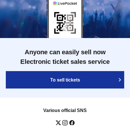
Anyone can easily sell now
Electronic ticket sales service
To sell tickets
Various official SNS