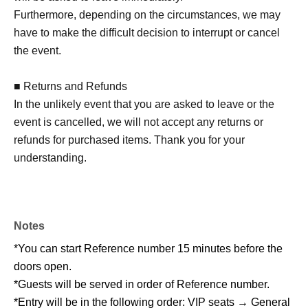
Furthermore, depending on the circumstances, we may
have to make the difficult decision to interrupt or cancel
the event.
■ Returns and Refunds
In the unlikely event that you are asked to leave or the
event is cancelled, we will not accept any returns or
refunds for purchased items. Thank you for your
understanding.
Notes
*You can start Reference number 15 minutes before the
doors open.
*Guests will be served in order of Reference number.
*Entry will be in the following order: VIP seats → General