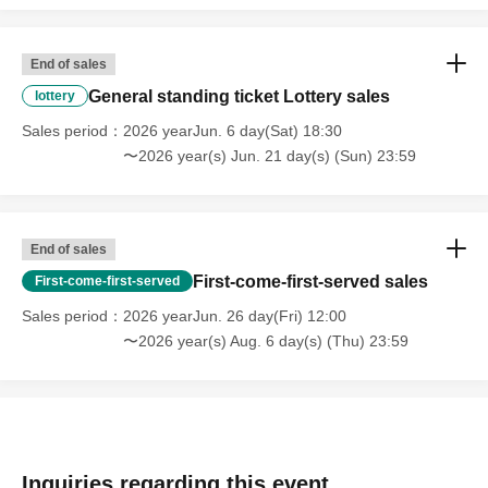
End of sales
General standing ticket Lottery sales
lottery
Sales period
2026 yearJun. 6 day(Sat) 18:30
〜2026 year(s) Jun. 21 day(s) (Sun) 23:59
End of sales
First-come-first-served sales
First-come-first-served
Sales period
2026 yearJun. 26 day(Fri) 12:00
〜2026 year(s) Aug. 6 day(s) (Thu) 23:59
Inquiries regarding this event