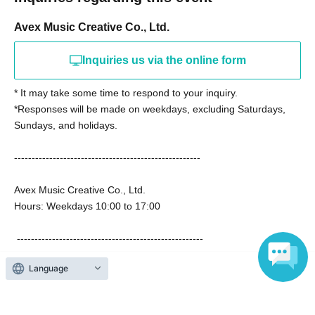
Avex Music Creative Co., Ltd.
Inquiries us via the online form
* It may take some time to respond to your inquiry.
*Responses will be made on weekdays, excluding Saturdays,
Sundays, and holidays.
-----------------------------------------------------
Avex Music Creative Co., Ltd.
Hours: Weekdays 10:00 to 17:00
-----------------------------------------------------
Language