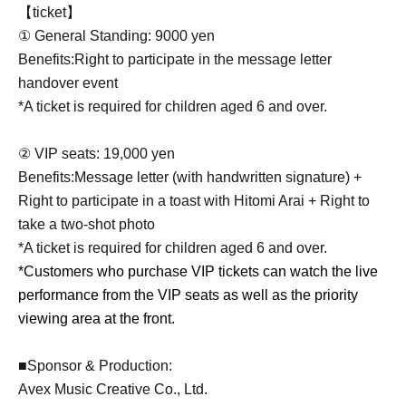
【ticket】
① General Standing: 9000 yen
Benefits:
Right to participate in the message letter
handover event
*A ticket is required for children aged 6 and over.
② VIP seats: 19,000 yen
Benefits:
Message letter (with handwritten signature) +
Right to participate in a toast with Hitomi Arai + Right to
take a two-shot photo
*A ticket is required for children aged 6 and over.
*Customers who purchase VIP tickets can watch the live
performance from the VIP seats as well as the priority
viewing area at the front.
■Sponsor & Production:
Avex Music Creative Co., Ltd.