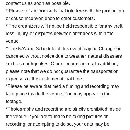
contact us as soon as possible.
* Please refrain from acts that interfere with the production
or cause inconvenience to other customers.
* The organizers will not be held responsible for any theft,
loss, injury, or disputes between attendees within the
venue.
* The N/A and Schedule of this event may be Change or
canceled without notice due to weather, natural disasters
such as earthquakes, Other circumstances. In addition,
please note that we do not guarantee the transportation
expenses of the customer at that time.
*Please be aware that media filming and recording may
take place inside the venue. You may appear in the
footage.
*Photography and recording are strictly prohibited inside
the venue. If you are found to be taking pictures or
recording, or attempting to do so, your data may be