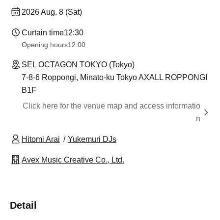
2026 Aug. 8 (Sat)
Curtain time
12:30
Opening hours
12:00
SEL OCTAGON TOKYO (Tokyo)
7-8-6 Roppongi, Minato-ku Tokyo AXALL ROPPONGI
B1F
Click here for the venue map and access informatio
n
Hitomi Arai
Yukemuri DJs
Avex Music Creative Co., Ltd.
Detail