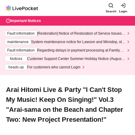
Search
Login
Important Notices
Fault information
[Restoration] Notice of Restoration of Service Issues R
elated to Credit Card and Convenience store payment
maintenance
System maintenance notice for Lawson and Ministop, star
ting at 3:00 AM on Wednesday (Wed)
Fault information
Regarding delays in payment processing at FamilyMa
rt stores
Notices
Customer Support Center Summer Holiday Notice (August 1
3th - August 14th, 2026)
heads up
For customers who cannot Login
Arai Hitomi Live & Party "I Can't Stop
My Music! Keep On Singing!" Vol.3
"Arai-sama on the Beach and Chapter
Two: New Project Presentation!"