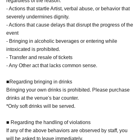
regardless of the reason.
- Actions that startle Artist, verbal abuse, or behavior that
severely undermines dignity.
- Actions that cause delays that disrupt the progress of the
event
- Bringing in alcoholic beverages or entering while
intoxicated is prohibited.
- Transfer and resale of tickets
- Any Other act that lacks common sense.
■Regarding bringing in drinks
Bringing your own drinks is prohibited. Please purchase
drinks at the venue's bar counter.
*Only soft drinks will be served.
■ Regarding the handling of violations
If any of the above behaviors are observed by staff, you
will be asked to leave immediately.