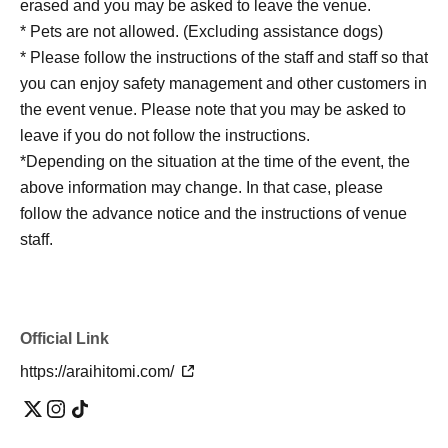
erased and you may be asked to leave the venue.
* Pets are not allowed. (Excluding assistance dogs)
* Please follow the instructions of the staff and staff so that
you can enjoy safety management and other customers in
the event venue. Please note that you may be asked to
leave if you do not follow the instructions.
*Depending on the situation at the time of the event, the
above information may change. In that case, please
follow the advance notice and the instructions of venue
staff.
Official Link
https://araihitomi.com/