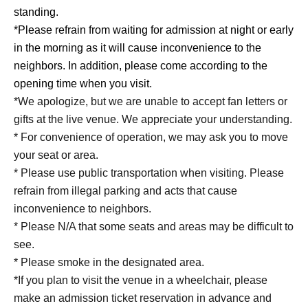
standing.
*Please refrain from waiting for admission at night or early
in the morning as it will cause inconvenience to the
neighbors. In addition, please come according to the
opening time when you visit.
*We apologize, but we are unable to accept fan letters or
gifts at the live venue. We appreciate your understanding.
* For convenience of operation, we may ask you to move
your seat or area.
* Please use public transportation when visiting. Please
refrain from illegal parking and acts that cause
inconvenience to neighbors.
* Please N/A that some seats and areas may be difficult to
see.
* Please smoke in the designated area.
*If you plan to visit the venue in a wheelchair, please
make an admission ticket reservation in advance and