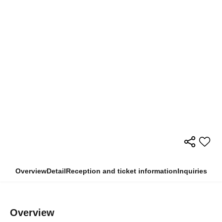
Overview
Detail
Reception and ticket information
Inquiries
Overview