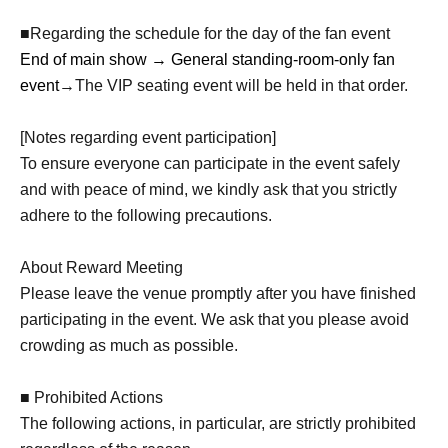
■Regarding the schedule for the day of the fan event
End of main show → General standing-room-only fan
event
→The VIP seating event will be held in that order.
[Notes regarding event participation]
To ensure everyone can participate in the event safely
and with peace of mind, we kindly ask that you strictly
adhere to the following precautions.
About Reward Meeting
Please leave the venue promptly after you have finished
participating in the event. We ask that you please avoid
crowding as much as possible.
■ Prohibited Actions
The following actions, in particular, are strictly prohibited