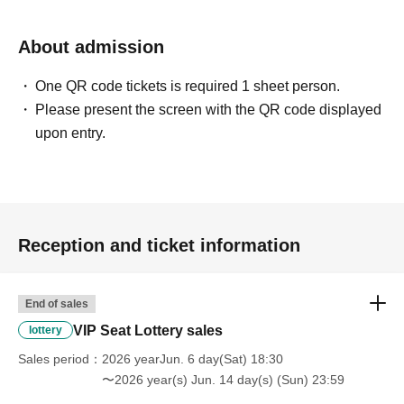
About admission
One QR code tickets is required 1 sheet person.
Please present the screen with the QR code displayed
upon entry.
Reception and ticket information
End of sales
VIP Seat Lottery sales
lottery
Sales period
2026 yearJun. 6 day(Sat) 18:30
〜2026 year(s) Jun. 14 day(s) (Sun) 23:59