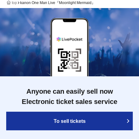
top
kanon One Man Live『Moonlight Mermaid』
Anyone can easily sell now
Electronic ticket sales service
To sell tickets