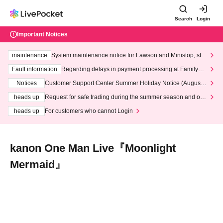
Search
Login
Important Notices
maintenance
System maintenance notice for Lawson and Ministop, star
ting at 3:00 AM on Wednesday (Wed)
Fault information
Regarding delays in payment processing at FamilyMa
rt stores
Notices
Customer Support Center Summer Holiday Notice (August 1
3th - August 14th, 2026)
heads up
Request for safe trading during the summer season and our
response to recent violations of terms and conditions.
heads up
For customers who cannot Login
kanon One Man Live『Moonlight
Mermaid』