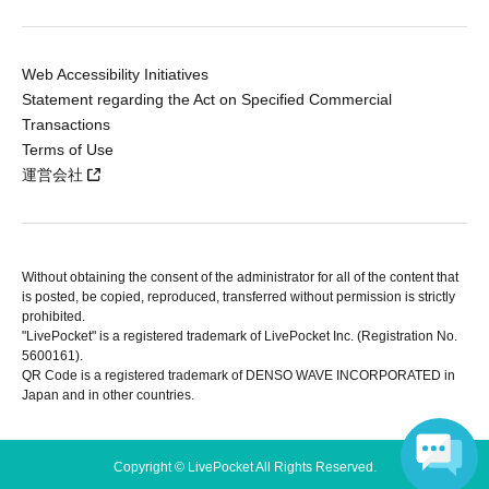
Web Accessibility Initiatives
Statement regarding the Act on Specified Commercial
Transactions
Terms of Use
運営会社
Without obtaining the consent of the administrator for all of the content that
is posted, be copied, reproduced, transferred without permission is strictly
prohibited.
"LivePocket" is a registered trademark of LivePocket Inc. (Registration No.
5600161).
QR Code is a registered trademark of DENSO WAVE INCORPORATED in
Japan and in other countries.
Copyright © LivePocket All Rights Reserved.