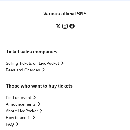
Various official SNS
Ticket sales companies
Selling Tickets on LivePocket
Fees and Charges
Those who want to buy tickets
Find an event
Announcements
About LivePocket
How to use？
FAQ