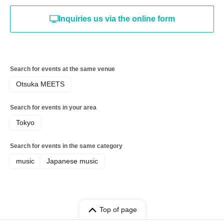
Inquiries us via the online form
Search for events at the same venue
Otsuka MEETS
Search for events in your area
Tokyo
Search for events in the same category
music
Japanese music
Top of page