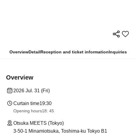
Overview
Detail
Reception and ticket information
Inquiries
Overview
2026 Jul. 31 (Fri)
Curtain time
19:30
Opening hours
18: 45
Otsuka MEETS (Tokyo)
3-50-1 Minamiotsuka, Toshima-ku Tokyo B1