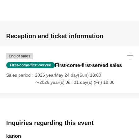
Reception and ticket information
End of sales
First-come-first-served sales
First-come-first-served
Sales period
2026 yearMay 24 day(Sun) 18:00
〜2026 year(s) Jul. 31 day(s) (Fri) 19:30
Inquiries regarding this event
kanon