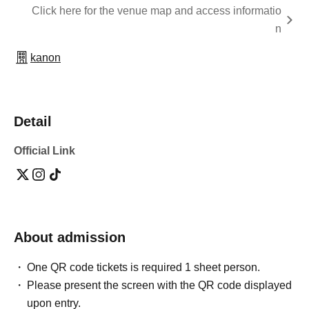
Click here for the venue map and access informatio
n
kanon
Detail
Official Link
About admission
One QR code tickets is required 1 sheet person.
Please present the screen with the QR code displayed
upon entry.