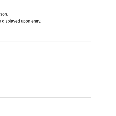
ruitment or photoshoot
ublishing it online or in any media
rson.
. In such cases, the changes will be effective from
 displayed upon entry.
 Use is discovered, the shoot will be stopped and you