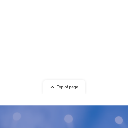
Top of page