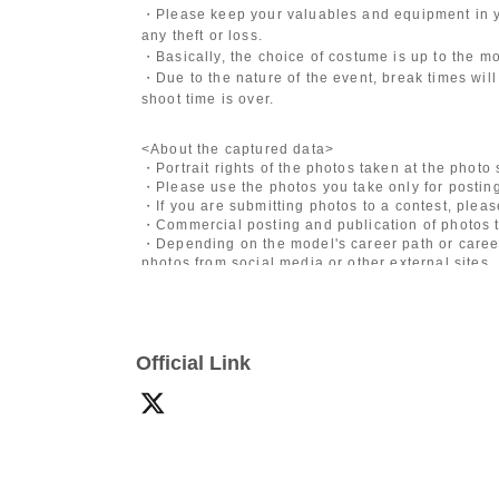
・Please keep your valuables and equipment in y
any theft or loss.
・Basically, the choice of costume is up to the m
・Due to the nature of the event, break times will
shoot time is over.
<About the captured data>
・Portrait rights of the photos taken at the photo
・Please use the photos you take only for posting
・If you are submitting photos to a contest, plea
・Commercial posting and publication of photos t
・Depending on the model's career path or career
photos from social media or other external sites.
・After publication, we may ask you to change the 
differ depending on the model.
〈禁止事項〉
Official Link
・Touching the model or getting too close (
This i
posing instructions.
)
- Extremely low-angle shots, shots that may revea
・Videos and smartphone recordings
・Questions about the model's private information
・Abusive language, insults, or sexual harassment
・Posts that force you to follow or reply on socia