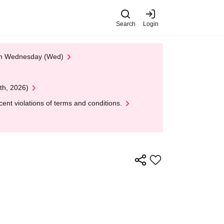
Search
Login
 on Wednesday (Wed)
th, 2026)
nt violations of terms and conditions.