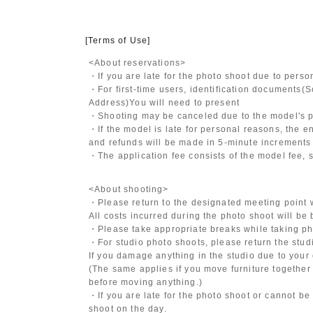
[Terms of Use]
<About reservations>
・If you are late for the photo shoot due to pers
・For first-time users, identification documents
(S
Address)
You will need to present
・Shooting may be canceled due to the model's po
・If the model is late for personal reasons, the en
and refunds will be made in 5-minute increments i
・The application fee consists of the model fee, 
<About shooting>
・Please return to the designated meeting point w
All costs incurred during the photo shoot will be
・Please take appropriate breaks while taking ph
・For studio photo shoots, please return the studio
If you damage anything in the studio due to your 
(The same applies if you move furniture together 
before moving anything.)
・If you are late for the photo shoot or cannot be
shoot on the day.