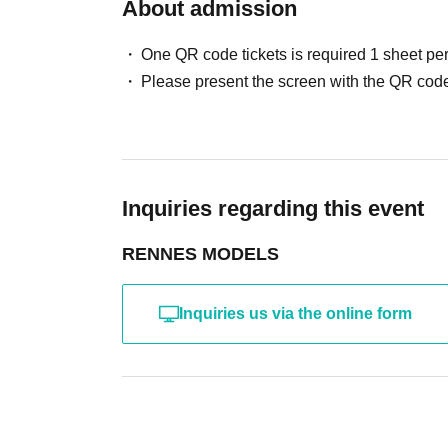
・ Other actions that the model dislikes
About admission
・Photography without intermediary of model rec
・Photography in off-limits/off-limits areas and p
One QR code tickets is required 1 sheet pe
*The above Terms of Use may be subject to change
Please present the screen with the QR code
the time of reorganization of this page.
*If any behavior that violates the above Terms of
will be refused future participation.
* In severe cases, we may take legal action.
Inquiries regarding this event
RENNES MODELS
Inquiries us via the online form