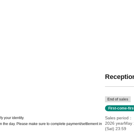
Reception
End of sales
First-come-fir
Sales period
y your identity.
2026 yearMay 1
n the day. Please make sure to complete payment/settlement in
(Sat) 23:59