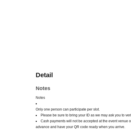
Detail
Notes
Notes
Only one person can participate per slot.
Please be sure to bring your ID as we may ask you to verif
Cash payments will not be accepted at the event venue o
advance and have your QR code ready when you arrive.