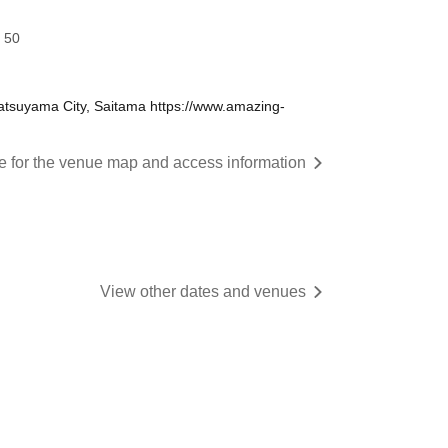
 50
tsuyama City, Saitama https://www.amazing-
re for the venue map and access information
View other dates and venues