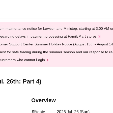
em maintenance notice for Lawson and Ministop, starting at 3:00 AM
egarding delays in payment processing at FamilyMart stores
omer Support Center Summer Holiday Notice (August 13th - August 14
est for safe trading during the summer season and our response to rece
customers who cannot Login
. 26th: Part 4)
Overview
date
2026 Jul. 26 (Sun)