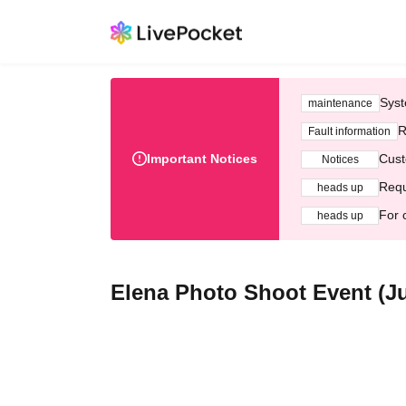
Syst
maintenance
R
Fault information
Important Notices
Cust
Notices
Requ
heads up
For 
heads up
Elena Photo Shoot Event (Jul