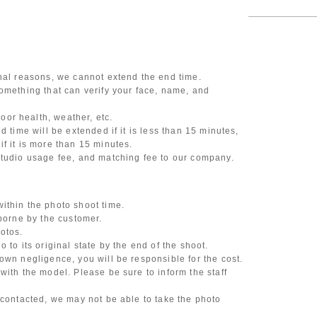
onal reasons, we cannot extend the end time.
omething that can verify your face, name, and
or health, weather, etc.
d time will be extended if it is less than 15 minutes,
f it is more than 15 minutes.
studio usage fee, and matching fee to our company.
ithin the photo shoot time.
 borne by the customer.
otos.
 to its original state by the end of the shoot.
own negligence, you will be responsible for the cost.
with the model. Please be sure to inform the staff
 contacted, we may not be able to take the photo