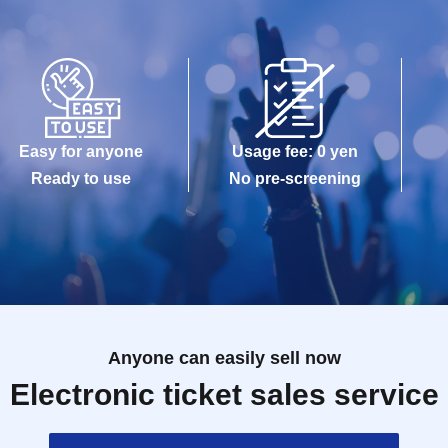
Easy for anyone
Usage fee: 0 yen
Ready to use
No pre-screening
Anyone can easily sell now
Electronic ticket sales service