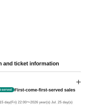
 and ticket information
First-come-first-served sales
st-served
5 day(Fri) 22:00
〜2026 year(s) Jul. 25 day(s)