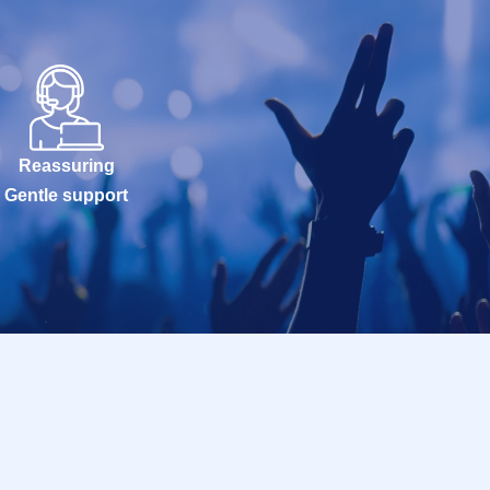
Reassuring
Gentle support