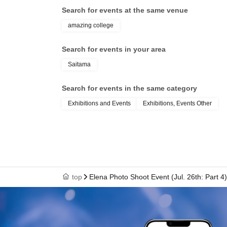
Search for events at the same venue
amazing college
Search for events in your area
Saitama
Search for events in the same category
Exhibitions and Events
Exhibitions, Events Other
top
Elena Photo Shoot Event (Jul. 26th: Part 4)