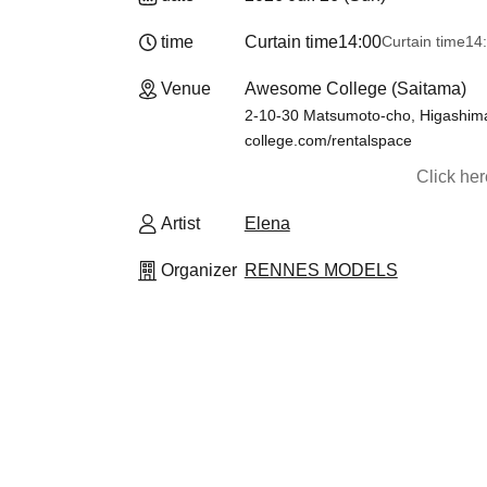
time
Curtain time
14:00
Curtain time
14:
Venue
Awesome College (Saitama)
2-10-30 Matsumoto-cho, Higashima
college.com/rentalspace
Click he
Artist
Elena
Organizer
RENNES MODELS