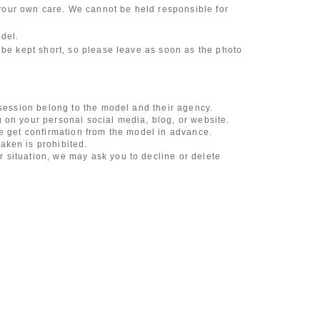
our own care. We cannot be held responsible for
odel.
 be kept short, so please leave as soon as the photo
 session belong to the model and their agency.
 on your personal social media, blog, or website.
se get confirmation from the model in advance.
aken is prohibited.
 situation, we may ask you to decline or delete
content of the listing as the publication standards
ncludes touching hair and clothes when giving
l underwear, or shots that expose a lot of skin
, etc.
 during filming, or posts on social media
l media