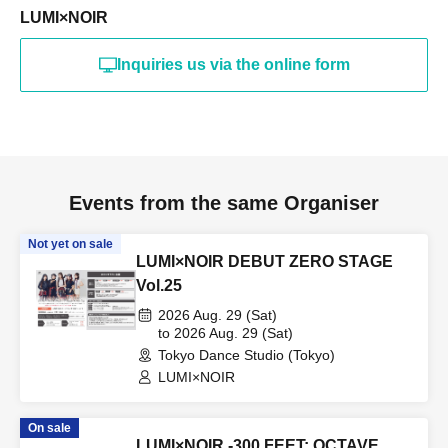
LUMI×NOIR
Inquiries us via the online form
Events from the same Organiser
Not yet on sale
LUMI×NOIR DEBUT ZERO STAGE
Vol.25
2026 Aug. 29 (Sat)
to 2026 Aug. 29 (Sat)
Tokyo Dance Studio (Tokyo)
LUMI×NOIR
On sale
LUMI×NOIR -300 FEET: OCTAVE