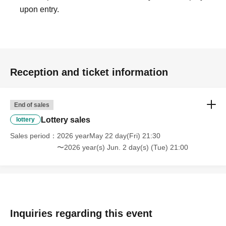
upon entry.
Reception and ticket information
End of sales
Lottery sales
lottery
Sales period
2026 yearMay 22 day(Fri) 21:30
〜2026 year(s) Jun. 2 day(s) (Tue) 21:00
Inquiries regarding this event