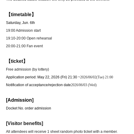
【timetable】
Saturday, Jun. 6th
19:00 Admission start
19:10-20:00 Open rehearsal
20:00-21:00 Fan event
【ticket】
Free admission (by lottery)
Application period: May 22, 2026 (Fri) 21:30 ~
2026/06/02(Tue) 21:00
Notification of acceptance/rejection date
2026/06/03 (Wed)
[Admission]
Docket No. order admission
[Visitor benefits]
All attendees will receive 1 sheet random photo ticket with a member.