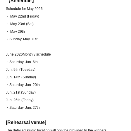
【Schedule】
Schedule for May 2026
・ May 22nd (Friday)
・ May 23rd (Sat)
・ May 29th
・Sunday, May 31st
June 2026
Monthly schedule
・Saturday, Jun. 6th
Jun. 9th (Tuesday)
Jun. 14th (Sunday)
・Saturday, Jun. 20th
Jun. 21st (Sunday)
Jun. 26th (Friday)
・Saturday, Jun. 27th
[Rehearsal venue]
The detailed studio location will only be provided to the winners.