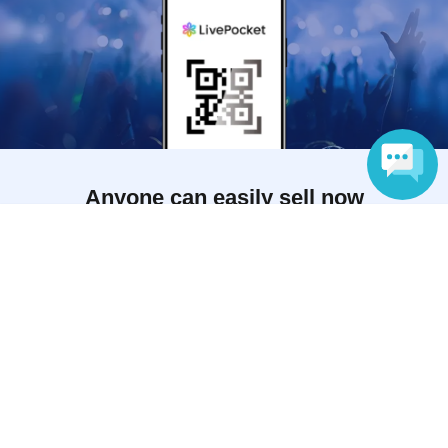
Anyone can easily sell now
Electronic ticket sales service
Language
To sell tickets
Various official SNS