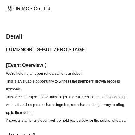
ORIMOS Co., Ltd.
Detail
LUMI×NOIR -DEBUT ZERO STAGE-
[
Event Overview 】
We're holding an open rehearsal for our debut!
This is a valuable opportunity to witness the members' growth process
firsthand.
This special project allows fans to get a sneak peek at the songs, come up
with call-and-response chants together, and share in the journey leading
up to their debut.
A special stamp rally event will be held exclusively for the public rehearsal!