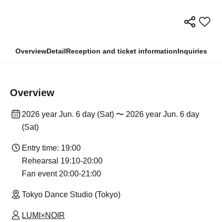
Overview
Detail
Reception and ticket information
Inquiries
Overview
2026 year Jun. 6 day (Sat) 〜 2026 year Jun. 6 day
(Sat)
Entry time: 19:00
Rehearsal 19:10-20:00
Fan event 20:00-21:00
Tokyo Dance Studio (Tokyo)
LUMI×NOIR