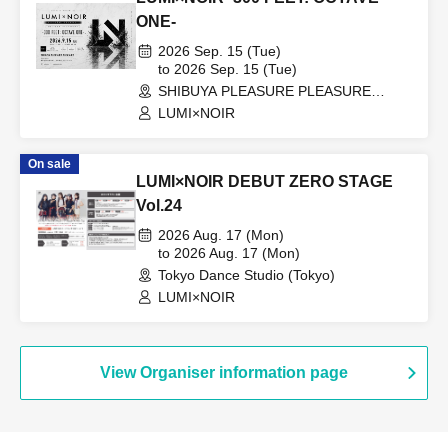
ONE-
2026 Sep. 15 (Tue)
to 2026 Sep. 15 (Tue)
SHIBUYA PLEASURE PLEASURE
(Tokyo)
LUMI×NOIR
On sale
LUMI×NOIR DEBUT ZERO STAGE
Vol.24
2026 Aug. 17 (Mon)
to 2026 Aug. 17 (Mon)
Tokyo Dance Studio (Tokyo)
LUMI×NOIR
View Organiser information page