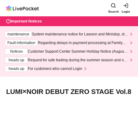
Search
Login
Important Notices
maintenance
System maintenance notice for Lawson and Ministop, star
ting at 3:00 AM on Wednesday (Wed)
Fault information
Regarding delays in payment processing at FamilyMa
rt stores
Notices
Customer Support Center Summer Holiday Notice (August 1
3th - August 14th, 2026)
heads up
Request for safe trading during the summer season and our
response to recent violations of terms and conditions.
heads up
For customers who cannot Login
LUMI×NOIR DEBUT ZERO STAGE Vol.8