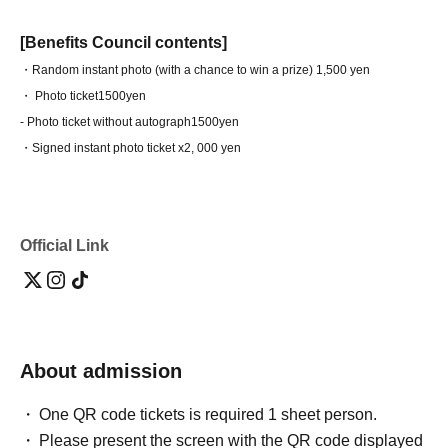
[Benefits Council contents]
・Random instant photo (with a chance to win a prize) 1,500 yen
・ Photo ticket
1500yen
- Photo ticket without autograph
1500yen
・Signed instant photo ticket x2
, 000 yen
Official Link
About admission
One QR code tickets is required 1 sheet person.
Please present the screen with the QR code displayed