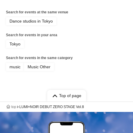
Search for events at the same venue
Dance studios in Tokyo
Search for events in your area
Tokyo
Search for events in the same category
music
Music Other
Top of page
top
LUMI×NOIR DEBUT ZERO STAGE Vol.8