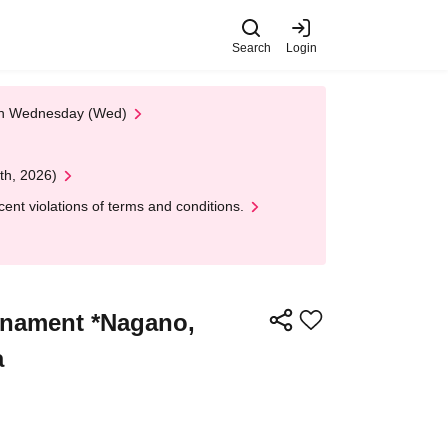
Search
Login
 on Wednesday (Wed)
th, 2026)
nt violations of terms and conditions.
rnament *Nagano,
a