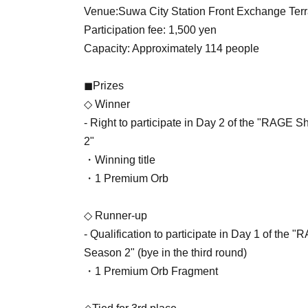
Venue:
Suwa City Station Front Exchange Te
Participation fee: 1,500 yen
Capacity: Approximately 114 people
◼Prizes
◇ Winner
- Right to participate in Day 2 of the "RA
2"
・Winning title
・1 Premium Orb
◇ Runner-up
- Qualification to participate in Day 1 of 
Season 2" (bye in the third round)
・1 Premium Orb Fragment