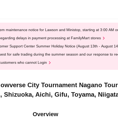
em maintenance notice for Lawson and Ministop, starting at 3:00 AM
egarding delays in payment processing at FamilyMart stores
omer Support Center Summer Holiday Notice (August 13th - August 14
est for safe trading during the summer season and our response to rece
customers who cannot Login
hadowverse City Tournament Nagano Tou
Shizuoka, Aichi, Gifu, Toyama, Niigat
Overview