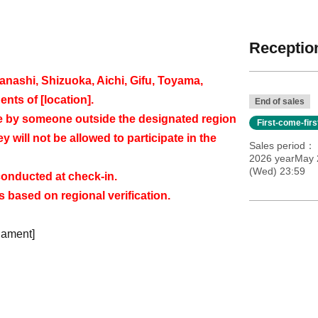
Reception
ashi, Shizuoka, Aichi, Gifu, Toyama,
ents of [location].
End of sales
de by someone outside the designated region
First-come-fir
ey will not be allowed to participate in the
Sales period
2026 yearMay 2
(Wed) 23:59
 conducted at check-in.
 based on regional verification.
nament]