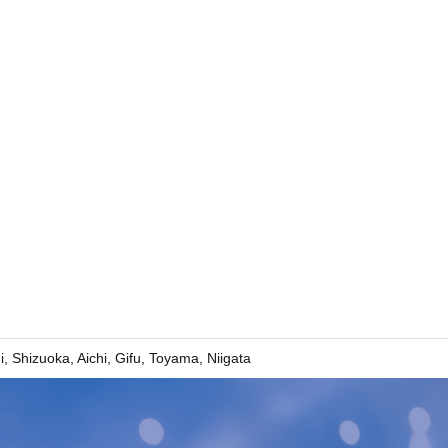
Shizuoka, Aichi, Gifu, Toyama, Niigata