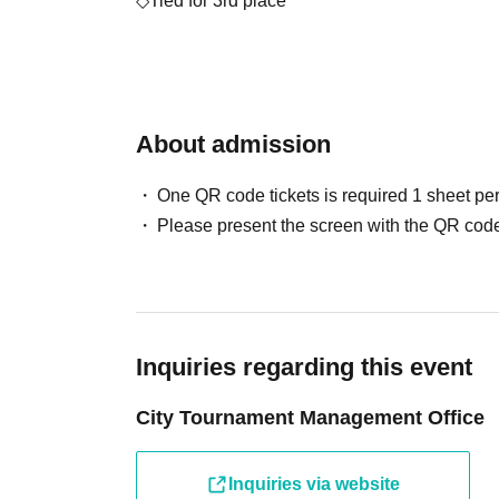
◇Tied for 3rd place
- Qualification to participate in Day 1 of 
Season 2" (bye in the second round)
・1 Premium Orb Fragment
About admission
◇Tied for 5th place
- Qualification to participate in Day 1 of 
One QR code tickets is required 1 sheet pe
Season 2" (bye in the first round)
Please present the screen with the QR code
・1 Premium Orb Fragment
◇Participation prize
・Original emblem
Inquiries regarding this event
*Ticket sales will only be used to cover venue
City Tournament Management Office
They will not be used for prize money.
* Separately, a LivePocket Purchase Fees (5%
Inquiries via website