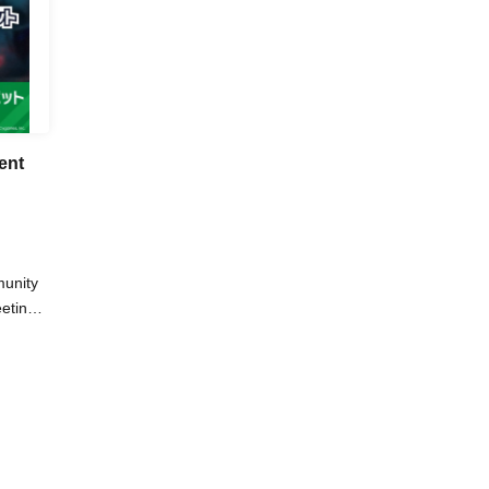
ent
unity
eting