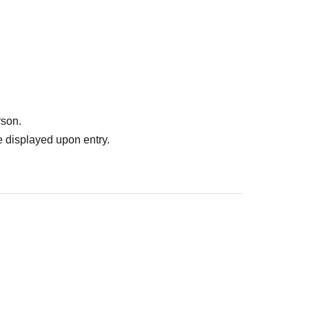
the "RAGE Shadowverse Japan Championship 2026
the "RAGE Shadowverse Japan Championship 2026
rson.
 displayed upon entry.
 fees Other costs required for tournament setup.
 of the ticket price) and System Usage Fees of