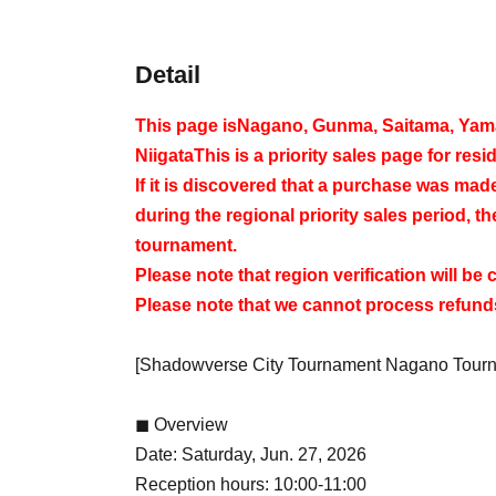
Detail
This page is
Nagano, Gunma, Saitama, Yaman
Niigata
This is a priority sales page for resid
If it is discovered that a purchase was ma
during the regional priority sales period, th
tournament.
Please note that region verification will be
Please note that we cannot process refunds
[Shadowverse City Tournament Nagano Tour
◼ Overview
Date: Saturday, Jun. 27, 2026
Reception hours: 10:00-11:00