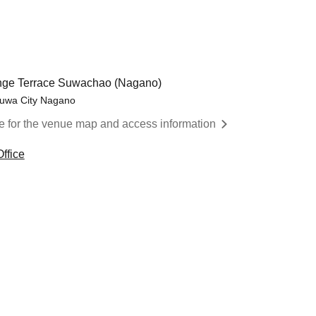
ange Terrace Suwachao (Nagano)
Suwa City Nagano
re for the venue map and access information
ffice