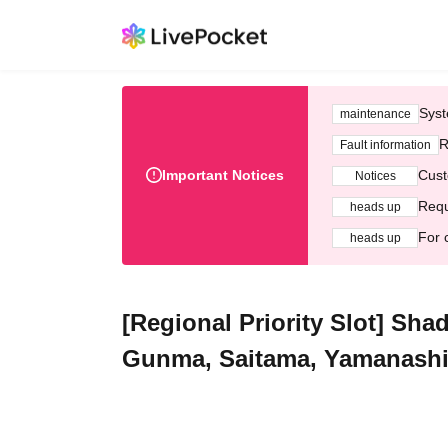
Syst
maintenance
R
Fault information
Important Notices
Cust
Notices
Requ
heads up
For 
heads up
[Regional Priority Slot] S
Gunma, Saitama, Yamanashi, 