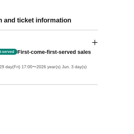
 and ticket information
First-come-first-served sales
st-served
9 day(Fri) 17:00
〜2026 year(s) Jun. 3 day(s)