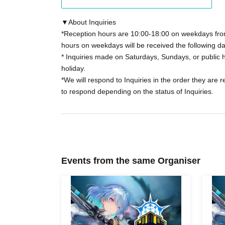
165 yen (tax included) will be charged when 
for details.
▼About Inquiries
*Reception hours are 10:00-18:00 on weekdays from
hours on weekdays will be received the following da
*If you select Convenience store payment as
* Inquiries made on Saturdays, Sundays, or public h
store payment fee will be charged.
holiday.
*We will respond to Inquiries in the order they are 
*As a general rule, tickets that have been pu
to respond depending on the status of Inquiries.
changed or cancelled.
*In the event of unavoidable circumstances su
*Sales will end as soon as the planned Quanti
Events from the same Organiser
*If you have purchased a ticket, please come t
and time.
You will need to present the "LivePocket" Q
Navigator" QR code, and identification.