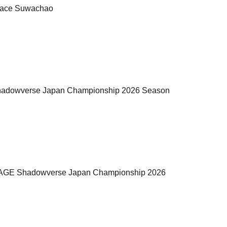
rrace Suwachao
GE Shadowverse Japan Championship 2026 Season
the "RAGE Shadowverse Japan Championship 2026