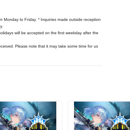
purchasing tickets. Please see the purchase page
 Monday to Friday. * Inquiries made outside reception
y.
 your payment method, a separate Convenience
olidays will be accepted on the first weekday after the
received. Please note that it may take some time for us
rchased at your request cannot be exchanged,
ch as natural disasters, refunds may be provided.
ty is reached.
o the tournament reception on the specified date
R code, the "Shadowverse WB Tournament