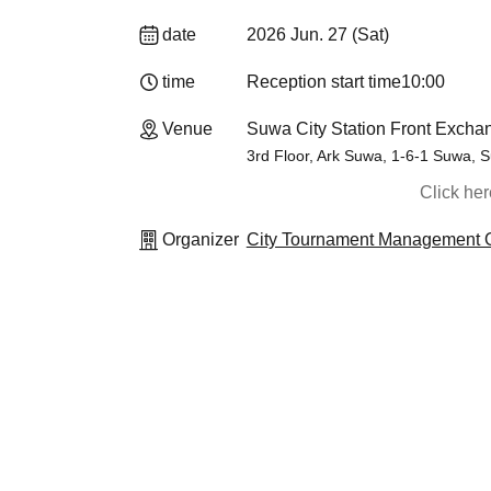
date
2026 Jun. 27 (Sat)
time
Reception start time
10:00
Venue
Suwa City Station Front Exch
3rd Floor, Ark Suwa, 1-6-1 Suwa, 
Click he
Organizer
City Tournament Management O