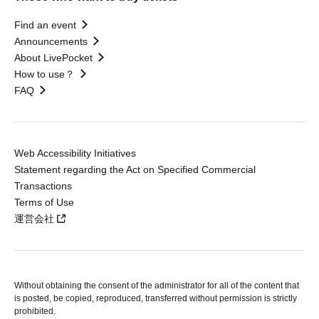
Find an event
Announcements
About LivePocket
How to use？
FAQ
Web Accessibility Initiatives
Statement regarding the Act on Specified Commercial
Transactions
Terms of Use
運営会社
Without obtaining the consent of the administrator for all of the content that
is posted, be copied, reproduced, transferred without permission is strictly
prohibited.