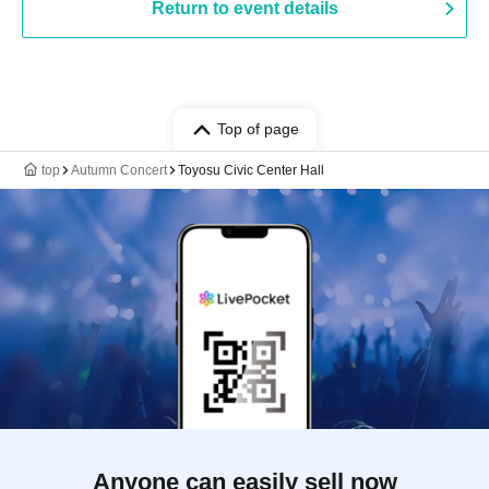
Return to event details
Top of page
top
Autumn Concert
Toyosu Civic Center Hall
Anyone can easily sell now