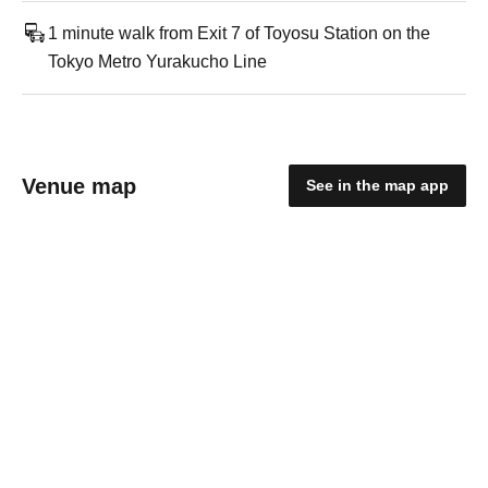
1 minute walk from Exit 7 of Toyosu Station on the
Tokyo Metro Yurakucho Line
Venue map
See in the map app