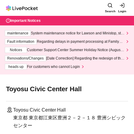
Search
Login
Important Notices
maintenance
System maintenance notice for Lawson and Ministop, star
ting at 3:00 AM on Wednesday (Wed)
Fault information
Regarding delays in payment processing at FamilyMa
rt stores
Notices
Customer Support Center Summer Holiday Notice (August 1
3th - August 14th, 2026)
Renovations/Changes
[Date Correction] Regarding the redesign of the
LivePocket website's top page
heads up
For customers who cannot Login
Toyosu Civic Center Hall
Toyosu Civic Center Hall
東京都 東京都江東区豊洲２－２－１８ 豊洲シビック
センター