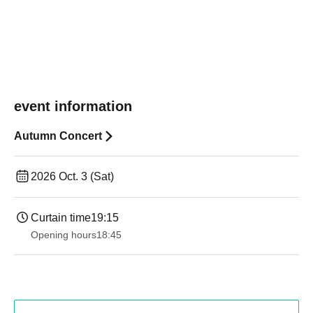
event information
Autumn Concert
2026 Oct. 3 (Sat)
Curtain time
19:15
Opening hours
18:45