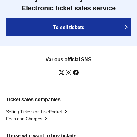
Electronic ticket sales service
To sell tickets
Various official SNS
Ticket sales companies
Selling Tickets on LivePocket
Fees and Charges
Those who want to buy tickets