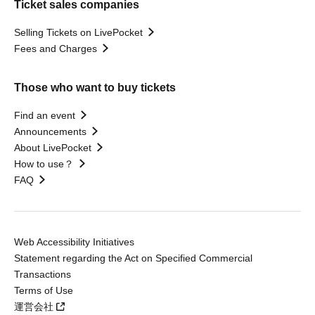
Ticket sales companies
Selling Tickets on LivePocket
Fees and Charges
Those who want to buy tickets
Find an event
Announcements
About LivePocket
How to use？
FAQ
Web Accessibility Initiatives
Statement regarding the Act on Specified Commercial
Transactions
Terms of Use
運営会社