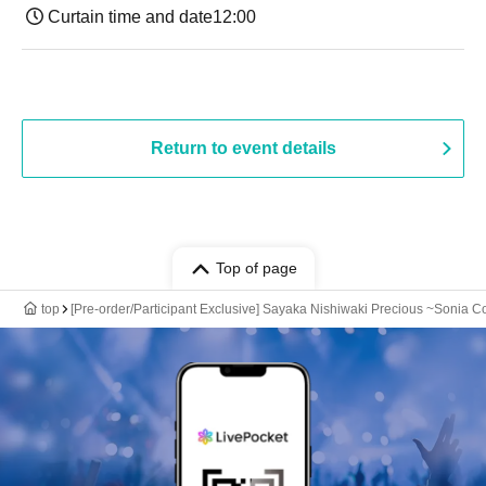
Curtain time and date
12:00
Return to event details
Top of page
top
[Pre-order/Participant Exclusive] Sayaka Nishiwaki Precious ~Sonia Col