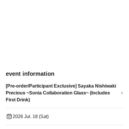
event information
[Pre-order/Participant Exclusive] Sayaka Nishiwaki
Precious ~Sonia Collaboration Glass~ (Includes
First Drink)
2026 Jul. 18 (Sat)