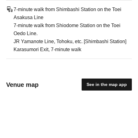
7-minute walk from Shimbashi Station on the Toei
Asakusa Line
7-minute walk from Shiodome Station on the Toei
Oedo Line.
JR Yamanote Line, Tohoku, etc. [Shimbashi Station]
Karasumori Exit, 7-minute walk
Venue map
See in the map app