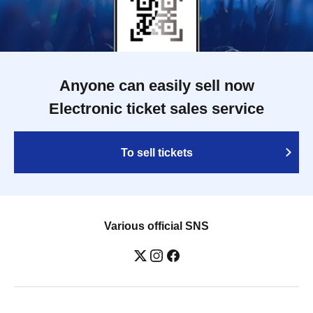
Anyone can easily sell now
Electronic ticket sales service
To sell tickets
Various official SNS