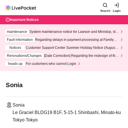
Search
Login
Important Notices
maintenance
System maintenance notice for Lawson and Ministop, star
ting at 3:00 AM on Wednesday (Wed)
Fault information
Regarding delays in payment processing at FamilyMa
rt stores
Notices
Customer Support Center Summer Holiday Notice (August 1
3th - August 14th, 2026)
Renovations/Changes
[Date Correction] Regarding the redesign of the
LivePocket website's top page
heads up
For customers who cannot Login
Sonia
Sonia
Le Graciel BLDG19 B1F, 5-15-1 Shinbashi, Minato-ku
Tokyo Tokyo