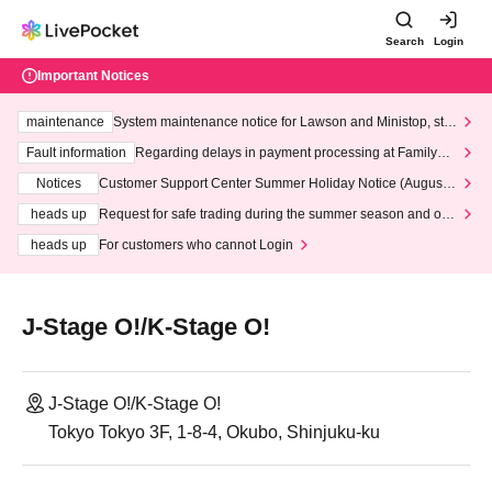
Search
Login
Important Notices
maintenance
System maintenance notice for Lawson and Ministop, star
ting at 3:00 AM on Wednesday (Wed)
Fault information
Regarding delays in payment processing at FamilyMa
rt stores
Notices
Customer Support Center Summer Holiday Notice (August 1
3th - August 14th, 2026)
heads up
Request for safe trading during the summer season and our
response to recent violations of terms and conditions.
heads up
For customers who cannot Login
J-Stage O!/K-Stage O!
J-Stage O!/K-Stage O!
Tokyo Tokyo 3F, 1-8-4, Okubo, Shinjuku-ku