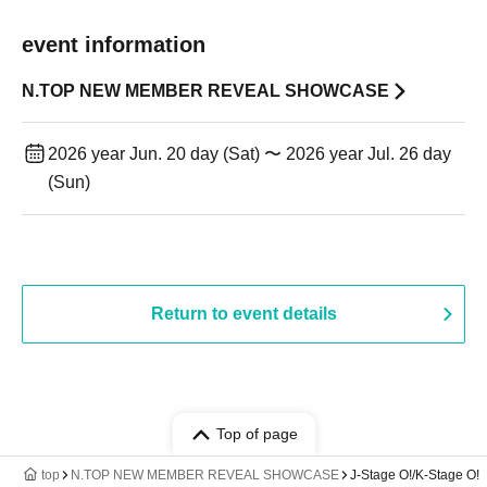
event information
N.TOP NEW MEMBER REVEAL SHOWCASE
2026 year Jun. 20 day (Sat) 〜 2026 year Jul. 26 day
(Sun)
Return to event details
Top of page
top
N.TOP NEW MEMBER REVEAL SHOWCASE
J-Stage O!/K-Stage O!