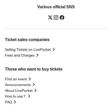
Various official SNS
Ticket sales companies
Selling Tickets on LivePocket
Fees and Charges
Those who want to buy tickets
Find an event
Announcements
About LivePocket
How to use？
FAQ