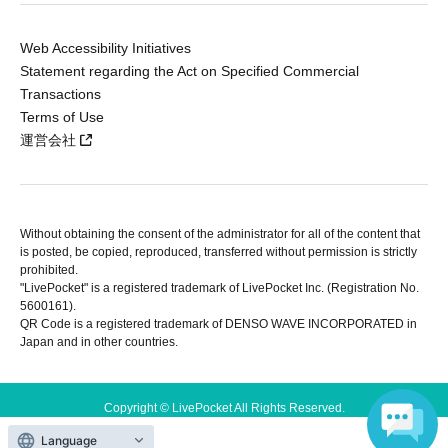
Web Accessibility Initiatives
Statement regarding the Act on Specified Commercial
Transactions
Terms of Use
運営会社
Without obtaining the consent of the administrator for all of the content that
is posted, be copied, reproduced, transferred without permission is strictly
prohibited.
"LivePocket" is a registered trademark of LivePocket Inc. (Registration No.
5600161).
QR Code is a registered trademark of DENSO WAVE INCORPORATED in
Japan and in other countries.
Copyright © LivePocket All Rights Reserved.
Language