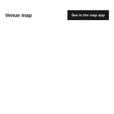
Venue map
See in the map app