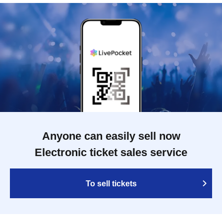
Anyone can easily sell now
Electronic ticket sales service
To sell tickets