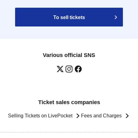
To sell tickets
Various official SNS
Ticket sales companies
Selling Tickets on LivePocket
Fees and Charges