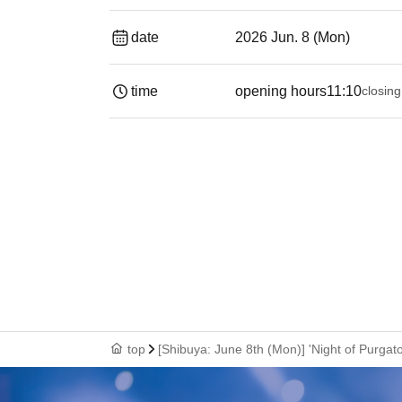
date
2026 Jun. 8 (Mon)
time
opening hours
11:10
closing
top
[Shibuya: June 8th (Mon)] 'Night of Purga