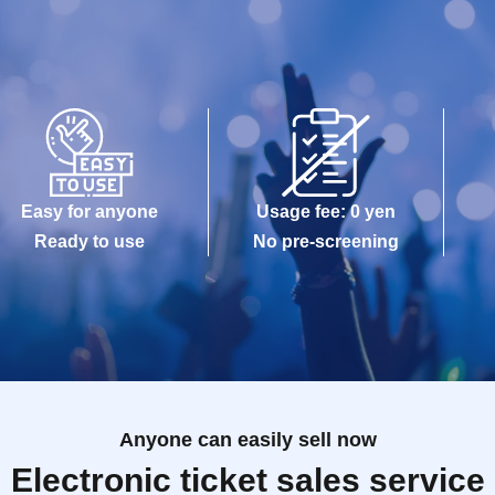
Easy for anyone
Usage fee: 0 yen
Ready to use
No pre-screening
Anyone can easily sell now
Electronic ticket sales service