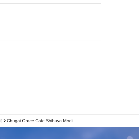
i]
Chugai Grace Cafe Shibuya Modi