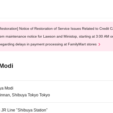
Restoration] Notice of Restoration of Service Issues Related to Credi
em maintenance notice for Lawson and Ministop, starting at 3:00 AM
egarding delays in payment processing at FamilyMart stores
 Modi
ya Modi
Jinnan, Shibuya Tokyo Tokyo
 JR Line "Shibuya Station"