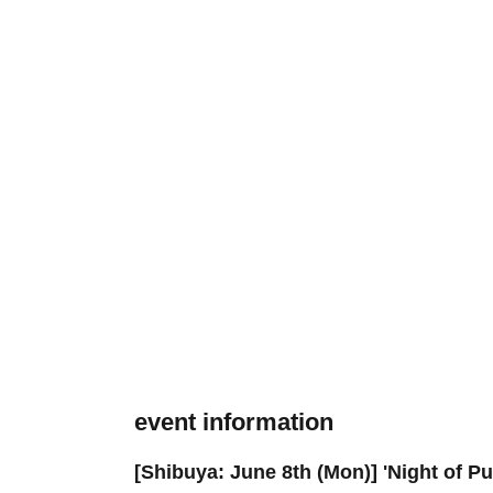
event information
[Shibuya: June 8th (Mon)] 'Night of 