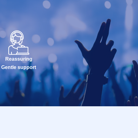
Reassuring
Gentle support