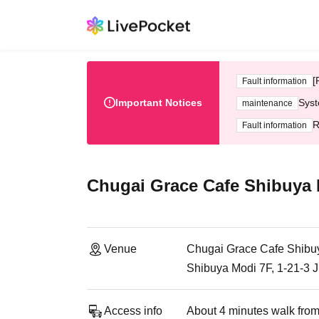
[
Fault information
Important Notices
Syst
maintenance
R
Fault information
Chugai Grace Cafe Shibuya
Venue
Chugai Grace Cafe Shibu
Shibuya Modi 7F, 1-21-3 
Access info
About 4 minutes walk from