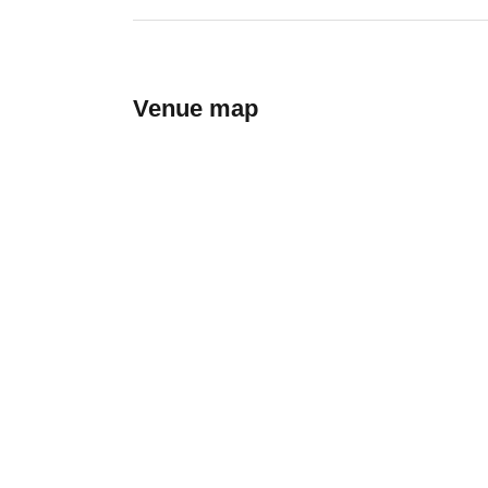
Venue map