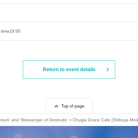
 time
19:50
Return to event details
Top of page
torium' and 'Messenger of Destrudo' × Chugai Grace Cafe [Shibuya Mod