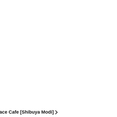
race Cafe [Shibuya Modi]