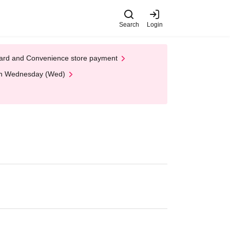
Search
Login
t Card and Convenience store payment
 on Wednesday (Wed)