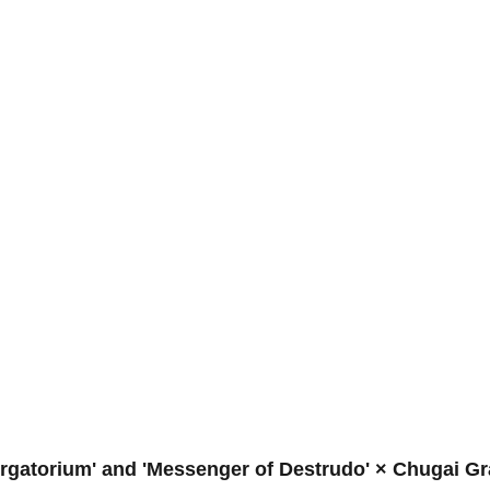
Purgatorium' and 'Messenger of Destrudo' × Chugai G