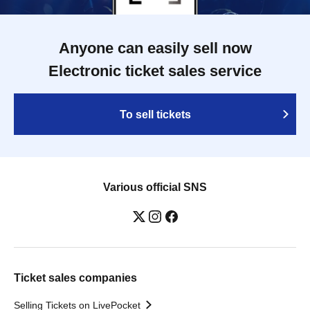
Anyone can easily sell now
Electronic ticket sales service
To sell tickets
Various official SNS
Ticket sales companies
Selling Tickets on LivePocket