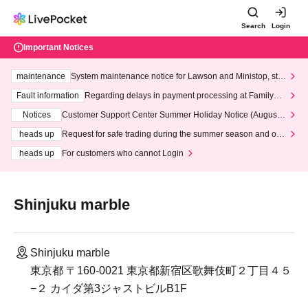
Search
Login
Important Notices
maintenance
System maintenance notice for Lawson and Ministop, star
ting at 3:00 AM on Wednesday (Wed)
Fault information
Regarding delays in payment processing at FamilyMa
rt stores
Notices
Customer Support Center Summer Holiday Notice (August 1
3th - August 14th, 2026)
heads up
Request for safe trading during the summer season and our
response to recent violations of terms and conditions.
heads up
For customers who cannot Login
Shinjuku marble
Shinjuku marble
東京都 〒160-0021 東京都新宿区歌舞伎町２丁目４５
−２ カイダ第3ジャストビルB1F