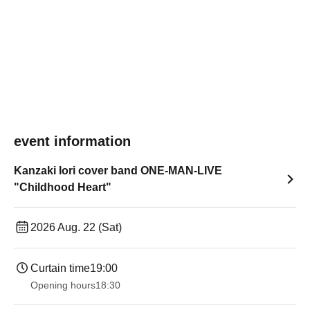
event information
Kanzaki Iori cover band ONE-MAN-LIVE
"Childhood Heart"
2026 Aug. 22 (Sat)
Curtain time
19:00​ ​ ​ ​​ ​​ ​​ ​​ ​​ ​​ ​​ ​​ ​​ ​​ ​​ ​​ ​​ ​​ ​​ ​​ ​​ ​​ ​​ ​​ ​​ ​​ ​​ ​​ ​​ ​​ ​​ ​​ ​​ ​​ ​​ ​​ ​​ ​​ ​​ ​​ ​​ ​​ ​​ ​​ ​​ ​​ ​​ ​​ ​​ ​​ ​​ ​
Opening hours
18:30