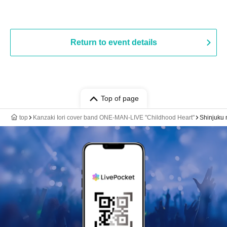
Return to event details
Top of page
top
Kanzaki Iori cover band ONE-MAN-LIVE "Childhood Heart"
Shinjuku 