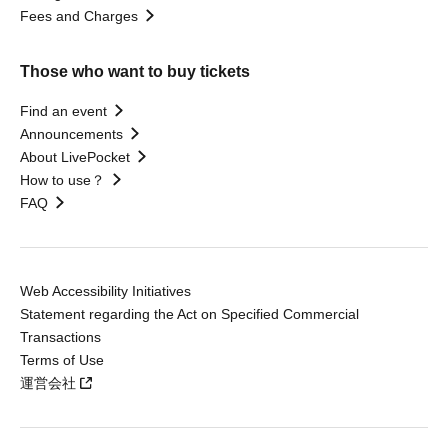
Fees and Charges
Those who want to buy tickets
Find an event
Announcements
About LivePocket
How to use？
FAQ
Web Accessibility Initiatives
Statement regarding the Act on Specified Commercial
Transactions
Terms of Use
運営会社