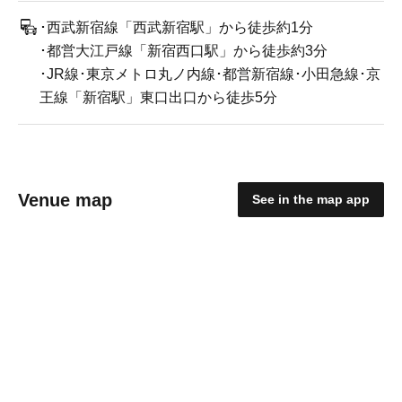
･西武新宿線「西武新宿駅」から徒歩約1分
･都営大江戸線「新宿西口駅」から徒歩約3分
･JR線･東京メトロ丸ノ内線･都営新宿線･小田急線･京
王線「新宿駅」東口出口から徒歩5分
Venue map
See in the map app