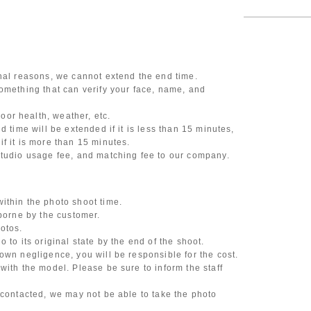
onal reasons, we cannot extend the end time.
omething that can verify your face, name, and
or health, weather, etc.
d time will be extended if it is less than 15 minutes,
f it is more than 15 minutes.
studio usage fee, and matching fee to our company.
ithin the photo shoot time.
 borne by the customer.
otos.
 to its original state by the end of the shoot.
own negligence, you will be responsible for the cost.
with the model. Please be sure to inform the staff
 contacted, we may not be able to take the photo