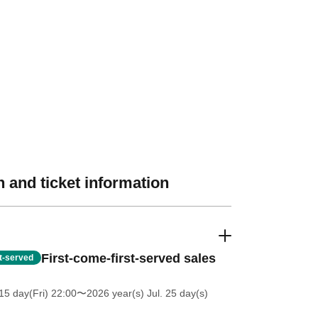
 and ticket information
First-come-first-served sales
st-served
5 day(Fri) 22:00
〜2026 year(s) Jul. 25 day(s)