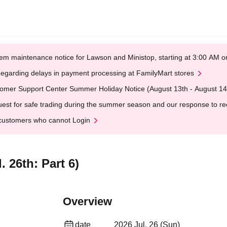
em maintenance notice for Lawson and Ministop, starting at 3:00 AM
egarding delays in payment processing at FamilyMart stores
omer Support Center Summer Holiday Notice (August 13th - August 14
est for safe trading during the summer season and our response to rece
customers who cannot Login
 26th: Part 6)
Overview
date
2026 Jul. 26 (Sun)