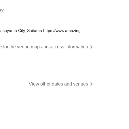
:50
tsuyama City, Saitama https://www.amazing-
re for the venue map and access information
View other dates and venues