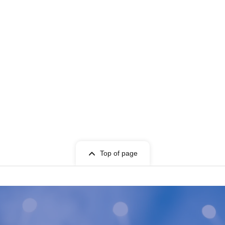
Top of page