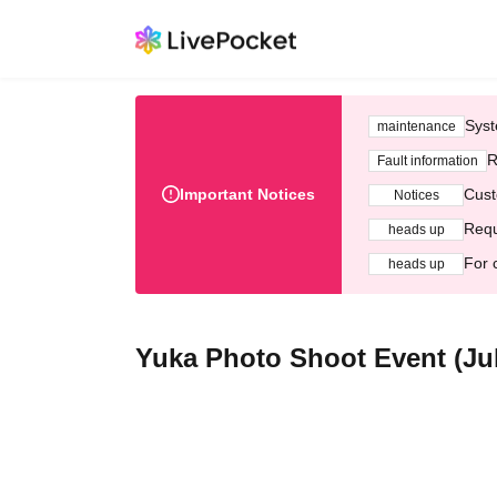
Syst
maintenance
R
Fault information
Important Notices
Cust
Notices
Requ
heads up
For 
heads up
Yuka Photo Shoot Event (Jul.