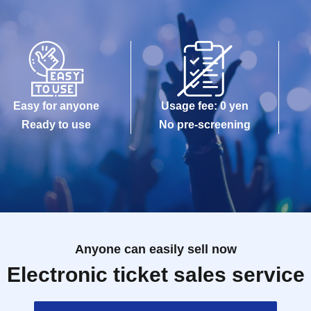
Easy for anyone
Usage fee: 0 yen
Ready to use
No pre-screening
Anyone can easily sell now
Electronic ticket sales service