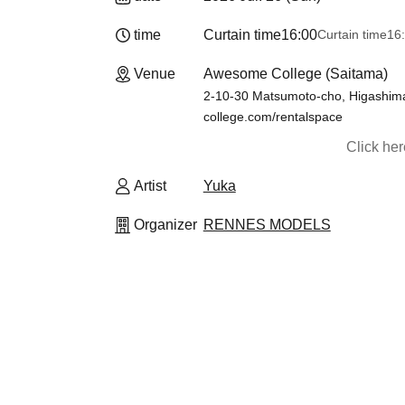
time
Curtain time
16:00
Curtain time
16
Venue
Awesome College (Saitama)
2-10-30 Matsumoto-cho, Higashima
college.com/rentalspace
Click he
Artist
Yuka
Organizer
RENNES MODELS