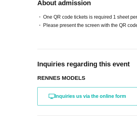
・ Other actions that the model dislikes
About admission
・Photography without intermediary of model rec
・Photography in off-limits/off-limits areas and p
One QR code tickets is required 1 sheet pe
*The above Terms of Use may be subject to change
Please present the screen with the QR code
the time of reorganization of this page.
*If any behavior that violates the above Terms of
will be refused future participation.
* In severe cases, we may take legal action.
Inquiries regarding this event
RENNES MODELS
Inquiries us via the online form