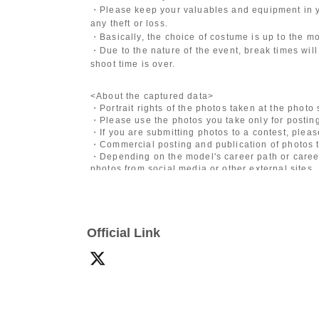
・Please keep your valuables and equipment in y
any theft or loss.
・Basically, the choice of costume is up to the m
・Due to the nature of the event, break times will
shoot time is over.
<About the captured data>
・Portrait rights of the photos taken at the photo
・Please use the photos you take only for posting
・If you are submitting photos to a contest, plea
・Commercial posting and publication of photos t
・Depending on the model's career path or career
photos from social media or other external sites.
・After publication, we may ask you to change the 
differ depending on the model.
〈禁止事項〉
Official Link
・Touching the model or getting too close (
This i
posing instructions.
)
- Extremely low-angle shots, shots that may revea
・Videos and smartphone recordings
・Questions about the model's private information
・Abusive language, insults, or sexual harassment
・Posts that force you to follow or reply on socia