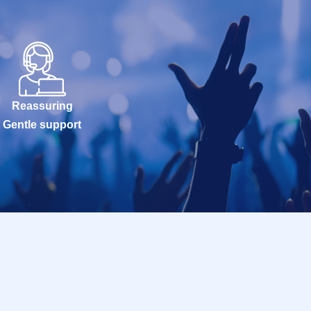
Reassuring
Gentle support