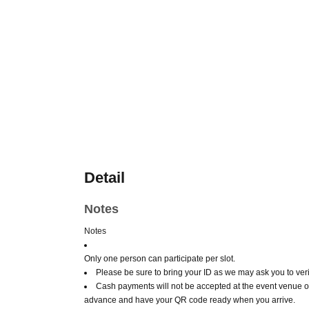
Detail
Notes
Notes
Only one person can participate per slot.
Please be sure to bring your ID as we may ask you to verif
Cash payments will not be accepted at the event venue o
advance and have your QR code ready when you arrive.