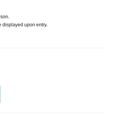
ruitment or photoshoot
ublishing it online or in any media
rson.
. In such cases, the changes will be effective from
 displayed upon entry.
 Use is discovered, the shoot will be stopped and you