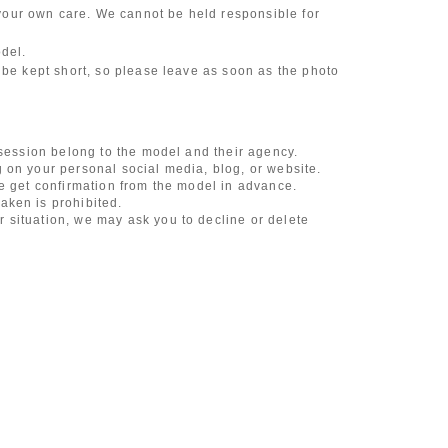
our own care. We cannot be held responsible for
odel.
 be kept short, so please leave as soon as the photo
 session belong to the model and their agency.
 on your personal social media, blog, or website.
se get confirmation from the model in advance.
aken is prohibited.
 situation, we may ask you to decline or delete
content of the listing as the publication standards
ncludes touching hair and clothes when giving
l underwear, or shots that expose a lot of skin
, etc.
 during filming, or posts on social media
l media