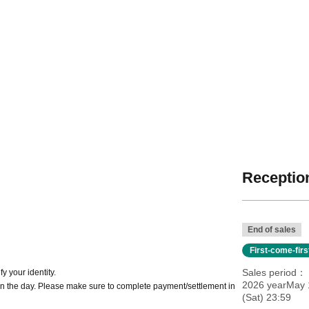
Reception
End of sales
First-come-fir
Sales period
y your identity.
2026 yearMay 1
n the day. Please make sure to complete payment/settlement in
(Sat) 23:59