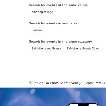
Search for events at the same venue
amazing college
Search for events in your area
Saitama
Search for events in the same category
Exhibitions and Events
Exhibitions, Events Other
top
Yuka Photo Shoot Event (Jul. 26th: Part 6)