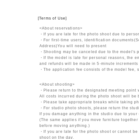
[Terms of Use]
<About reservations>
・If you are late for the photo shoot due to pers
・For first-time users, identification documents
(S
Address)
You will need to present
・Shooting may be canceled due to the model's po
・If the model is late for personal reasons, the en
and refunds will be made in 5-minute increments i
・The application fee consists of the model fee, 
<About shooting>
・Please return to the designated meeting point w
All costs incurred during the photo shoot will be
・Please take appropriate breaks while taking ph
・For studio photo shoots, please return the studio
If you damage anything in the studio due to your 
(The same applies if you move furniture together 
before moving anything.)
・If you are late for the photo shoot or cannot be
shoot on the day.