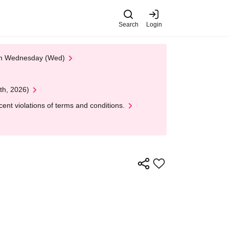
Search
Login
 on Wednesday (Wed)
th, 2026)
nt violations of terms and conditions.