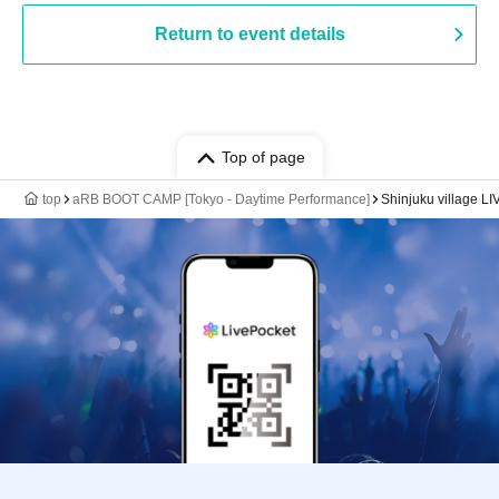
Return to event details
Top of page
top
aRB BOOT CAMP [Tokyo - Daytime Performance]
Shinjuku village LI