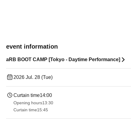
event information
aRB BOOT CAMP [Tokyo - Daytime Performance]
2026 Jul. 28 (Tue)
Curtain time
14:00
Opening hours
13:30​ ​ ​ ​​ ​​ ​​ ​​ ​​ ​​ ​​ ​​ ​​ ​​ ​​ ​​ ​​ ​​ ​​ ​​ ​​ ​​ ​​ ​​ ​​ ​​ ​​ ​​ ​​ ​​ ​​ ​​ ​​ ​​ ​​ ​​ ​​ ​​ ​​ ​​ ​​ ​​ ​​ ​​ ​​ ​​ ​​ ​​ ​​ ​​ ​​ ​​ ​​ ​​ ​​ ​
Curtain time
15:45