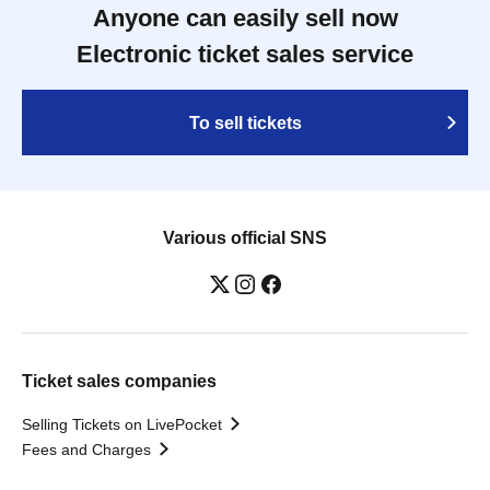
Anyone can easily sell now
Electronic ticket sales service
To sell tickets
Various official SNS
Ticket sales companies
Selling Tickets on LivePocket
Fees and Charges