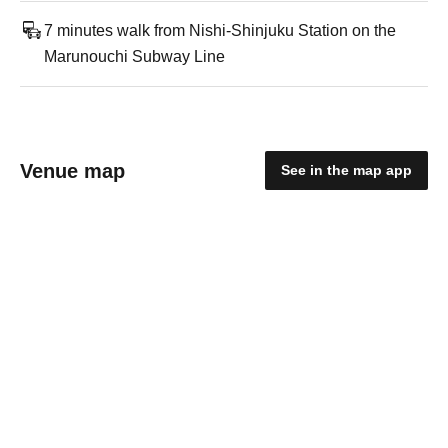
7 minutes walk from Nishi-Shinjuku Station on the
Marunouchi Subway Line
Venue map
See in the map app