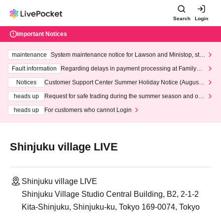
Search
Login
Important Notices
maintenance
System maintenance notice for Lawson and Ministop, star
ting at 3:00 AM on Wednesday (Wed)
Fault information
Regarding delays in payment processing at FamilyMa
rt stores
Notices
Customer Support Center Summer Holiday Notice (August 1
3th - August 14th, 2026)
heads up
Request for safe trading during the summer season and our
response to recent violations of terms and conditions.
heads up
For customers who cannot Login
Shinjuku village LIVE
Shinjuku village LIVE
Shinjuku Village Studio Central Building, B2, 2-1-2
Kita-Shinjuku, Shinjuku-ku, Tokyo 169-0074, Tokyo