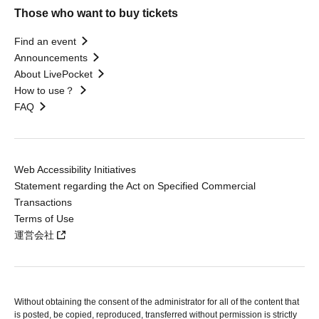
Those who want to buy tickets
Find an event
Announcements
About LivePocket
How to use？
FAQ
Web Accessibility Initiatives
Statement regarding the Act on Specified Commercial
Transactions
Terms of Use
運営会社
Without obtaining the consent of the administrator for all of the content that
is posted, be copied, reproduced, transferred without permission is strictly