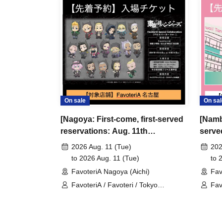
＊ーーーーーーーーー＊
[3] Regarding same-day delays/reservation ca
●Please arrive early on the day of your reserva
●We cannot accept any changes to reservation 
refunds) due to customer convenience. Please
On sale
On sal
and time when you can visit the store.
[Nagoya: First-come, first-served
[Namb
If you are late coming to the store due to traff
reservations: Aug. 11th
served
participating store on the day of the
First-come-
(Tue/Holiday)] TV Anime "Tokyo
18th]
before the time slot (timetable) for your reser
2026 Aug. 11 (Tue)
202
Revengers" x FavoteriA Special
Favot
to 2026 Aug. 11 (Tue)
to 
phone can extend their entry time up to one hour
Cafe-Stand
FavoteriA Nagoya (Aichi)
Fav
PM, closing time).
FavoteriA / Favoteri / Tokyo
Fav
●We cannot accept changes to admission times
Revengers
sen
unless you contact us by phone on the day of y
●The above entrance time extension is only va