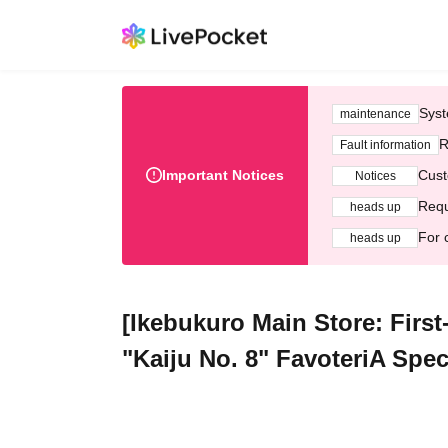
Syst
maintenance
R
Fault information
Important Notices
Cust
Notices
Requ
heads up
For 
heads up
[Ikebukuro Main Store: First
"Kaiju No. 8" FavoteriA Spec