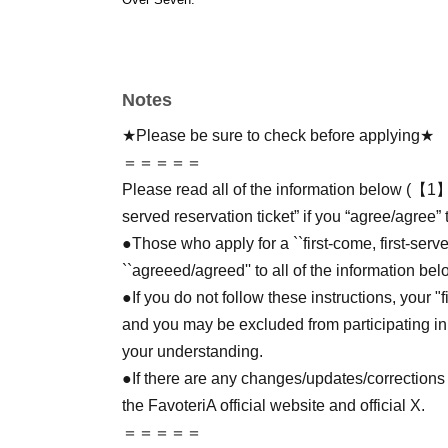
Notes
★Please be sure to check before applying★
＝＝＝＝＝
Please read all of the information below (【1】 
served reservation ticket” if you “agree/agree” 
●Those who apply for a ``first-come, first-serv
``agreeed/agreed'' to all of the information bel
●If you do not follow these instructions, your "
and you may be excluded from participating in
your understanding.
●If there are any changes/updates/corrections 
the FavoteriA official website and official X.
＝＝＝＝＝