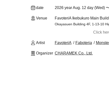
date
2026 year Aug. 12 day (Wed) 〜
Venue
FavoteriA Ikebukuro Main Build
Okayasuen Building 4F, 1-13-10 Hi
Click he
Artist
FavoteriA
Faboteria
Monster
Organizer
CHARAMEK Co., Ltd.