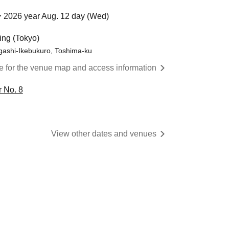
 2026 year Aug. 12 day (Wed)
ing (Tokyo)
gashi-Ikebukuro, Toshima-ku
re for the venue map and access information
 No. 8
View other dates and venues