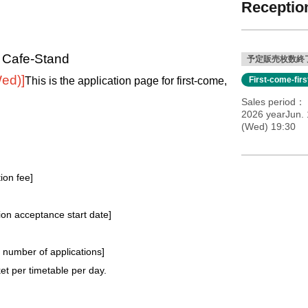
Reception
l Cafe-Stand
予定販売枚数終
Wed)
]
This is the application page for first-come,
First-come-fir
Sales period
2026 yearJun. 
(Wed) 19:30
tion fee]
tion acceptance start date]
e number of applications
]
t per timetable per day.