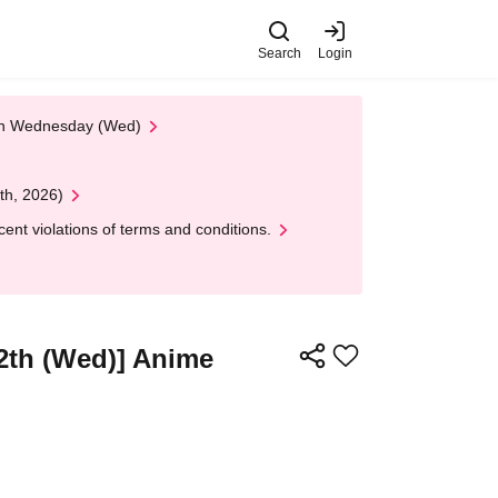
Search
Login
 on Wednesday (Wed)
th, 2026)
nt violations of terms and conditions.
12th (Wed)] Anime