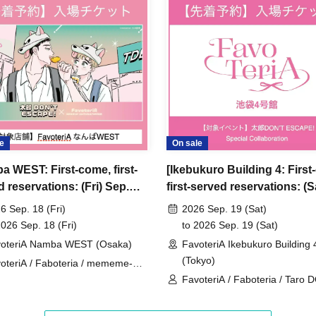
ncellations
tion.
dates or times or cancellations (including
 make sure to make your reservation on a date
e
On sale
a WEST: First-come, first-
[Ikebukuro Building 4: First
ic conditions on the day, please inform the
 reservations: (Fri) Sep.
first-served reservations: (S
first-served
Please contact the store by phone
 'Taro DON'T ESCAPE!' ×
Sep. 19th] 'Taro DON'T ES
ved ticket ends. Only those who contact the store by
6 Sep. 18 (Fri)
2026 Sep. 19 (Sat)
eriA Special Collaboration
× FavoteriA Special Collabo
2026 Sep. 18 (Fri)
to 2026 Sep. 19 (Sat)
 after their original reservation time (up to 8:00
oteriA Namba WEST (Osaka)
FavoteriA Ikebukuro Building 
(Tokyo)
oteriA / Faboteria / mememe-
 or changes to reservation times to another day
sei / Taro DON'T ESCAPE!
FavoteriA / Faboteria / Taro 
our visit.
ESCAPE! / mememe Sensei
lid for those who contact the store by phone on