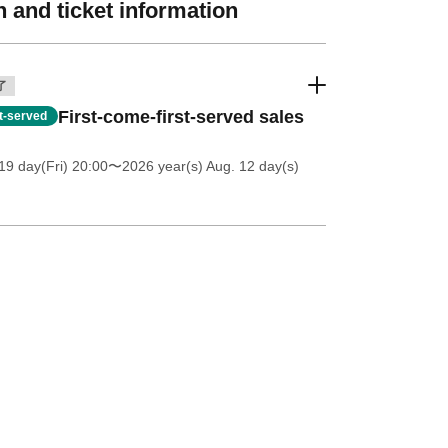
 and ticket information
了
First-come-first-served sales
st-served
19 day(Fri) 20:00
〜2026 year(s) Aug. 12 day(s)