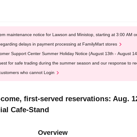
em maintenance notice for Lawson and Ministop, starting at 3:00 AM
egarding delays in payment processing at FamilyMart stores
omer Support Center Summer Holiday Notice (August 13th - August 14
est for safe trading during the summer season and our response to rece
customers who cannot Login
-come, first-served reservations: Aug. 
ial Cafe-Stand
Overview