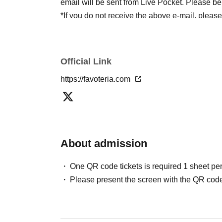
email will be sent from Live Pocket. Please be
*If you do not receive the above e-mail, pleas
status/history".
●One person using multiple accounts
First-com
tickets" is prohibited.
Official Link
If discovered, the relevant
First-come-first-serv
https://favoteria.com
may be excluded from applications to participa
●『
First-come-first-served
"Reservation tickets
merchandise, etc. You may not be able to purch
stock, etc.
About admission
＊ーーーーーーーーー＊
One QR code tickets is required 1 sheet pe
[2] About visiting on the day
Please present the screen with the QR code
●When it is time for your reservation, please co
●To avoid inconvenience to neighboring stores/
lining up at the store more than 5 minutes befo