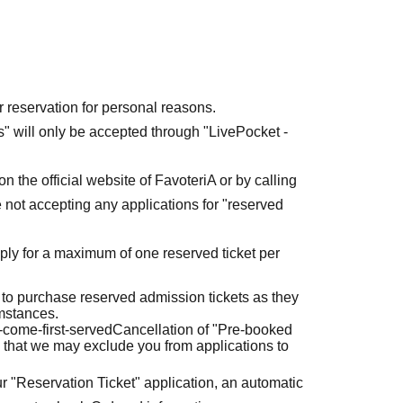
r reservation for personal reasons.
ets" will only be accepted through "LivePocket -
n the official website of FavoteriA or by calling
 not accepting any applications for "reserved
ly for a maximum of one reserved ticket per
 to purchase reserved admission tickets as they
umstances.
t-come-first-served
Cancellation of "Pre-booked
 that we may exclude you from applications to
r "Reservation Ticket" application, an automatic