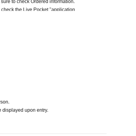
 sure to check Ordered information.
e check the Live Pocket "application
e-first-served
Obtaining multiple "reserved
ed
Your reserved ticket may be cancelled and you
te in future events held by FavoteriA.
" do not guarantee the purchase of drinks,
ase the desired product due to sold out/out of
rson.
 displayed upon entry.
me directly to the entrance of the store floor.
other floors, we ask for your cooperation in not
re your reservation time.