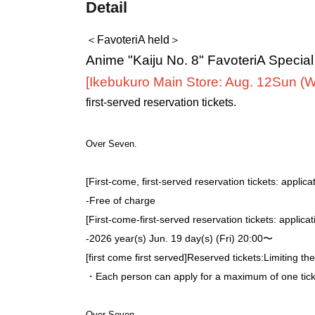
Detail
＜FavoteriA held＞
Anime "Kaiju No. 8" FavoteriA Specia
[Ikebukuro Main Store: Aug. 12
Sun (
first-served reservation tickets.
Over Seven.
[First-come, first-served reservation tickets: applica
-
Free of charge
[First-come-first-served reservation tickets: applica
-
2026 year(s) Jun. 19 day(s) (Fri) 20:00〜
[first come first served]
Reserved tickets:
Limiting th
・Each person can apply for a maximum of one ticke
Over Seven.