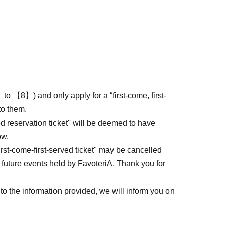
to 【8】) and only apply for a “first-come, first-
to them.
ed reservation ticket'' will be deemed to have
ow.
first-come-first-served ticket" may be cancelled
 future events held by FavoteriA. Thank you for
to the information provided, we will inform you on