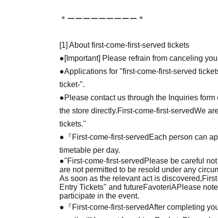
＊ーーーーーーーーー＊
[1] About first-come-first-served tickets
●[Important] Please refrain from canceling you
●Applications for "first-come-first-served tick
ticket-".
●Please contact us through the Inquiries form o
the store directly.
First-come-first-served
We are
tickets."
●『
First-come-first-served
Each person can app
timetable per day.
●
"
First-come-first-served
Please be careful not
are not permitted to be resold under any circ
As soon as the relevant act is discovered,
Firs
Entry Tickets" and future
FavoteriA
Please note
participate in the event.
●『
First-come-first-served
After completing you