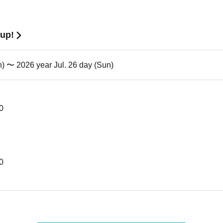
tup!
n) 〜 2026 year Jul. 26 day (Sun)
30
00