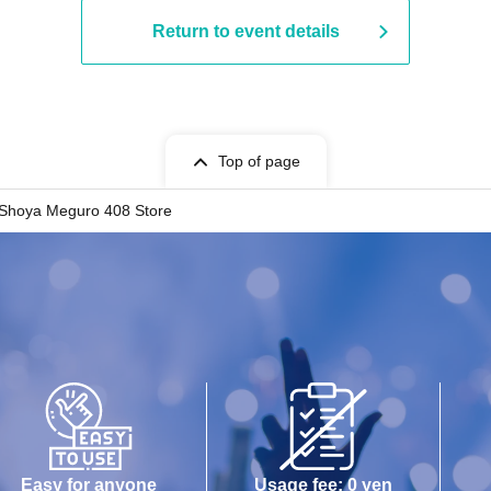
Return to event details
Top of page
Shoya Meguro 408 Store
Easy for anyone
Usage fee: 0 yen