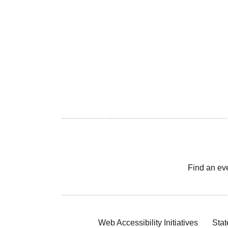
Find an ev
Web Accessibility Initiatives
Stat