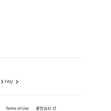
FAQ
Terms of Use
運営会社