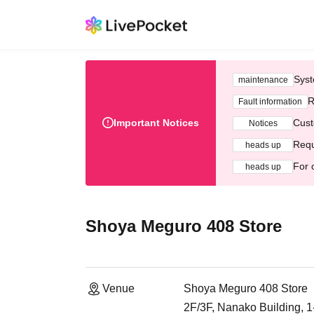
Syst
maintenance
R
Fault information
Important Notices
Cust
Notices
Requ
heads up
For 
heads up
Shoya Meguro 408 Store
Venue
Shoya Meguro 408 Store
2F/3F, Nanako Building, 