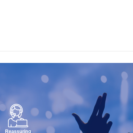
Reassuring