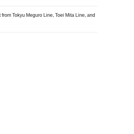
t from Tokyu Meguro Line, Toei Mita Line, and