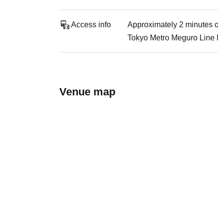
Access info
Approximately 2 minutes o
Tokyo Metro Meguro Line 
Venue map