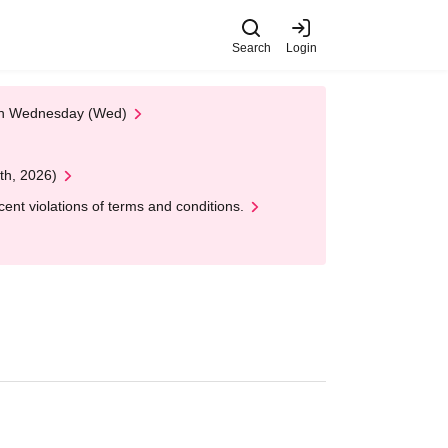
Search
Login
 on Wednesday (Wed)
th, 2026)
nt violations of terms and conditions.