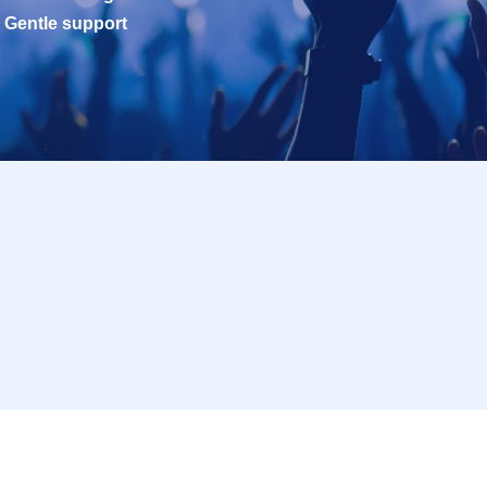
Gentle support