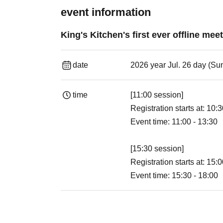
event information
King's Kitchen's first ever offline mee
date
2026 year Jul. 26 day (Su
time
[11:00 session]
Registration starts at: 10:
Event time: 11:00 - 13:30
[15:30 session]
Registration starts at: 15:
Event time: 15:30 - 18:00