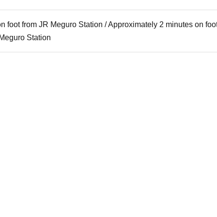
n foot from JR Meguro Station / Approximately 2 minutes on foo
Meguro Station