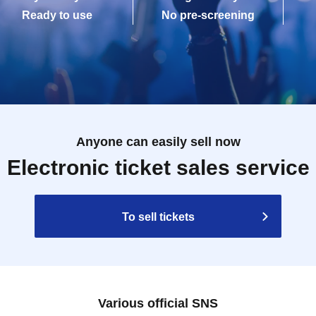
Ready to use
No pre-screening
Anyone can easily sell now
Electronic ticket sales service
To sell tickets
Various official SNS