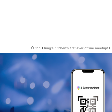
top
King's Kitchen's first ever offline meetup!