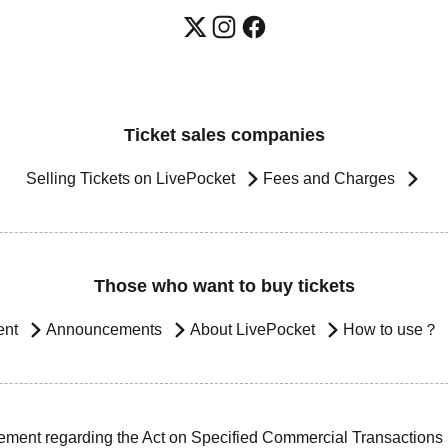
Ticket sales companies
Selling Tickets on LivePocket
Fees and Charges
Those who want to buy tickets
ent
Announcements
About LivePocket
How to use？
ement regarding the Act on Specified Commercial Transactions