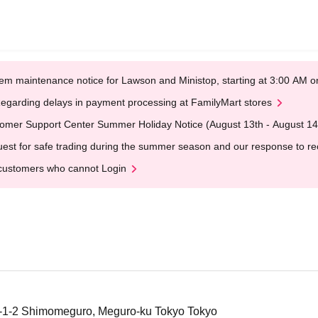
em maintenance notice for Lawson and Ministop, starting at 3:00 AM
egarding delays in payment processing at FamilyMart stores
omer Support Center Summer Holiday Notice (August 13th - August 14
est for safe trading during the summer season and our response to rece
customers who cannot Login
1-1-2 Shimomeguro, Meguro-ku Tokyo Tokyo