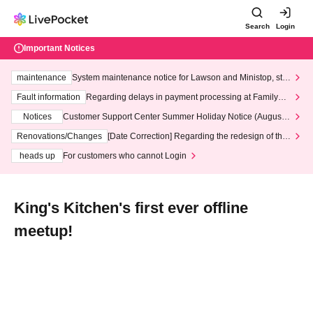
Search
Login
Important Notices
maintenance
System maintenance notice for Lawson and Ministop, star
ting at 3:00 AM on Wednesday (Wed)
Fault information
Regarding delays in payment processing at FamilyMa
rt stores
Notices
Customer Support Center Summer Holiday Notice (August 1
3th - August 14th, 2026)
Renovations/Changes
[Date Correction] Regarding the redesign of the
LivePocket website's top page
heads up
For customers who cannot Login
King's Kitchen's first ever offline
meetup!