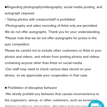
■Regarding photography/videography, social media posting, and
autograph requests
◦ Taking photos with creators/staff is prohibited.
◦Photography and video recording of Artist only are permitted.
We do not offer autographs. Thank you for your understanding.
*Please note that we do not offer autographs for prizes in the
quiz competition.
Please be careful not to include other customers or Artist in your
photos and videos, and refrain from posting photos and videos
containing anyone other than Artist on social media.
◦Our staff may need to check various data stored on your
device, so we appreciate your cooperation in that case.
■ Prohibition of disruptive behavior
◦We strictly prohibit any behavior that causes inconvenience to
the organizers, venue, or other customers, such as excessive
drinking leading to intoxication, disruptive behavior towards