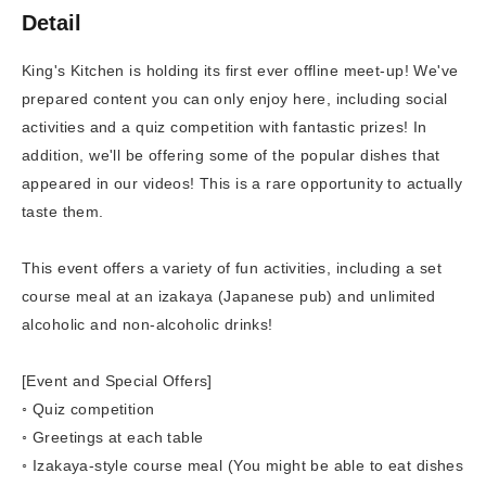
Detail
King's Kitchen is holding its first ever offline meet-up! We've
prepared content you can only enjoy here, including social
activities and a quiz competition with fantastic prizes! In
addition, we'll be offering some of the popular dishes that
appeared in our videos! This is a rare opportunity to actually
taste them.
This event offers a variety of fun activities, including a set
course meal at an izakaya (Japanese pub) and unlimited
alcoholic and non-alcoholic drinks!
[Event and Special Offers]
◦ Quiz competition
◦ Greetings at each table
◦ Izakaya-style course meal (You might be able to eat dishes