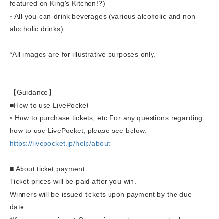
featured on King's Kitchen!?)
◦ All-you-can-drink beverages (various alcoholic and non-
alcoholic drinks)
*All images are for illustrative purposes only.
───────────────────
【Guidance】
■
How to use LivePocket
◦ How to purchase tickets, etc.
For any questions regarding
how to use LivePocket, please see below.
https://livepocket.jp/help/about
■ About ticket payment
Ticket prices will be paid after you win.
Winners will be issued tickets upon payment by the due
date.