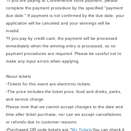
*If you are paying at Convenience store payment, please
complete the payment procedure by the specified "payment
due date." If payment is not confirmed by the due date, your
application will be canceled and your winnings will be
invalid.
*If you pay by credit card, the payment will be processed
immediately when the winning entry is processed, so no
payment procedures are required. Please be careful not to
make any input errors when applying.
About tickets
◦Tickets for this event are electronic tickets.
◦The price includes the ticket price, food and drinks, perks,
and service charge.
Please note that we cannot accept changes to the date and
time after ticket purchase, nor can we accept cancellations
or refunds due to customer reasons.
◦
Purchased QR code tickets are,
"
My Tickets
You can check it