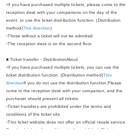
◦If you have purchased multiple tickets, please come to the
reception desk with your companions on the day of the
event, or use the ticket distribution function. (Distribution
method)
This direction
)
◦Those without a ticket will not be admitted.
◦The reception desk is on the second floor.
■ Ticket transfer
・Distribution
About
◦
If you have purchased multiple tickets, you can use the
ticket distribution function. (Distribution method)
This
direction
If you do not use the distribution function,
Please
come to the reception desk with your companion, and the
purchaser should present all tickets.
◦Ticket transfers are prohibited under the terms and
conditions of the ticket site.
◦This ticket website does not offer an official resale service.
Resale of tickets for profit is strictly prohibited. Tickets