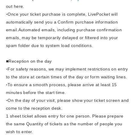
out here.
◦Once your ticket purchase is complete, LivePocket will
automatically send you a Confirm purchase information
email.
Automated emails, including purchase confirmation
emails, may be temporarily delayed or filtered into your
spam folder due to system load conditions.
■Reception on the day
◦For safety reasons, we may implement restrictions on entry
to the store at certain times of the day or form waiting lines.
◦To ensure a smooth process, please arrive at least 15
minutes before the start time.
◦
On the day of your visit, please show your ticket screen and
come to the reception desk.
1 sheet ticket allows entry for one person. Please prepare
the same Quantity of tickets as the number of people you
wish to enter.