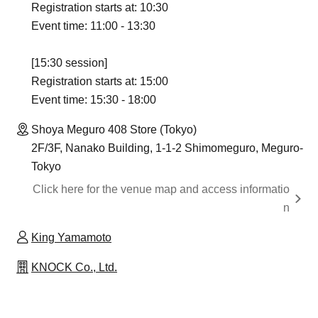
Registration starts at: 10:30
Event time: 11:00 - 13:30
[15:30 session]
Registration starts at: 15:00
Event time: 15:30 - 18:00
Shoya Meguro 408 Store (Tokyo)
2F/3F, Nanako Building, 1-1-2 Shimomeguro, Meguro-
Tokyo
Click here for the venue map and access informatio
n
King Yamamoto
KNOCK Co., Ltd.