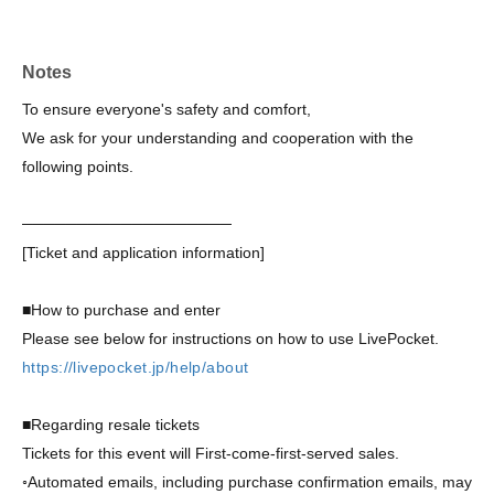
resold through auctions or other means will be invalidated
and may result in legal penalties. Please be aware that if
tickets are found to be clearly resold or obtained through
Notes
fraudulent means, you may be denied entry.
To ensure everyone's safety and comfort,
We ask for your understanding and cooperation with the
following points.
───────────────────
[Ticket and application information]
■How to purchase and enter
Please see below for instructions on how to use LivePocket.
https://livepocket.jp/help/about
■Regarding resale tickets
Tickets for this event will First-come-first-served sales.
◦
Automated emails, including purchase confirmation emails, may