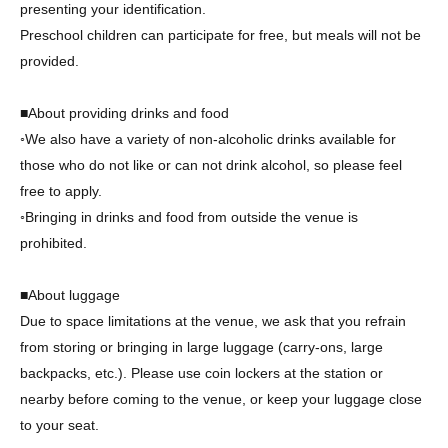
presenting your identification.
Preschool children can participate for free, but meals will not be
provided.
■About providing drinks and food
◦We also have a variety of non-alcoholic drinks available for
those who do not like or can not drink alcohol, so please feel
free to apply.
◦Bringing in drinks and food from outside the venue is
prohibited.
■About luggage
Due to space limitations at the venue, we ask that you refrain
from storing or bringing in large luggage (carry-ons, large
backpacks, etc.). Please use coin lockers at the station or
nearby before coming to the venue, or keep your luggage close
to your seat.