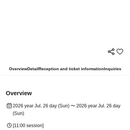
Overview
Detail
Reception and ticket information
Inquiries
Overview
2026 year Jul. 26 day (Sun) 〜 2026 year Jul. 26 day
(Sun)
[11:00 session]