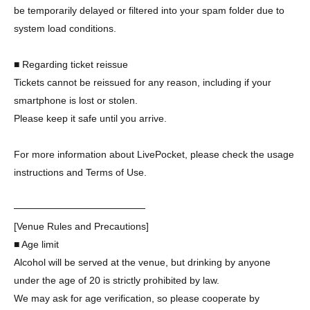
be temporarily delayed or filtered into your spam folder due to
system load conditions.
■ Regarding ticket reissue
Tickets cannot be reissued for any reason, including if your
smartphone is lost or stolen.
Please keep it safe until you arrive.
For more information about LivePocket, please check the usage
instructions and Terms of Use.
───────────────────
[Venue Rules and Precautions]
■ Age limit
Alcohol will be served at the venue, but drinking by anyone
under the age of 20 is strictly prohibited by law.
We may ask for age verification, so please cooperate by