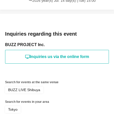
〜2026 year(s) Jul. 14 day(s) (Tue) 15:00
Inquiries regarding this event
BUZZ PROJECT Inc.
Inquiries us via the online form
Search for events at the same venue
BUZZ LIVE Shibuya
Search for events in your area
Tokyo