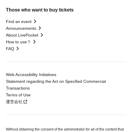
Those who want to buy tickets
Find an event
Announcements
About LivePocket
How to use？
FAQ
Web Accessibility Initiatives
Statement regarding the Act on Specified Commercial
Transactions
Terms of Use
運営会社
Without obtaining the consent of the administrator for all of the content that