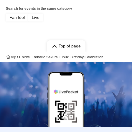
Search for events in the same category
Fan Idol
Live
Top of page
top
Chiritsu Reberio Sakura Fubuki Birthday Celebration