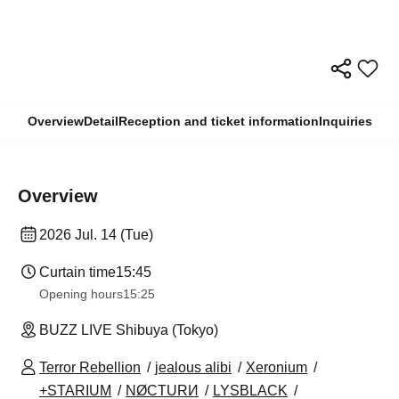
Overview
Detail
Reception and ticket information
Inquiries
Overview
2026 Jul. 14 (Tue)
Curtain time
15:45
Opening hours
15:25
BUZZ LIVE Shibuya (Tokyo)
Terror Rebellion
jealous alibi
Xeronium
+STARIUM
NØCTURИ
LYSBLACK