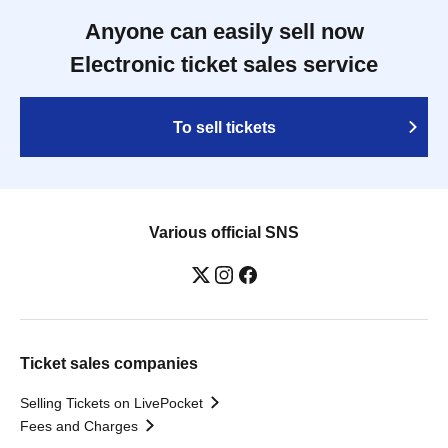
Anyone can easily sell now
Electronic ticket sales service
To sell tickets
Various official SNS
Ticket sales companies
Selling Tickets on LivePocket
Fees and Charges