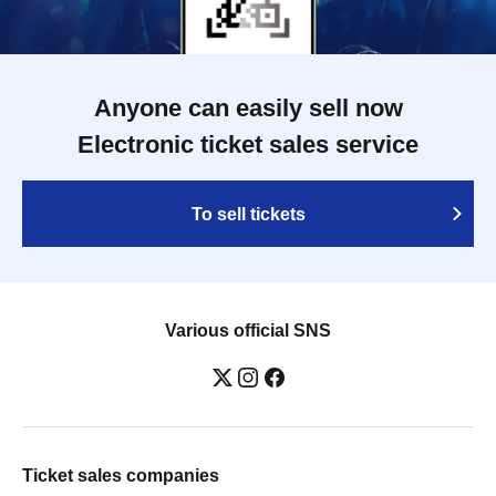
Anyone can easily sell now
Electronic ticket sales service
To sell tickets
Various official SNS
Ticket sales companies