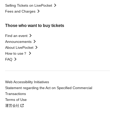
Selling Tickets on LivePocket
Fees and Charges
Those who want to buy tickets
Find an event
Announcements
About LivePocket
How to use？
FAQ
Web Accessibility Initiatives
Statement regarding the Act on Specified Commercial
Transactions
Terms of Use
運営会社