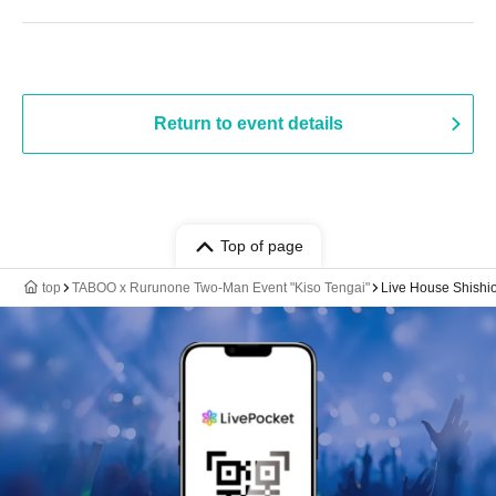
Return to event details
Top of page
top
TABOO x Rurunone Two-Man Event "Kiso Tengai"
Live House Shishi