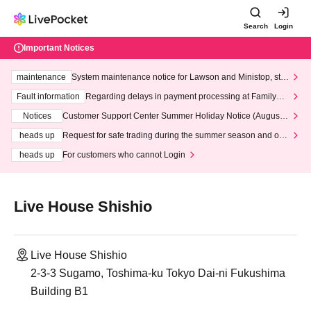
Search
Login
Important Notices
maintenance
System maintenance notice for Lawson and Ministop, star
ting at 3:00 AM on Wednesday (Wed)
Fault information
Regarding delays in payment processing at FamilyMa
rt stores
Notices
Customer Support Center Summer Holiday Notice (August 1
3th - August 14th, 2026)
heads up
Request for safe trading during the summer season and our
response to recent violations of terms and conditions.
heads up
For customers who cannot Login
Live House Shishio
Live House Shishio
2-3-3 Sugamo, Toshima-ku Tokyo Dai-ni Fukushima
Building B1