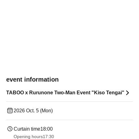
event information
TABOO x Rurunone Two-Man Event "Kiso Tengai"
2026 Oct. 5 (Mon)
Curtain time
18:00
Opening hours
17:30