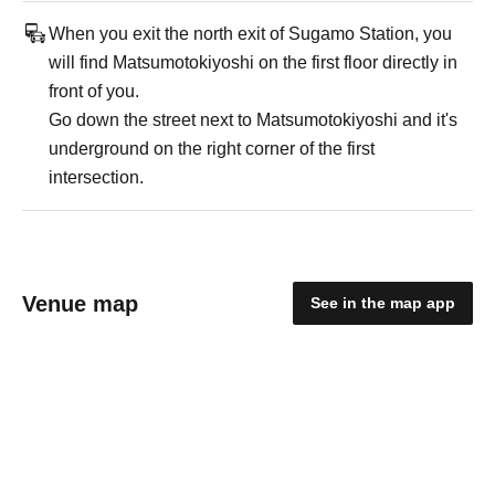
When you exit the north exit of Sugamo Station, you
will find Matsumotokiyoshi on the first floor directly in
front of you.
Go down the street next to Matsumotokiyoshi and it's
underground on the right corner of the first
intersection.
Venue map
See in the map app