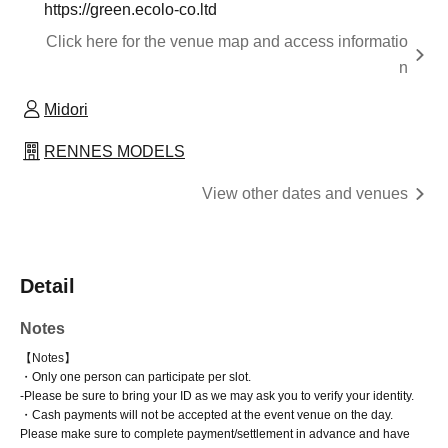
https://green.ecolo-co.ltd
Click here for the venue map and access informatio
n
Midori
RENNES MODELS
View other dates and venues
Detail
Notes
【Notes】
・Only one person can participate per slot.
-
Please be sure to bring your ID as we may ask you to verify your identity.
・Cash payments will not be accepted at the event venue on the day.
Please make sure to complete payment/settlement in advance and have