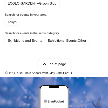
ECOLO GARDEN 〜Green Side
Search for events in your area
Tokyo
Search for events in the same category
Exhibitions and Events
Exhibitions, Events Other
Top of page
top
Ruka Photo Shoot Event (May 23rd: Part 1)