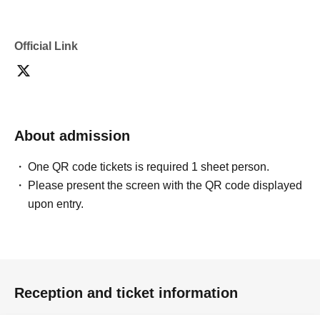
confirmation from the model in advance.
・Commercial posting and publication of photos taken is
prohibited.
Official Link
・Depending on the model's career path or career situation,
we may ask you to decline or delete photos from social
media or other external sites.
・After publication, we may ask you to change the content of
the listing as the publication standards differ depending on
the model.
About admission
〈禁止事項〉
・Touching the model or getting too close (
This includes
touching hair and clothes when giving posing instructions.
)
One QR code tickets is required 1 sheet person.
- Extremely low-angle shots, shots that may reveal
Please present the screen with the QR code displayed
underwear, or shots that expose a lot of skin
・Videos and smartphone recordings
upon entry.
・Questions about the model's private information, etc.
・Abusive language, insults, or sexual harassment during
filming, or posts on social media
・Posts that force you to follow or reply on social media
・ Other actions that the model dislikes
・Photography without intermediary of model recruitment or
photoshoot
Reception and ticket information
・Photography in off-limits/off-limits areas and publishing it
online or in any media