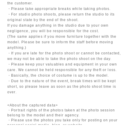
the customer.
・Please take appropriate breaks while taking photos.
・For studio photo shoots, please return the studio to its
original state by the end of the shoot.
If you damage anything in the studio due to your own
negligence, you will be responsible for the cost.
(The same applies if you move furniture together with the
model. Please be sure to inform the staff before moving
anything.)
・If you are late for the photo shoot or cannot be contacted,
we may not be able to take the photo shoot on the day.
・Please keep your valuables and equipment in your own
care. We cannot be held responsible for any theft or loss.
・Basically, the choice of costume is up to the model.
・Due to the nature of the event, break times will be kept
short, so please leave as soon as the photo shoot time is
over.
<About the captured data>
・Portrait rights of the photos taken at the photo session
belong to the model and their agency.
・Please use the photos you take only for posting on your
personal social media, blog, or website.
・If you are submitting photos to a contest, please get