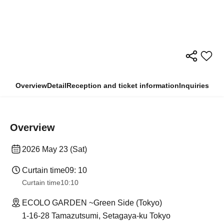
Overview
Detail
Reception and ticket information
Inquiries
Overview
2026 May 23 (Sat)
Curtain time
09: 10
Curtain time
10:10
ECOLO GARDEN ~Green Side (Tokyo)
1-16-28 Tamazutsumi, Setagaya-ku Tokyo