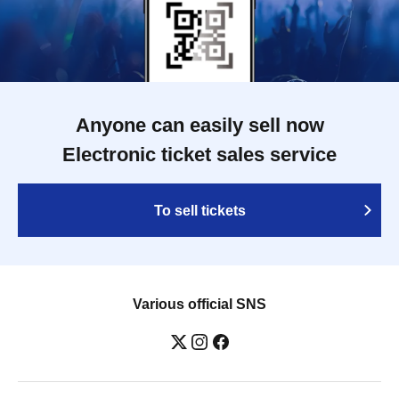
Anyone can easily sell now
Electronic ticket sales service
To sell tickets
Various official SNS