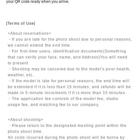
your QR code ready when you arrive.
[Terms of Use]
<About reservations>
・If you are late for the photo shoot due to personal reasons,
we cannot extend the end time.
・For first-time users, identification documents
(Something
that can verify your face, name, and Address)
You will need
to present
・Shooting may be canceled due to the model's poor health,
weather, etc.
・If the model is late for personal reasons, the end time will
be extended if it is less than 15 minutes, and refunds will be
made in 5-minute increments if it is more than 15 minutes.
・The application fee consists of the model fee, studio
usage fee, and matching fee to our company.
<About shooting>
・Please return to the designated meeting point within the
photo shoot time.
All costs incurred during the photo shoot will be borne by