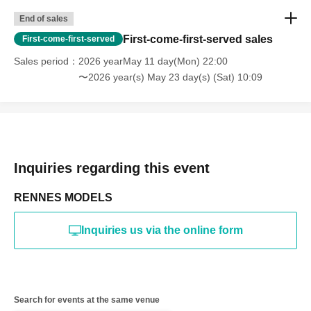
*The above Terms of Use may be subject to change. In such
End of sales
cases, the changes will be effective from the time of
reorganization of this page.
First-come-first-served sales
First-come-first-served
*If any behavior that violates the above Terms of Use is
discovered, the shoot will be stopped and you will be
Sales period
2026 yearMay 11 day(Mon) 22:00
refused future participation.
〜2026 year(s) May 23 day(s) (Sat) 10:09
* In severe cases, we may take legal action.
Inquiries regarding this event
RENNES MODELS
Inquiries us via the online form
Search for events at the same venue