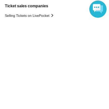
Ticket sales companies
Selling Tickets on LivePocket
Fees and Charges
Language
Those who want to buy tickets
Find an event
Announcements
About LivePocket
How to use？
FAQ
Web Accessibility Initiatives
Statement regarding the Act on Specified Commercial
Transactions
Terms of Use