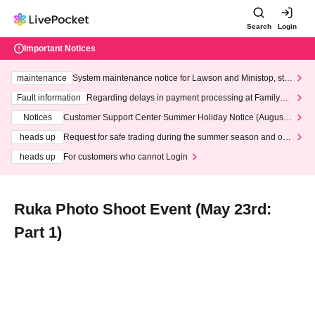
Search
Login
Important Notices
maintenance
System maintenance notice for Lawson and Ministop, star
ting at 3:00 AM on Wednesday (Wed)
Fault information
Regarding delays in payment processing at FamilyMa
rt stores
Notices
Customer Support Center Summer Holiday Notice (August 1
3th - August 14th, 2026)
heads up
Request for safe trading during the summer season and our
response to recent violations of terms and conditions.
heads up
For customers who cannot Login
Ruka Photo Shoot Event (May 23rd:
Part 1)