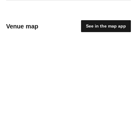
Venue map
See in the map app