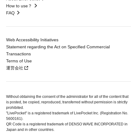
How to use？
FAQ
Web Accessibility Initiatives
Statement regarding the Act on Specified Commercial
Transactions
Terms of Use
運営会社
Without obtaining the consent of the administrator for all of the content that
is posted, be copied, reproduced, transferred without permission is strictly
prohibited.
"LivePocket" is a registered trademark of LivePocket Inc. (Registration No.
5600161).
QR Code is a registered trademark of DENSO WAVE INCORPORATED in
Japan and in other countries.