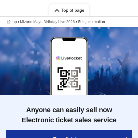
Top of page
top
Mizuno Mayu Birthday Live 2026
Shinjuku motion
Anyone can easily sell now
Electronic ticket sales service