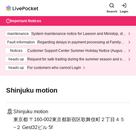
Search
Login
Important Notices
maintenance
System maintenance notice for Lawson and Ministop, star
ting at 3:00 AM on Wednesday (Wed)
Fault information
Regarding delays in payment processing at FamilyMa
rt stores
Notices
Customer Support Center Summer Holiday Notice (August 1
3th - August 14th, 2026)
heads up
Request for safe trading during the summer season and our
response to recent violations of terms and conditions.
heads up
For customers who cannot Login
Shinjuku motion
Shinjuku motion
東京都 〒160-002東京都新宿区歌舞伎町２丁目４５
−２ Gest32ビル 5f