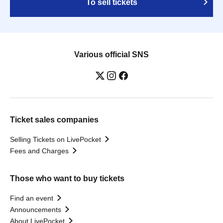
To sell tickets
Various official SNS
Ticket sales companies
Selling Tickets on LivePocket
Fees and Charges
Those who want to buy tickets
Find an event
Announcements
About LivePocket