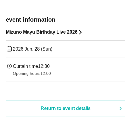
event information
Mizuno Mayu Birthday Live 2026
2026 Jun. 28 (Sun)
Curtain time
12:30
Opening hours
12:00
Return to event details