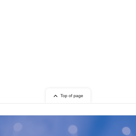
Top of page