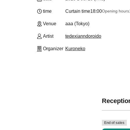
time
Curtain time
18:00
Opening hours
Venue
aaa (Tokyo)
Artist
tedexianndoroido
Organizer
Kuroneko
Reception
End of sales