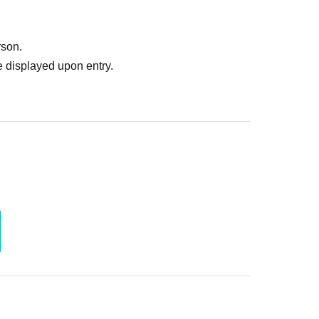
rson.
 displayed upon entry.