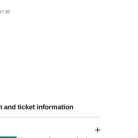
17:30
 and ticket information