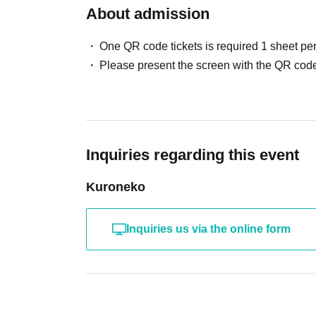
About admission
One QR code tickets is required 1 sheet pe
Please present the screen with the QR code
Inquiries regarding this event
Kuroneko
Inquiries us via the online form