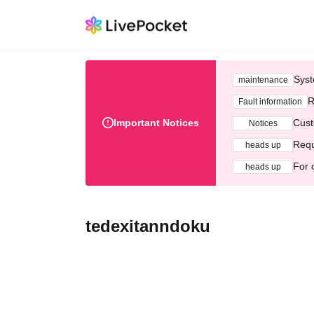
Syst
maintenance
R
Fault information
Important Notices
Cust
Notices
Requ
heads up
For 
heads up
tedexitanndoku