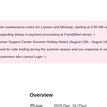
em maintenance notice for Lawson and Ministop, starting at 3:00 AM
egarding delays in payment processing at FamilyMart stores
omer Support Center Summer Holiday Notice (August 13th - August 14
est for safe trading during the summer season and our response to rece
customers who cannot Login
Overview
date
2025 Dec. 18 (Thu)