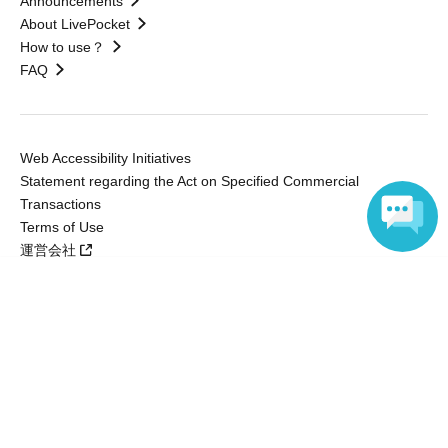
Announcements
About LivePocket
How to use？
FAQ
Web Accessibility Initiatives
Statement regarding the Act on Specified Commercial
Transactions
Terms of Use
運営会社
Language
Without obtaining the consent of the administrator for all of the content that
is posted, be copied, reproduced, transferred without permission is strictly
prohibited.
"LivePocket" is a registered trademark of LivePocket Inc. (Registration No.
5600161).
QR Code is a registered trademark of DENSO WAVE INCORPORATED in