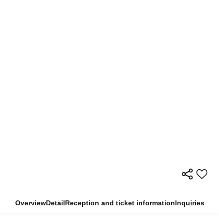
Overview
Detail
Reception and ticket information
Inquiries