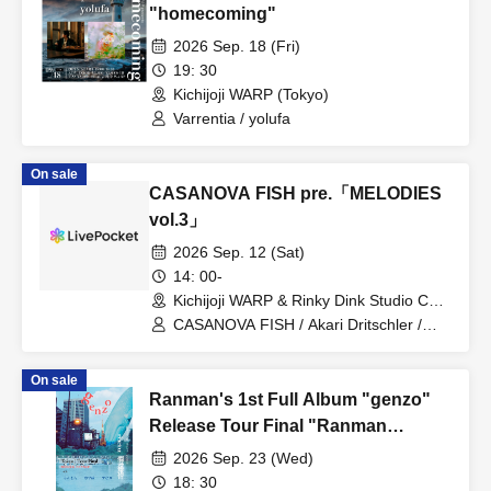
"homecoming"
2026 Sep. 18 (Fri)
19: 30
Kichijoji WARP (Tokyo)
Varrentia / yolufa
On sale
CASANOVA FISH pre.「MELODIES
vol.3」
2026 Sep. 12 (Sat)
14: 00-
Kichijoji WARP & Rinky Dink Studio C
Studio (Tokyo)
CASANOVA FISH / Akari Dritschler /
ANABANTFULLS / Apes / LUVPOLIS /
MUSHS / necozeneco / tokyo lil boy /
On sale
wash? / Kamigami no Goraikozu / Layla
Ranman's 1st Full Album "genzo"
Release Tour Final "Ranman
Ryojou"
2026 Sep. 23 (Wed)
18: 30