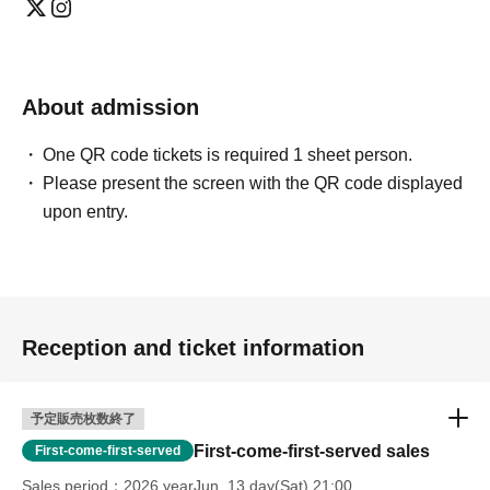
About admission
One QR code tickets is required 1 sheet person.
Please present the screen with the QR code displayed
upon entry.
Reception and ticket information
予定販売枚数終了
First-come-first-served sales
First-come-first-served
Sales period
2026 yearJun. 13 day(Sat) 21:00