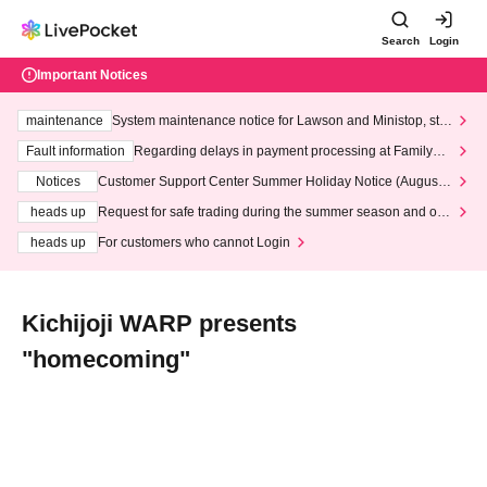
Search
Login
Important Notices
maintenance
System maintenance notice for Lawson and Ministop, star
ting at 3:00 AM on Wednesday (Wed)
Fault information
Regarding delays in payment processing at FamilyMa
rt stores
Notices
Customer Support Center Summer Holiday Notice (August 1
3th - August 14th, 2026)
heads up
Request for safe trading during the summer season and our
response to recent violations of terms and conditions.
heads up
For customers who cannot Login
Kichijoji WARP presents
"homecoming"