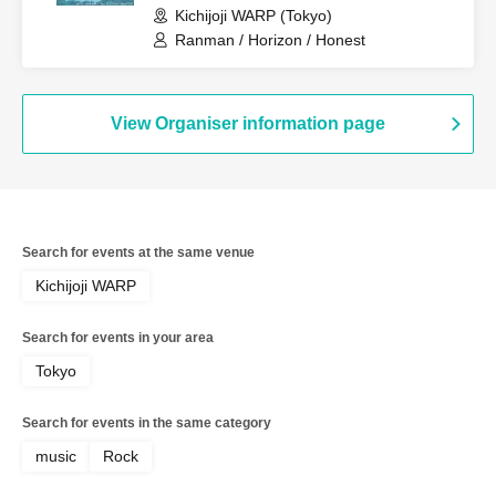
Kichijoji WARP (Tokyo)
Ranman / Horizon / Honest
View Organiser information page
Search for events at the same venue
Kichijoji WARP
Search for events in your area
Tokyo
Search for events in the same category
music
Rock