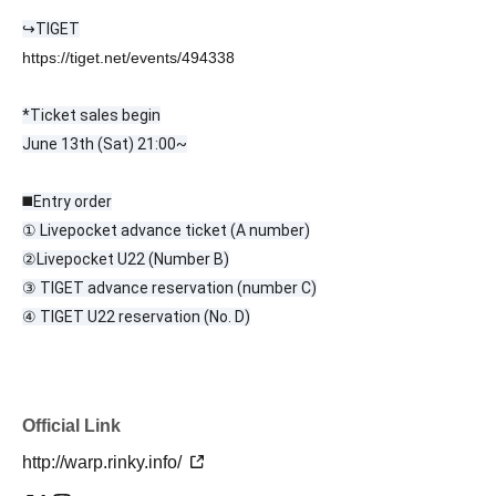
↪︎TIGET
https://tiget.net/events/494338
*Ticket sales begin
June 13th (Sat) 21:00~
◼️Entry order
① Livepocket advance ticket (A number)
②
Livepocket U22 (Number B)
③ TIGET advance reservation (number C)
④ TIGET U22 reservation (No. D)
Official Link
http://warp.rinky.info/