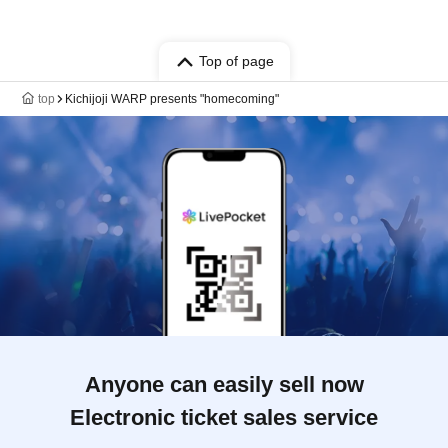
Top of page
top
Kichijoji WARP presents "homecoming"
Anyone can easily sell now
Electronic ticket sales service