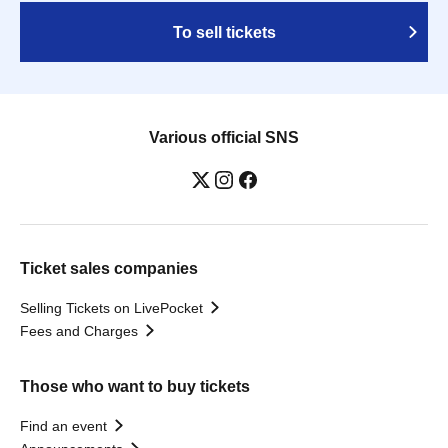
To sell tickets
Various official SNS
Ticket sales companies
Selling Tickets on LivePocket
Fees and Charges
Those who want to buy tickets
Find an event