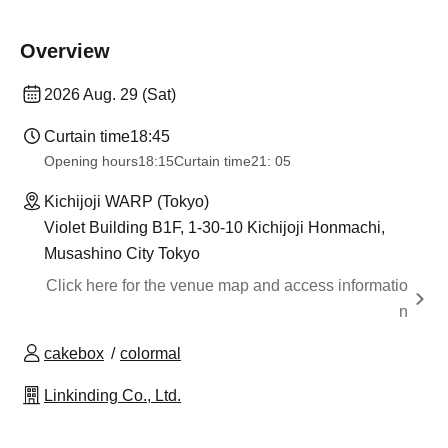
Overview
2026 Aug. 29 (Sat)
Curtain time
18:45
Opening hours
18:15
Curtain time
21: 05
Kichijoji WARP (Tokyo)
Violet Building B1F, 1-30-10 Kichijoji Honmachi,
Musashino City Tokyo
Click here for the venue map and access informatio
n
cakebox
colormal
Linkinding Co., Ltd.