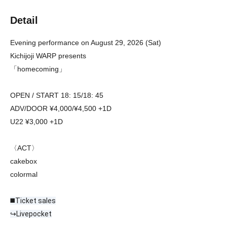
Detail
Evening performance on August 29, 2026 (Sat)
Kichijoji WARP presents
「homecoming」
OPEN / START 18: 15/18: 45
ADV/DOOR ¥4,000/¥4,500 +1D
U22 ¥3,000 +1D
〈ACT〉
cakebox
colormal
◼️Ticket sales
↪︎
Livepocket