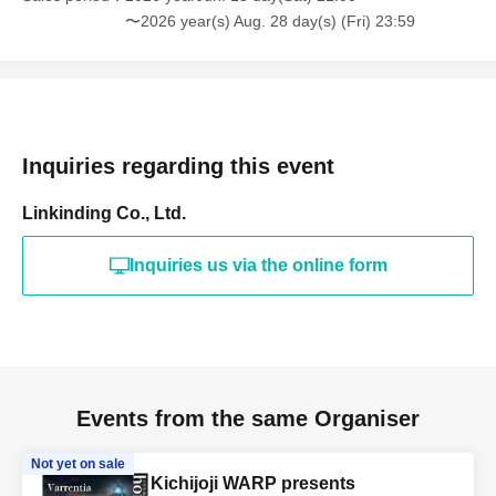
〜2026 year(s) Aug. 28 day(s) (Fri) 23:59
Inquiries regarding this event
Linkinding Co., Ltd.
Inquiries us via the online form
Events from the same Organiser
Not yet on sale
Kichijoji WARP presents