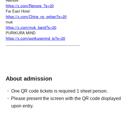
Reinore
https://x.com/Reinore_?s=20
Far East Hotel
https://x.com/China_no_gohan?s=20
muk
https://x.com/muk_band?s=20
PURIKURA MIND
https://x.com/purikuramind_jp?s=20
_____________________________________
About admission
One QR code tickets is required 1 sheet person.
Please present the screen with the QR code displayed
upon entry.