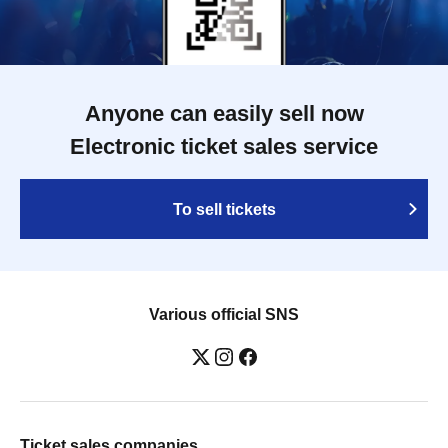
Anyone can easily sell now
Electronic ticket sales service
To sell tickets
Various official SNS
Ticket sales companies