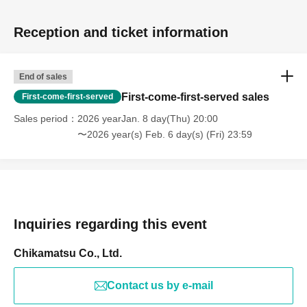
Reception and ticket information
End of sales
First-come-first-served sales
First-come-first-served
Sales period
2026 yearJan. 8 day(Thu) 20:00
〜2026 year(s) Feb. 6 day(s) (Fri) 23:59
Inquiries regarding this event
Chikamatsu Co., Ltd.
Contact us by e-mail