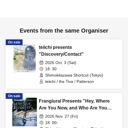
Events from the same Organiser
On sale
teiichi presents
"Discovery/Contact"
2026 Oct. 3 (Sat)
18: 30
Shimokitazawa Shortcut (Tokyo)
teiichi / the Tiva / Patterson
On sale
Frangiural Presents "Hey, Where
Are You Now, and Who Are You
With? Tour" Tokyo Edition
2026 Nov. 27 (Fri)
18: 00-