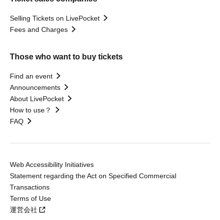
Selling Tickets on LivePocket
Fees and Charges
Those who want to buy tickets
Find an event
Announcements
About LivePocket
How to use？
FAQ
Web Accessibility Initiatives
Statement regarding the Act on Specified Commercial
Transactions
Terms of Use
運営会社