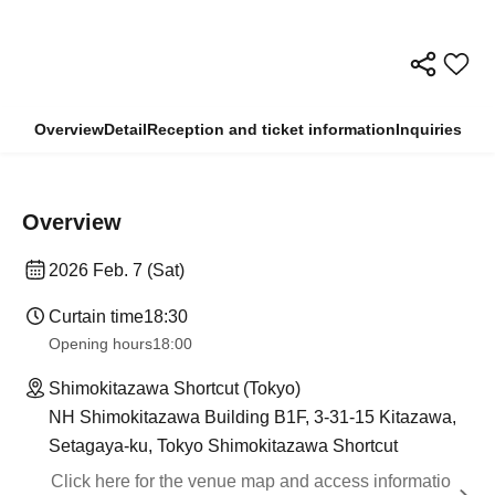
Overview
Detail
Reception and ticket information
Inquiries
Overview
2026 Feb. 7 (Sat)
Curtain time
18:30
Opening hours
18:00
Shimokitazawa Shortcut (Tokyo)
NH Shimokitazawa Building B1F, 3-31-15 Kitazawa,
Setagaya-ku, Tokyo Shimokitazawa Shortcut
Click here for the venue map and access informatio