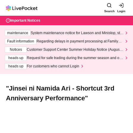
Search
Login
Important Notices
maintenance
System maintenance notice for Lawson and Ministop, star
ting at 3:00 AM on Wednesday (Wed)
Fault information
Regarding delays in payment processing at FamilyMa
rt stores
Notices
Customer Support Center Summer Holiday Notice (August 1
3th - August 14th, 2026)
heads up
Request for safe trading during the summer season and our
response to recent violations of terms and conditions.
heads up
For customers who cannot Login
"Jinsei ni Namida Ari - Shortcut 3rd
Anniversary Performance"