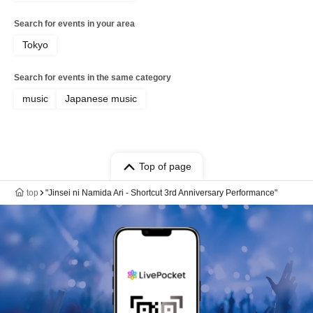
Search for events in your area
Tokyo
Search for events in the same category
music
Japanese music
Top of page
top
"Jinsei ni Namida Ari - Shortcut 3rd Anniversary Performance"