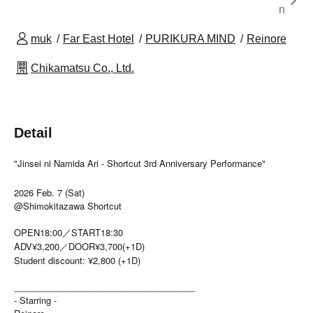
n
muk
Far East Hotel
PURIKURA MIND
Reinore
Chikamatsu Co., Ltd.
Detail
"Jinsei ni Namida Ari - Shortcut 3rd Anniversary Performance"
2026 Feb. 7 (Sat)
@Shimokitazawa Shortcut
OPEN18:00／START18:30
ADV¥3,200／DOOR¥3,700(+1D)
Student discount: ¥2,800 (+1D)
_____________________________________
- Starring -