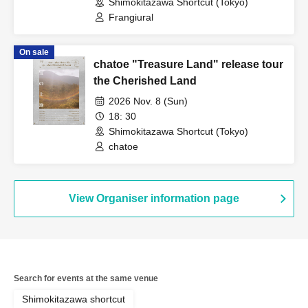
Shimokitazawa Shortcut (Tokyo)
Frangiural
On sale
chatoe "Treasure Land" release tour
the Cherished Land
2026 Nov. 8 (Sun)
18: 30
Shimokitazawa Shortcut (Tokyo)
chatoe
View Organiser information page
Search for events at the same venue
Shimokitazawa shortcut