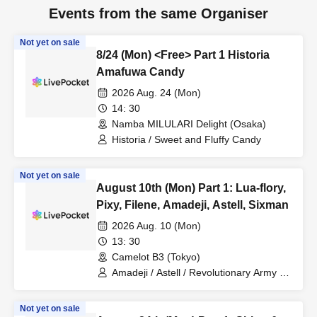
Events from the same Organiser
Not yet on sale
8/24 (Mon) <Free> Part 1 Historia
Amafuwa Candy
2026 Aug. 24 (Mon)
14: 30
Namba MILULARI Delight (Osaka)
Historia / Sweet and Fluffy Candy
Not yet on sale
August 10th (Mon) Part 1: Lua-flory,
Pixy, Filene, Amadeji, Astell, Sixman
2026 Aug. 10 (Mon)
13: 30
Camelot B3 (Tokyo)
Amadeji / Astell / Revolutionary Army /
Pixy / Filene / Lua-Flory
Not yet on sale