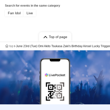
Search for events in the same category
Fan Idol
Live
Top of page
top
June 23rd (Tue) Omi Akito Tsukasa Zaki's Birthday Ainsel Lucky Trig