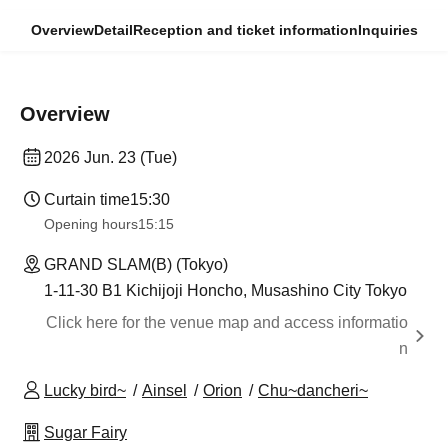
Overview
Detail
Reception and ticket information
Inquiries
Overview
2026 Jun. 23 (Tue)
Curtain time
15:30
Opening hours
15:15
GRAND SLAM(B) (Tokyo)
1-11-30 B1 Kichijoji Honcho, Musashino City Tokyo
Click here for the venue map and access informatio
n
Lucky bird~
Ainsel
Orion
Chu~dancheri~
Sugar Fairy