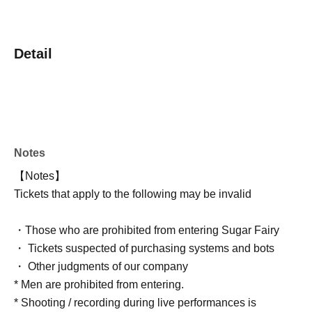
Detail
Notes
【Notes】
Tickets that apply to the following may be invalid
・Those who are prohibited from entering Sugar Fairy
・ Tickets suspected of purchasing systems and bots
・ Other judgments of our company
* Men are prohibited from entering.
* Shooting / recording during live performances is