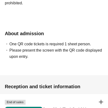
prohibited.
About admission
One QR code tickets is required 1 sheet person.
Please present the screen with the QR code displayed
upon entry.
Reception and ticket information
End of sales