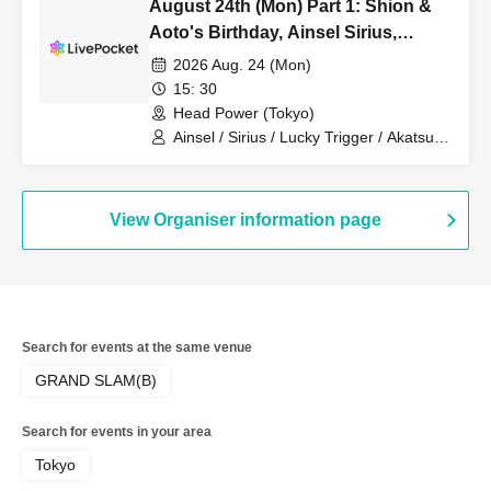
August 24th (Mon) Part 1: Shion &
Aoto's Birthday, Ainsel Sirius,
Lucky Trigger, Akatsuki
2026 Aug. 24 (Mon)
Revolutionary Army
15: 30
Head Power (Tokyo)
Ainsel / Sirius / Lucky Trigger / Akatsuki
/ Revolutionary Army
View Organiser information page
Search for events at the same venue
GRAND SLAM(B)
Search for events in your area
Tokyo