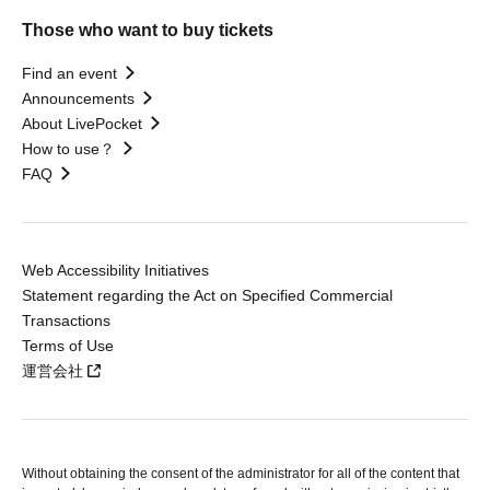
Those who want to buy tickets
Find an event
Announcements
About LivePocket
How to use？
FAQ
Web Accessibility Initiatives
Statement regarding the Act on Specified Commercial
Transactions
Terms of Use
運営会社
Without obtaining the consent of the administrator for all of the content that