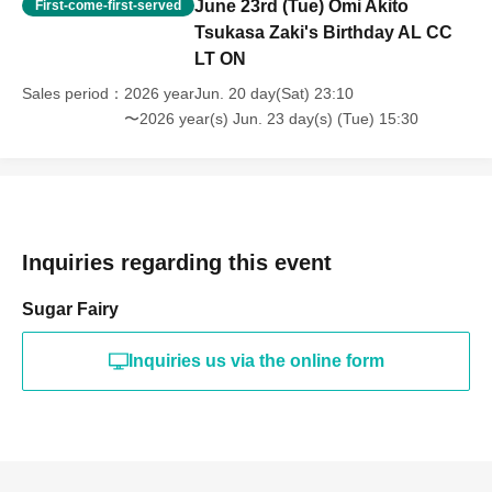
June 23rd (Tue) Omi Akito
First-come-first-served
Tsukasa Zaki's Birthday AL CC
LT ON
Sales period
2026 yearJun. 20 day(Sat) 23:10
〜2026 year(s) Jun. 23 day(s) (Tue) 15:30
Inquiries regarding this event
Sugar Fairy
Inquiries us via the online form