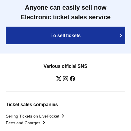
Anyone can easily sell now
Electronic ticket sales service
To sell tickets
Various official SNS
Ticket sales companies
Selling Tickets on LivePocket
Fees and Charges