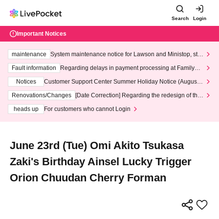
Search
Login
Important Notices
maintenance
System maintenance notice for Lawson and Ministop, star
ting at 3:00 AM on Wednesday (Wed)
Fault information
Regarding delays in payment processing at FamilyMa
rt stores
Notices
Customer Support Center Summer Holiday Notice (August 1
3th - August 14th, 2026)
Renovations/Changes
[Date Correction] Regarding the redesign of the
LivePocket website's top page
heads up
For customers who cannot Login
June 23rd (Tue) Omi Akito Tsukasa
Zaki's Birthday Ainsel Lucky Trigger
Orion Chuudan Cherry Forman