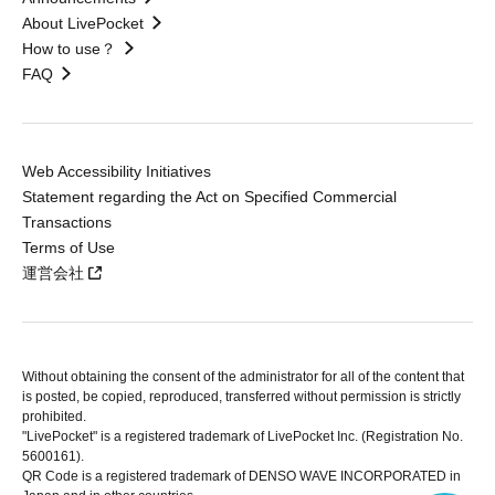
About LivePocket
How to use？
FAQ
Web Accessibility Initiatives
Statement regarding the Act on Specified Commercial
Transactions
Terms of Use
運営会社
Without obtaining the consent of the administrator for all of the content that
is posted, be copied, reproduced, transferred without permission is strictly
prohibited.
"LivePocket" is a registered trademark of LivePocket Inc. (Registration No.
5600161).
QR Code is a registered trademark of DENSO WAVE INCORPORATED in