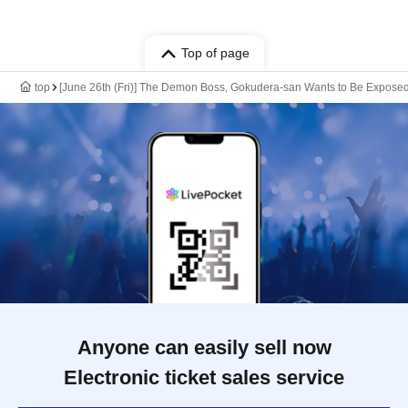
Top of page
top
[June 26th (Fri)] The Demon Boss, Gokudera-san Wants to Be Expos
Anyone can easily sell now
Electronic ticket sales service