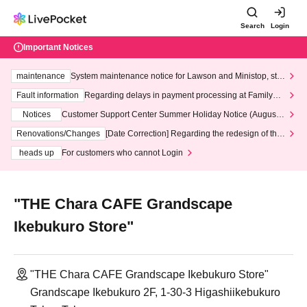
Search
Login
Important Notices
maintenance
System maintenance notice for Lawson and Ministop, star
ting at 3:00 AM on Wednesday (Wed)
Fault information
Regarding delays in payment processing at FamilyMa
rt stores
Notices
Customer Support Center Summer Holiday Notice (August 1
3th - August 14th, 2026)
Renovations/Changes
[Date Correction] Regarding the redesign of the
LivePocket website's top page
heads up
For customers who cannot Login
"THE Chara CAFE Grandscape
Ikebukuro Store"
"THE Chara CAFE Grandscape Ikebukuro Store"
Grandscape Ikebukuro 2F, 1-30-3 Higashiikebukuro