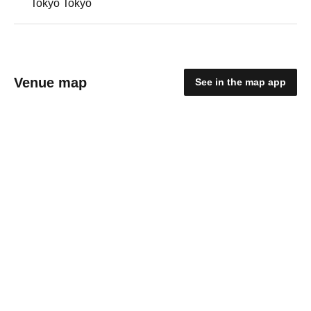
Tokyo Tokyo
Venue map
See in the map app