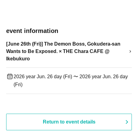
event information
[June 26th (Fri)] The Demon Boss, Gokudera-san
Wants to Be Exposed. × THE Chara CAFE @
Ikebukuro
2026 year Jun. 26 day (Fri) 〜 2026 year Jun. 26 day
(Fri)
Return to event details