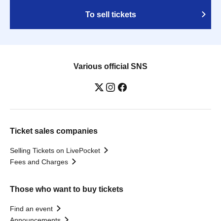
To sell tickets
Various official SNS
Ticket sales companies
Selling Tickets on LivePocket
Fees and Charges
Those who want to buy tickets
Find an event
Announcements