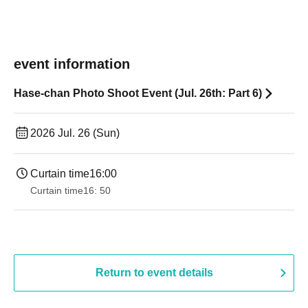
event information
Hase-chan Photo Shoot Event (Jul. 26th: Part 6)
2026 Jul. 26 (Sun)
Curtain time
16:00
Curtain time
16: 50
Return to event details