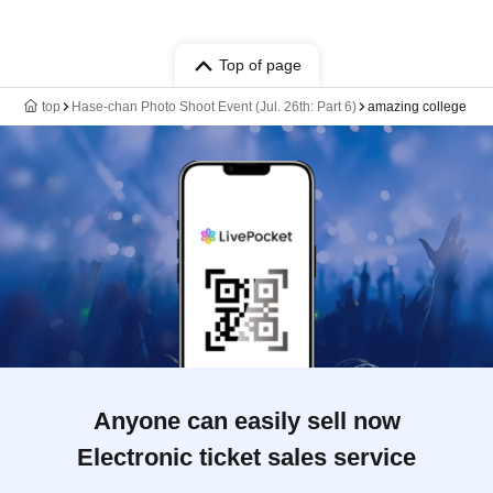
Top of page
top
Hase-chan Photo Shoot Event (Jul. 26th: Part 6)
amazing college
Anyone can easily sell now
Electronic ticket sales service