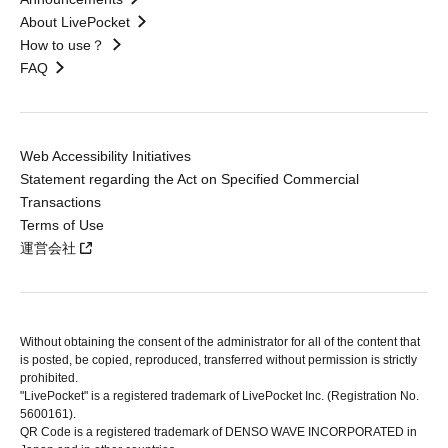
About LivePocket
How to use？
FAQ
Web Accessibility Initiatives
Statement regarding the Act on Specified Commercial
Transactions
Terms of Use
運営会社
Without obtaining the consent of the administrator for all of the content that
is posted, be copied, reproduced, transferred without permission is strictly
prohibited.
"LivePocket" is a registered trademark of LivePocket Inc. (Registration No.
5600161).
QR Code is a registered trademark of DENSO WAVE INCORPORATED in