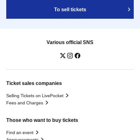
To sell tickets
Various official SNS
Ticket sales companies
Selling Tickets on LivePocket
Fees and Charges
Those who want to buy tickets
Find an event
Announcements