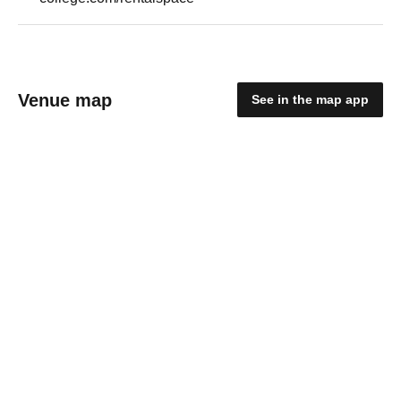
Venue map
See in the map app