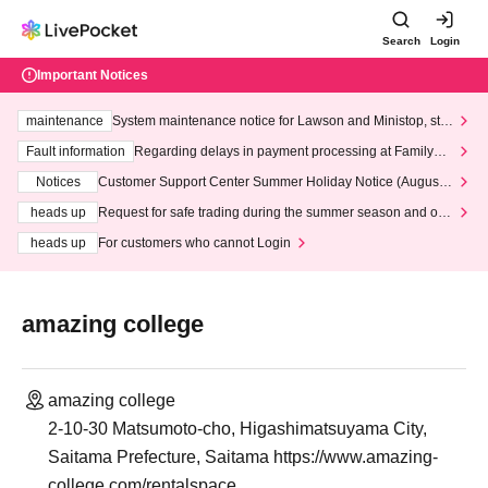
Search
Login
Important Notices
maintenance
System maintenance notice for Lawson and Ministop, star
ting at 3:00 AM on Wednesday (Wed)
Fault information
Regarding delays in payment processing at FamilyMa
rt stores
Notices
Customer Support Center Summer Holiday Notice (August 1
3th - August 14th, 2026)
heads up
Request for safe trading during the summer season and our
response to recent violations of terms and conditions.
heads up
For customers who cannot Login
amazing college
amazing college
2-10-30 Matsumoto-cho, Higashimatsuyama City,
Saitama Prefecture, Saitama https://www.amazing-
college.com/rentalspace