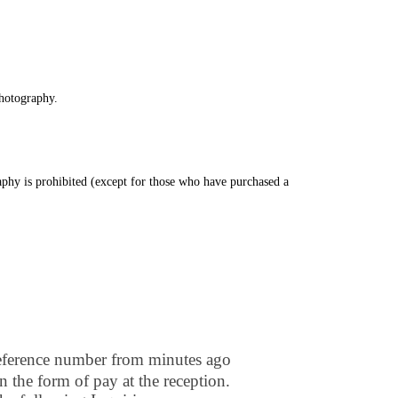
photography.
phy is prohibited (except for those who have purchased a
of the event.)
Reference number from minutes ago
n the form of pay at the reception.