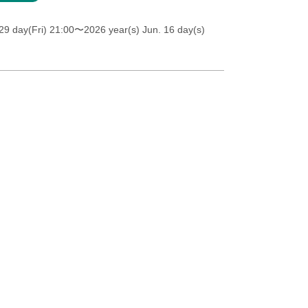
9 day(Fri) 21:00
〜2026 year(s) Jun. 16 day(s)