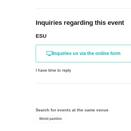
Inquiries regarding this event
ESU
Inquiries us via the online form
I have time to reply
Search for events at the same venue
World pavilion