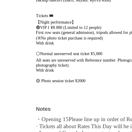
Backup dancers (maco, Miyabi, RyoTa Kids)
Tickets 🎟
【Night performance】
🔴VIP.1 ¥8.000 (Limited to 12 people)
First row seats (general admission), tripods allowed for 
(※No photo ticket purchase is required)
With drink
⚪️Normal unreserved seat ticket ¥5,000
All seats are unreserved with Reference number. Photogra
photography ticket).
With drink
🟡 Photo session ticket ¥2000
(Purchases will be made at the reception desk on the day 
Notes
・Opening 15
Please line up in order of 
· Tickets all about Rates This Day will be i