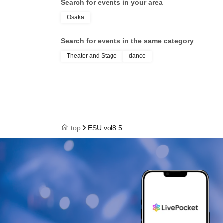
Search for events in your area
Osaka
Search for events in the same category
Theater and Stage
dance
top
ESU vol8.5