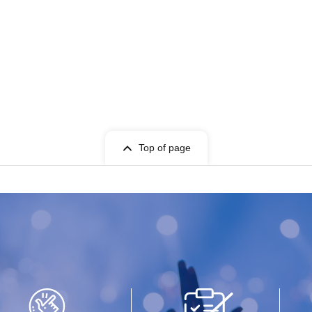
Top of page