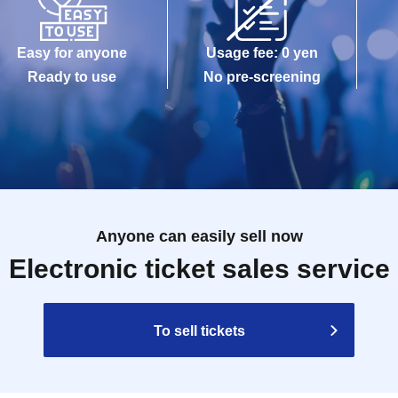
Easy for anyone
Usage fee: 0 yen
Ready to use
No pre-screening
Anyone can easily sell now
Electronic ticket sales service
To sell tickets