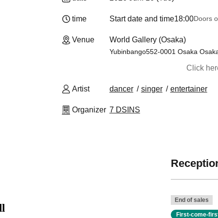
time
Start date and time
18:00
Doors o
Venue
World Gallery (Osaka)
Yubinbango552-0001 Osaka Osaka 
Click he
Artist
dancer
singer
entertainer
Organizer
7 DSINS
Reception
End of sales
l
First-come-fir