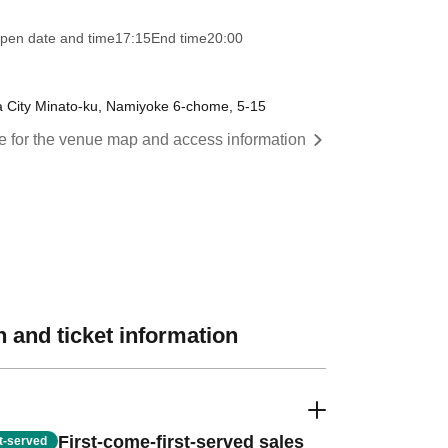
pen date and time
17:15
End time
20:00
City Minato-ku, Namiyoke 6-chome, 5-15
re for the venue map and access information
 and ticket information
First-come-first-served sales
st-served