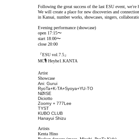
Following the great success of the last ESU event, we're 
We will create a place for new discoveries and connectio
in Kansai, number works, showcases, singers, collaborati
Evening performance (showcase)
open 17:15〜
start 18:00〜
close 20:00
『ESU vol.7.5』
MC🎙️ Heyhe1.KANTA
Artist
Showcase
Ani: Gurui
RyoTa+K-TA+Syoya+YU-TO
NØISE
Diciotto
Zoomy + 777Lee
TYST
KUBO CLUB
Hanayui Shizu
Artists
Kenta Hino