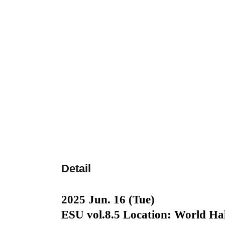
Detail
2025 Jun. 16 (Tue)
ESU vol.8.5 Location: World Hal