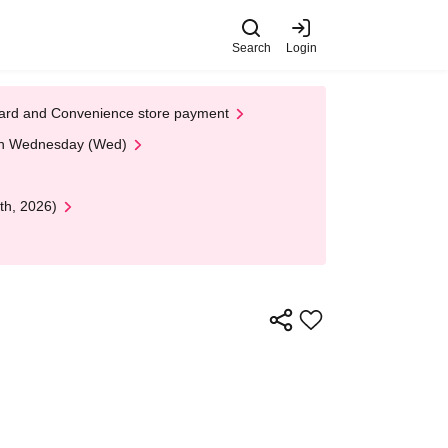
Search
Login
t Card and Convenience store payment
 on Wednesday (Wed)
th, 2026)