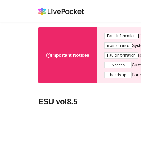
[
Fault information
Syst
maintenance
Important Notices
R
Fault information
Cust
Notices
For 
heads up
ESU vol8.5