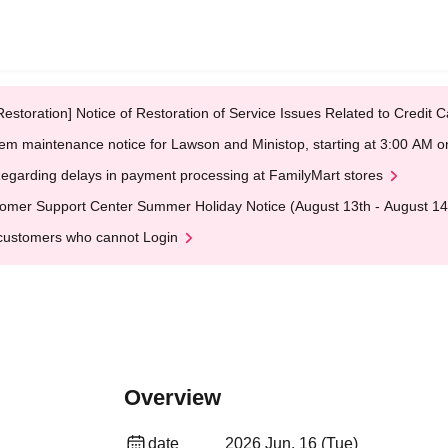
Restoration] Notice of Restoration of Service Issues Related to Credi
em maintenance notice for Lawson and Ministop, starting at 3:00 AM
egarding delays in payment processing at FamilyMart stores
omer Support Center Summer Holiday Notice (August 13th - August 14
customers who cannot Login
Overview
date
2026 Jun. 16 (Tue)