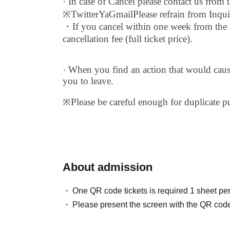
· In case of Cancel please contact us from 
※
Twitter
Ya
Gmail
Please refrain from Inqui
・If you cancel within one week from the d
cancellation fee (full ticket price).
· When you find an action that would cau
you to leave.
※
Please be careful enough for duplicate p
About admission
One QR code tickets is required 1 sheet pe
Please present the screen with the QR code