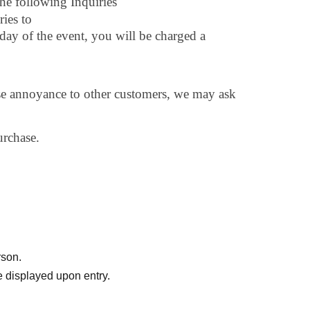
the following Inquiries
ries to
ay of the event, you will be charged a
se annoyance to other customers, we may ask
urchase.
rson.
 displayed upon entry.