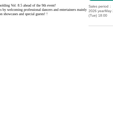
holding Vol. 8.5 ahead of the 9th event!
Sales period
ns by welcoming professional dancers and entertainers mainly
2026 yearMay 2
on showcases and special guests! !
(Tue) 18:00