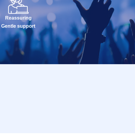
Reassuring
Gentle support