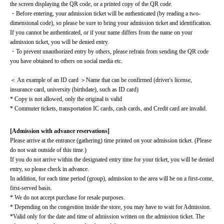
the screen displaying the QR code, or a printed copy of the QR code.
・Before entering, your admission ticket will be authenticated (by reading a two-
dimensional code), so please be sure to bring your admission ticket and identification. 
If you cannot be authenticated, or if your name differs from the name on your 
admission ticket, you will be denied entry.
・To prevent unauthorized entry by others, please refrain from sending the QR code 
you have obtained to others on social media etc.
＜ An example of an ID card ＞Name that can be confirmed (driver's license, 
insurance card, university (birthdate), such as ID card)
* Copy is not allowed, only the original is valid
* Commuter tickets, transportation IC cards, cash cards, and Credit card are invalid.
[Admission with advance reservations]
Please arrive at the entrance (gathering) time printed on your admission ticket. (Please 
do not wait outside of this time.)
If you do not arrive within the designated entry time for your ticket, you will be denied 
entry, so please check in advance.
In addition, for each time period (group), admission to the area will be on a first-come, 
first-served basis.
* We do not accept purchase for resale purposes.
* Depending on the congestion inside the store, you may have to wait for Admission.
*Valid only for the date and time of admission written on the admission ticket. The 