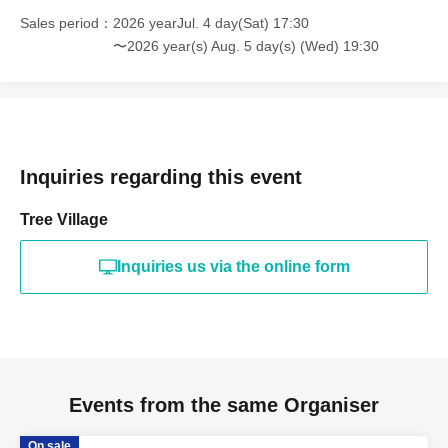
Sales period
2026 yearJul. 4 day(Sat) 17:30
〜2026 year(s) Aug. 5 day(s) (Wed) 19:30
Inquiries regarding this event
Tree Village
Inquiries us via the online form
Events from the same Organiser
On sale