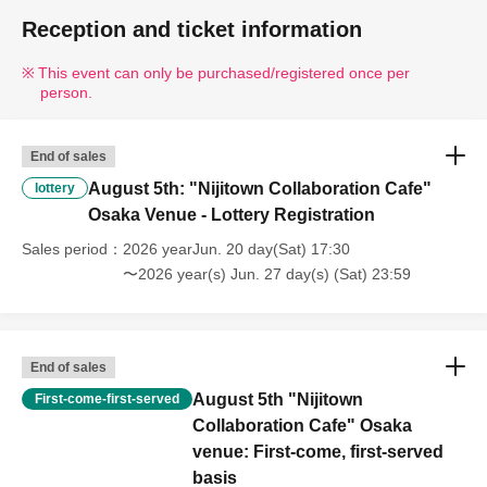
Reception and ticket information
This event can only be purchased/registered once per
person.
End of sales
August 5th: "Nijitown Collaboration Cafe"
lottery
Osaka Venue - Lottery Registration
Sales period
2026 yearJun. 20 day(Sat) 17:30
〜2026 year(s) Jun. 27 day(s) (Sat) 23:59
End of sales
August 5th "Nijitown
First-come-first-served
Collaboration Cafe" Osaka
venue: First-come, first-served
basis