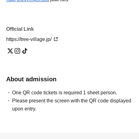
village.jp/news/014458.html
) please check.
Official Link
https://tree-village.jp/
About admission
One QR code tickets is required 1 sheet person.
Please present the screen with the QR code displayed
upon entry.