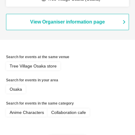
View Organiser information page
Search for events at the same venue
Tree Village Osaka store
Search for events in your area
Osaka
Search for events in the same category
Anime Characters
Collaboration cafe