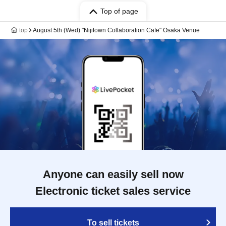
Top of page
top
August 5th (Wed) "Nijitown Collaboration Cafe" Osaka Venue
Anyone can easily sell now
Electronic ticket sales service
To sell tickets