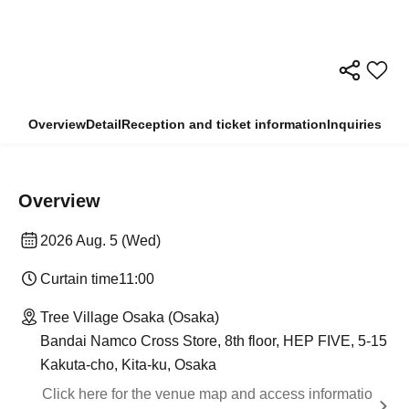
Overview
Detail
Reception and ticket information
Inquiries
Overview
2026 Aug. 5 (Wed)
Curtain time
11:00
Tree Village Osaka (Osaka)
Bandai Namco Cross Store, 8th floor, HEP FIVE, 5-15
Kakuta-cho, Kita-ku, Osaka
Click here for the venue map and access informatio