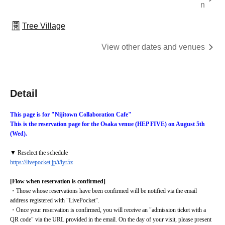
n
Tree Village
View other dates and venues
Detail
This page is for "Nijitown Collaboration Cafe"
This is the reservation page for the Osaka venue (HEP FIVE) on August 5th 
(Wed).
▼ Reselect the schedule
https://livepocket.jp/t/lyr5z
[Flow when reservation is confirmed]
・Those whose reservations have been confirmed will be notified via the email 
address registered with "LivePocket".
・Once your reservation is confirmed, you will receive an "admission ticket with a 
QR code" via the URL provided in the email. On the day of your visit, please present 