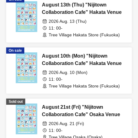
August 13th (Thu) "Nijitown
Collaboration Cafe" Hakata Venue
2026 Aug. 13 (Thu)
11: 00-
Tree Village Hakata Store (Fukuoka)
On sale
August 10th (Mon) "Nijitown
Collaboration Cafe" Hakata Venue
2026 Aug. 10 (Mon)
11: 00-
Tree Village Hakata Store (Fukuoka)
Sold out
August 21st (Fri) "Nijitown
Collaboration Cafe" Osaka Venue
2026 Aug. 21 (Fri)
11: 00-
Tree Village Osaka (Osaka)