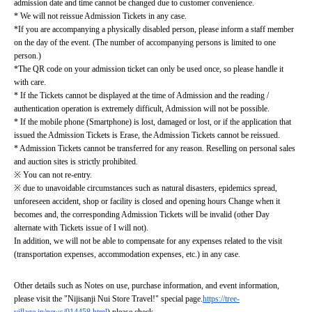
admission date and time cannot be changed due to customer convenience.
* We will not reissue Admission Tickets in any case.
*If you are accompanying a physically disabled person, please inform a staff member 
on the day of the event. (The number of accompanying persons is limited to one 
person.)
*The QR code on your admission ticket can only be used once, so please handle it 
with care.
* If the Tickets cannot be displayed at the time of Admission and the reading / 
authentication operation is extremely difficult, Admission will not be possible.
* If the mobile phone (Smartphone) is lost, damaged or lost, or if the application that 
issued the Admission Tickets is Erase, the Admission Tickets cannot be reissued.
* Admission Tickets cannot be transferred for any reason. Reselling on personal sales 
and auction sites is strictly prohibited.
※ You can not re-entry.
※ due to unavoidable circumstances such as natural disasters, epidemics spread, 
unforeseen accident, shop or facility is closed and opening hours Change when it 
becomes and, the corresponding Admission Tickets will be invalid (other Day 
alternate with Tickets issue of I will not).
In addition, we will not be able to compensate for any expenses related to the visit 
(transportation expenses, accommodation expenses, etc.) in any case.
Other details such as Notes on use, purchase information, and event information, 
please visit the "Nijisanji Nui Store Travel!" special page.
https://tree-