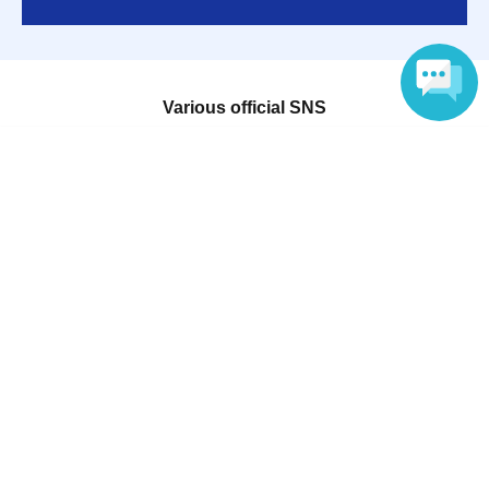
Various official SNS
Language
Ticket sales companies
Selling Tickets on LivePocket
Fees and Charges
Those who want to buy tickets
Find an event
Announcements
About LivePocket