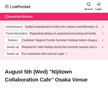
Search
Login
Important Notices
maintenance
System maintenance notice for Lawson and Ministop, star
ting at 3:00 AM on Wednesday (Wed)
Fault information
Regarding delays in payment processing at FamilyMa
rt stores
Notices
Customer Support Center Summer Holiday Notice (August 1
3th - August 14th, 2026)
heads up
Request for safe trading during the summer season and our
response to recent violations of terms and conditions.
heads up
For customers who cannot Login
August 5th (Wed) "Nijitown
Collaboration Cafe" Osaka Venue