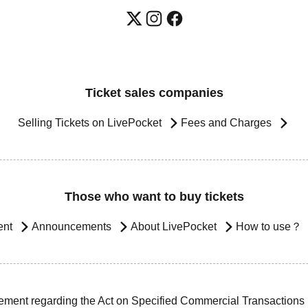
Ticket sales companies
Selling Tickets on LivePocket
Fees and Charges
Those who want to buy tickets
ent
Announcements
About LivePocket
How to use？
ement regarding the Act on Specified Commercial Transactions