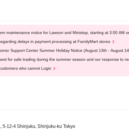
em maintenance notice for Lawson and Ministop, starting at 3:00 AM
egarding delays in payment processing at FamilyMart stores
omer Support Center Summer Holiday Notice (August 13th - August 14
est for safe trading during the summer season and our response to rece
customers who cannot Login
1, 5-12-4 Shinjuku, Shinjuku-ku Tokyo