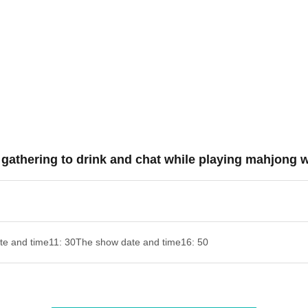
gathering to drink and chat while playing mahjong 
te and time
11: 30
The show date and time
16: 50