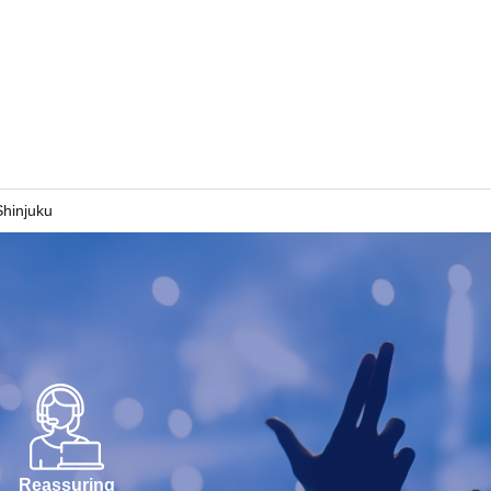
hinjuku
Reassuring