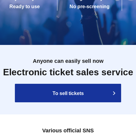
Ready to use
No pre-screening
Anyone can easily sell now
Electronic ticket sales service
To sell tickets
Various official SNS