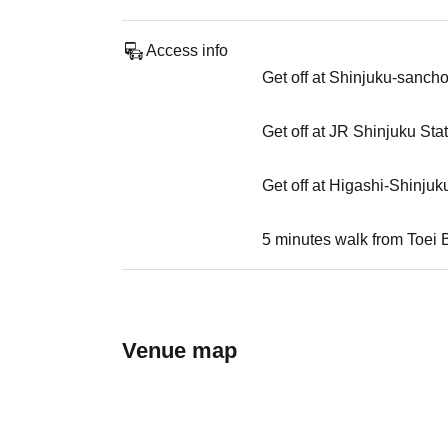
Access info
Get off at Shinjuku-sanch
Get off at JR Shinjuku Sta
Get off at Higashi-Shinjuk
5 minutes walk from Toei 
Venue map