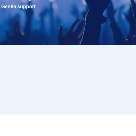
Gentle support