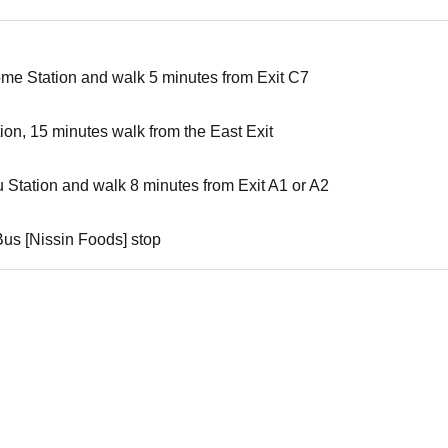
ome Station and walk 5 minutes from Exit C7
tion, 15 minutes walk from the East Exit
u Station and walk 8 minutes from Exit A1 or A2
Bus [Nissin Foods] stop