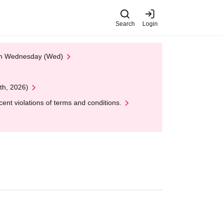
Search
Login
 on Wednesday (Wed)
th, 2026)
nt violations of terms and conditions.