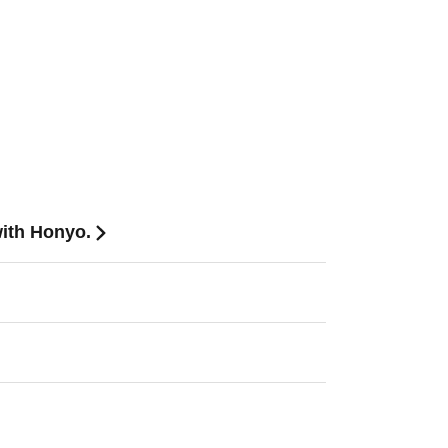
with Honyo.