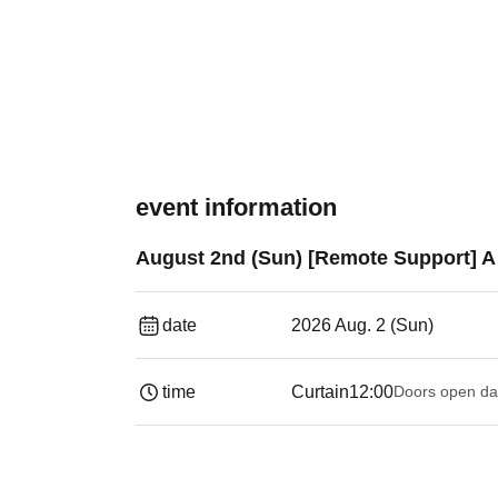
event information
August 2nd (Sun) [Remote Support] A 
date
2026 Aug. 2 (Sun)
time
Curtain
12:00
Doors open da