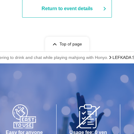
Return to event details
Top of page
ring to drink and chat while playing mahjong with Honyo.
LEFKADA S
Easy for anyone
Usage fee: 0 yen