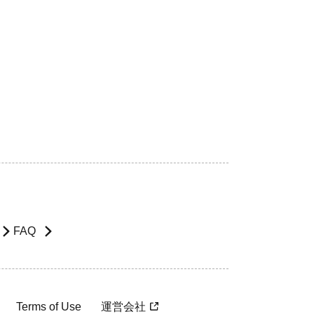
FAQ
Terms of Use
運営会社