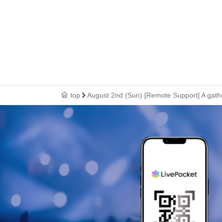
top
August 2nd (Sun) [Remote Support] A gathe