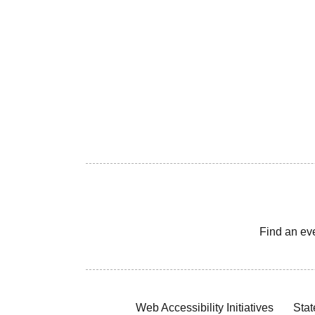
Find an ev
Web Accessibility Initiatives
Stat