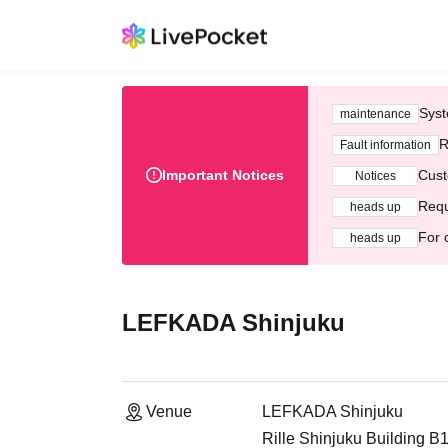
Syst
maintenance
R
Fault information
Important Notices
Cust
Notices
Requ
heads up
For 
heads up
LEFKADA Shinjuku
Venue
LEFKADA Shinjuku
Rille Shinjuku Building B