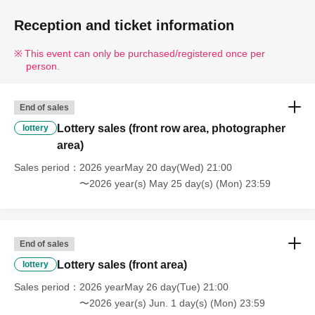
Reception and ticket information
This event can only be purchased/registered once per
person.
End of sales
Lottery sales (front row area, photographer
lottery
area)
Sales period
2026 yearMay 20 day(Wed) 21:00
〜2026 year(s) May 25 day(s) (Mon) 23:59
End of sales
Lottery sales (front area)
lottery
Sales period
2026 yearMay 26 day(Tue) 21:00
〜2026 year(s) Jun. 1 day(s) (Mon) 23:59