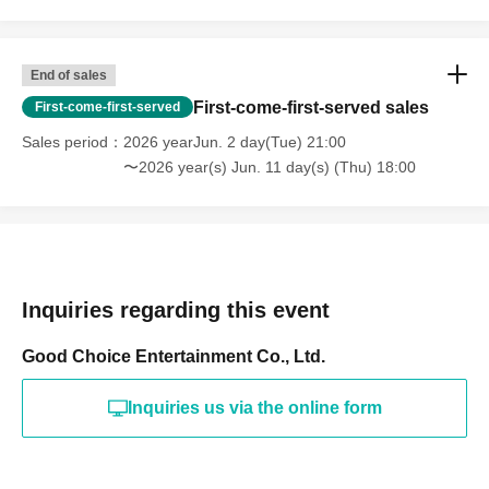
End of sales
First-come-first-served sales
First-come-first-served
Sales period
2026 yearJun. 2 day(Tue) 21:00
〜2026 year(s) Jun. 11 day(s) (Thu) 18:00
Inquiries regarding this event
Good Choice Entertainment Co., Ltd.
Inquiries us via the online form