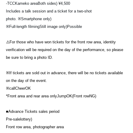
-
TCC
Kameko area
Both sides
) ¥4,500
Includes a talk session and a ticket for a two-shot
photo.
※
Smartphone only
)
※
Full-length filming
Still image only
)
Possible
⚠️For those who have won tickets for the front row area, identity
verification will be required on the day of the performance, so please
be sure to bring a photo ID.
※
If tickets are sold out in advance, there will be no tickets available
on the day of the event.
※
call
Cheer
OK
*Front area and rear area only
Jump
OK(
Front row
NG)
■
Advance Tickets sales period
Pre-sale
lottery
)
Front row area, photographer area