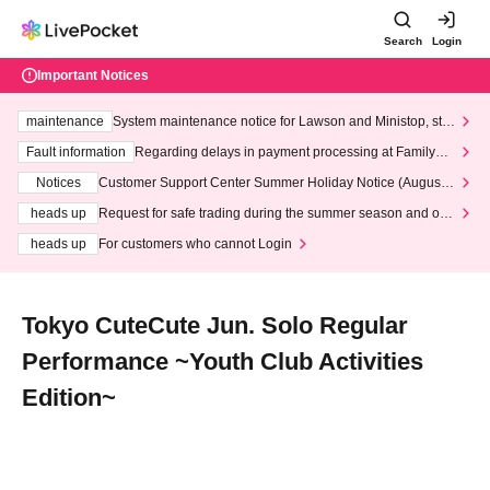
Search
Login
Important Notices
maintenance
System maintenance notice for Lawson and Ministop, star
ting at 3:00 AM on Wednesday (Wed)
Fault information
Regarding delays in payment processing at FamilyMa
rt stores
Notices
Customer Support Center Summer Holiday Notice (August 1
3th - August 14th, 2026)
heads up
Request for safe trading during the summer season and our
response to recent violations of terms and conditions.
heads up
For customers who cannot Login
Tokyo CuteCute Jun. Solo Regular
Performance ~Youth Club Activities
Edition~