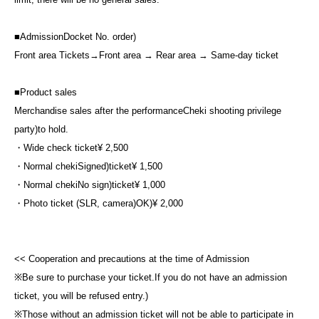
■
Admission
Docket No. order
)
Front area Tickets
→
Front area → Rear area → Same-day ticket
■
Product sales
Merchandise sales after the performance
Cheki shooting privilege
party
)
to hold.
・Wide check ticket
¥ 2,500
・Normal cheki
Signed
)
ticket
¥ 1,500
・Normal cheki
No sign
)
ticket
¥ 1,000
・Photo ticket (SLR, camera)
OK
)
¥ 2,000
<< Cooperation and precautions at the time of Admission
※
Be sure to purchase your ticket.
If you do not have an admission
ticket, you will be refused entry.
)
※
Those without an admission ticket will not be able to participate in