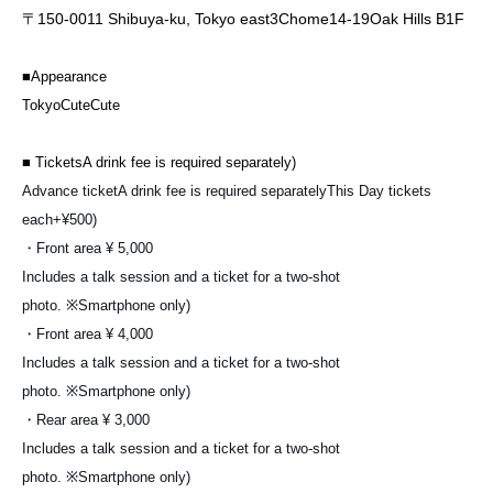
〒
150-0011
Shibuya-ku, Tokyo east
3
Chome
14-19
Oak Hills
B1F
■
Appearance
Tokyo
CuteCute
■
Tickets
A drink fee is required separately
)
Advance ticket
A drink fee is required separately
This Day tickets
each
+¥500)
・Front area
¥ 5,000
Includes a talk session and a ticket for a two-shot
photo.
※
Smartphone only
)
・Front area
¥ 4,000
Includes a talk session and a ticket for a two-shot
photo.
※
Smartphone only
)
・Rear area
¥ 3,000
Includes a talk session and a ticket for a two-shot
photo.
※
Smartphone only
)