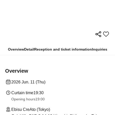
Overview
Detail
Reception and ticket information
Inquiries
Overview
2026 Jun. 11 (Thu)
Curtain time
19:30
Opening hours
19:00
Ebisu CreAto (Tokyo)