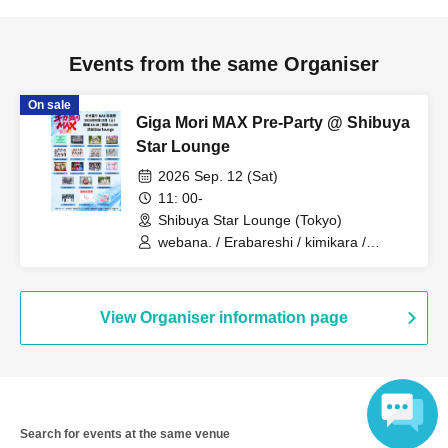
Events from the same Organiser
On sale
Giga Mori MAX Pre-Party @ Shibuya
Star Lounge
2026 Sep. 12 (Sat)
11: 00-
Shibuya Star Lounge (Tokyo)
webana. / Erabareshi / kimikara /
Jumping Kiss / Jewel☆Garden / Cerisier
/ SWANTICK / Tokyo CuteCute / 100-
YOKAI / Brave Mental Orchestra / LOVE
PANIC! / Lily wonder / Red Radiance /
View Organiser information page
THE EUPHORIA / Fairy Tales! /
youmenosay / Lilite tune / Lion net girl
Search for events at the same venue