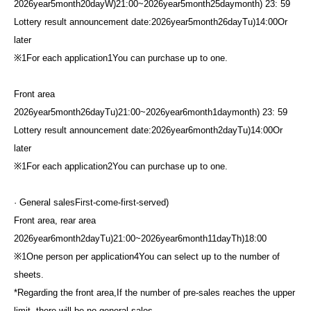
2026
year
5
month
20
day
W
)21:00
~
2026
year
5
month
25
day
month
) 23: 59
Lottery result announcement date:
2026
year
5
month
26
day
Tu
)14:00
Or
later
※
1
For each application
1
You can purchase up to one.
Front area
2026
year
5
month
26
day
Tu
)21:00
~
2026
year
6
month
1
day
month
) 23: 59
Lottery result announcement date:
2026
year
6
month
2
day
Tu
)14:00
Or
later
※
1
For each application
2
You can purchase up to one.
· General sales
First-come-first-served
)
Front area, rear area
2026
year
6
month
2
day
Tu
)21:00
~
2026
year
6
month
11
day
Th
)18:00
※
1
One person per application
4
You can select up to the number of
sheets.
*Regarding the front area,
If the number of pre-sales reaches the upper
limit, there will be no general sales.