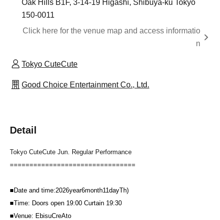
Oak Hills B1F, 3-14-19 Higashi, Shibuya-ku Tokyo
150-0011
Click here for the venue map and access informatio
n
Tokyo CuteCute
Good Choice Entertainment Co., Ltd.
Detail
Tokyo CuteCute Jun. Regular Performance
================================
■
Date and time:
2026
year
6
month
11
day
Th
)
■
Time: Doors open
19:00
Curtain
19:30
■
Venue: Ebisu
CreAto