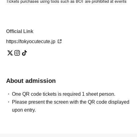
Tickets purchases using tools such as BOT are prohibited at events
where our artists appear.
If even one illegal purchase is discovered, Tickets from now be
invalidated and you will not be allowed to Admission related events in
the future. No refund will be given in that case.
Official Link
Organizer Good Choice Entertainment Co., Ltd.
https://tokyocutecute.jp
About admission
One QR code tickets is required 1 sheet person.
Please present the screen with the QR code displayed
upon entry.