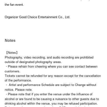
the fan event.
Organizer Good Choice Entertainment Co., Ltd.
Notes
【Notes】
Photography, video recording, and audio recording are prohibited
outside of designated photography areas.
・Please refrain from cheering where you can see contact between
customers.
Tickets cannot be refunded for any reason except for the cancellation
of the performance.
・ Artist and performance Schedule are subject to Change without
notice. Please note.
・Please note that if you enter the venue under the influence of
alcohol or are found to be causing a nuisance to other guests due to
drinking alcohol within the venue, you may be refused participation.