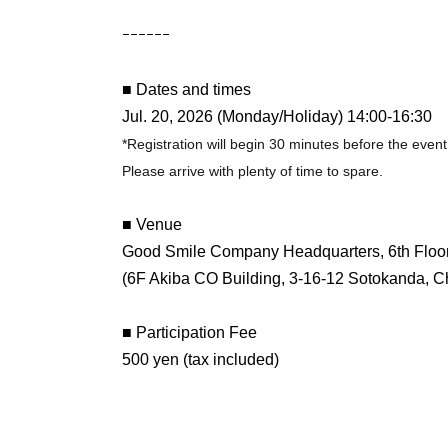
ｰｰｰｰｰｰ
■ Dates and times
Jul. 20, 2026 (Monday/Holiday) 14:00-16:30
*Registration will begin 30 minutes before the event 
Please arrive with plenty of time to spare.
■ Venue
Good Smile Company Headquarters, 6th Floo
(6F Akiba CO Building, 3-16-12 Sotokanda, C
■ Participation Fee
500 yen (tax included)
*Additional fees may apply to the ticket price.
■ Tickets sales period