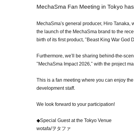
MechaSma Fan Meeting in Tokyo has
MechaSma's general producer, Hiro Tanaka, wil
the launch of the MechaSma brand to the rec
birth of its first product, "Beast King War God
Furthermore, we'll be sharing behind-the-scen
"MechaSma Impact 2026," with the project ma
This is a fan meeting where you can enjoy the
development staff.
We look forward to your participation!
◆Special Guest at the Tokyo Venue
wotafa/ヲタファ