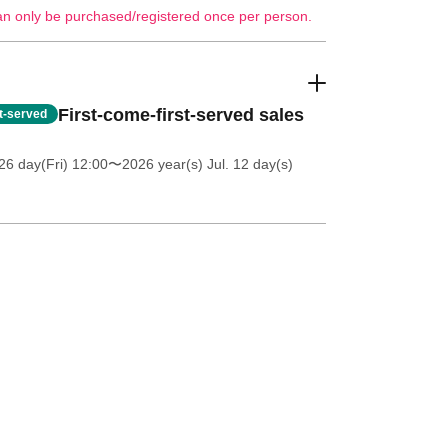
an only be purchased/registered once per person.
First-come-first-served sales
st-served
26 day(Fri) 12:00
〜2026 year(s) Jul. 12 day(s)