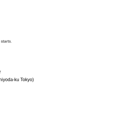
starts.
r
hiyoda-ku Tokyo)