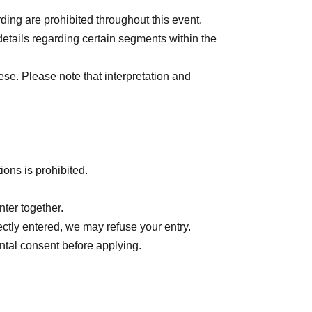
ing are prohibited throughout this event.
details regarding certain segments within the
ese. Please note that interpretation and
tions is prohibited.
ter together.
rectly entered, we may refuse your entry.
ntal consent before applying.
nement, or cancellation due to various