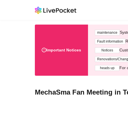
Syst
maintenance
R
Fault information
Important Notices
Cust
Notices
Renovations/Chan
For 
heads up
MechaSma Fan Meeting in T