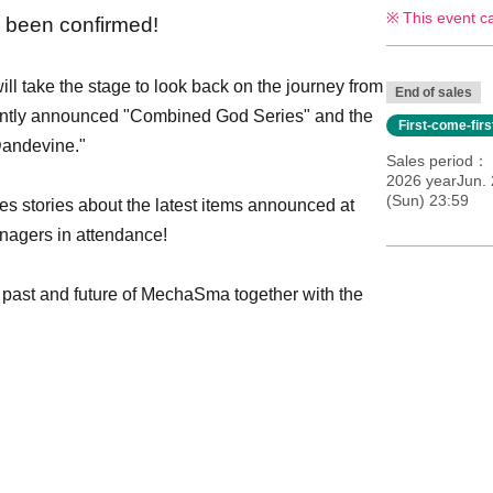
This event c
 been confirmed!
l take the stage to look back on the journey from
End of sales
ently announced "Combined God Series" and the
First-come-fir
 Dandevine."
Sales period
2026 yearJun. 
(Sun) 23:59
es stories about the latest items announced at
nagers in attendance!
 past and future of MechaSma together with the