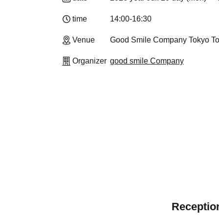
time
14:00-16:30
Venue
Good Smile Company Tokyo T
Organizer
good smile Company
Reception