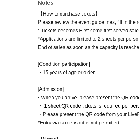
Notes
Jun. 26, 2026
(Money)
12:00-Jul. 12, 2026
(Day
【How to purchase tickets】
※ It will be First-come-first-served sales.
Please review the event guidelines, fill in the
End of sales as soon as the capacity is reached.
* Tickets becomes First-come-first-served sale
*Applications are limited to 2 sheets per perso
ｰｰｰｰｰｰ
End of sales as soon as the capacity is reache
[Condition participation]
・15 years of age or older
[Admission]
• When you arrive, please present the QR code 
・ 1 sheet QR code tickets is required per per
・Please present the QR code from your LivePo
*Entry via screenshot is not permitted.