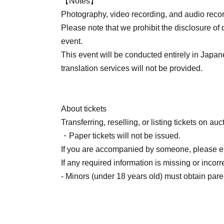
【Notes】
Photography, video recording, and audio record
Please note that we prohibit the disclosure of 
event.
This event will be conducted entirely in Japan
translation services will not be provided.
About tickets
Transferring, reselling, or listing tickets on auc
・Paper tickets will not be issued.
If you are accompanied by someone, please en
If any required information is missing or incor
- Minors (under 18 years old) must obtain pare
■ About the event
・This event may be subject to change, postpo