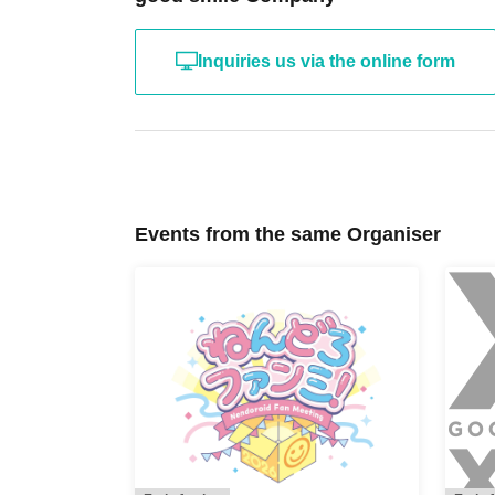
Inquiries us via the online form
Events from the same Organiser