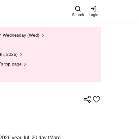
Search
Login
 on Wednesday (Wed)
th, 2026)
's top page
2026 year Jul. 20 day (Mon)