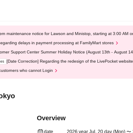
em maintenance notice for Lawson and Ministop, starting at 3:00 AM
egarding delays in payment processing at FamilyMart stores
omer Support Center Summer Holiday Notice (August 13th - August 14
[Date Correction] Regarding the redesign of the LivePocket website
ges
customers who cannot Login
okyo
Overview
date
2026 year Jul. 20 day (Mon) 〜 