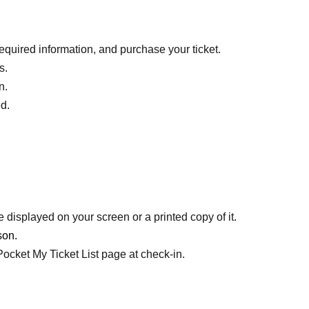
)
23:59
 required information, and purchase your ticket.
s.
n.
d.
displayed on your screen or a printed copy of it.
son.
cket My Ticket List page at check-in.