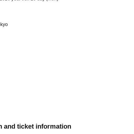
okyo
 and ticket information