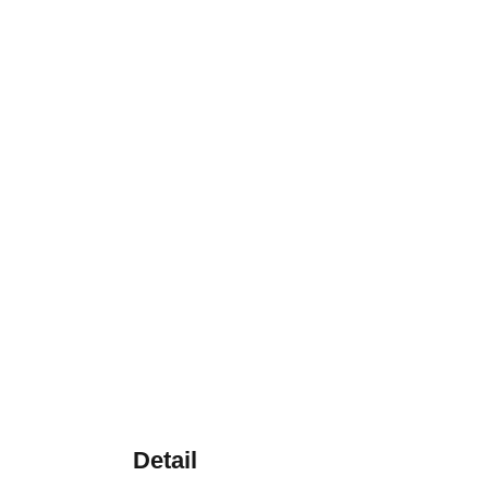
Detail