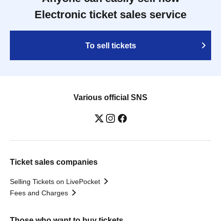
Electronic ticket sales service
To sell tickets
Various official SNS
Ticket sales companies
Selling Tickets on LivePocket
Fees and Charges
Those who want to buy tickets