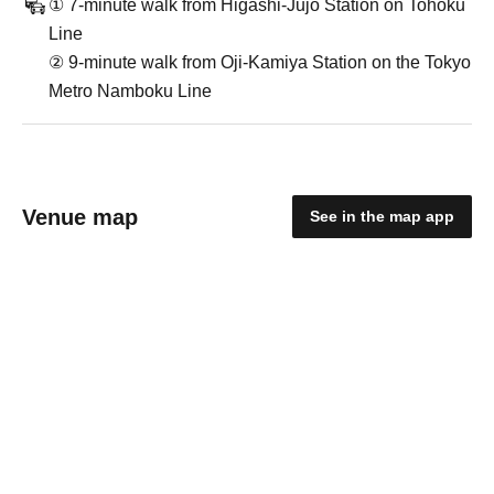
① 7-minute walk from Higashi-Jujo Station on Tohoku
Line
② 9-minute walk from Oji-Kamiya Station on the Tokyo
Metro Namboku Line
Venue map
See in the map app