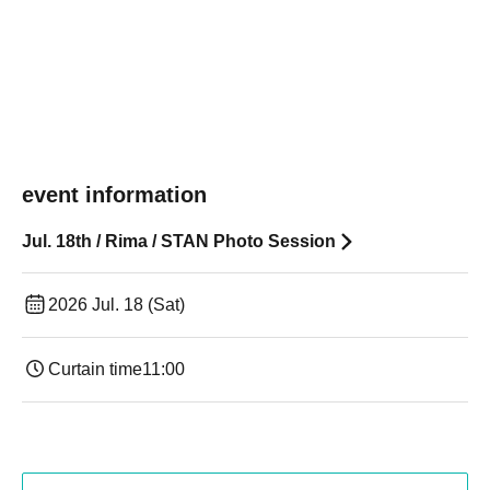
event information
Jul. 18th / Rima / STAN Photo Session
2026 Jul. 18 (Sat)
Curtain time
11:00