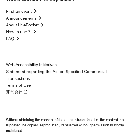
Find an event
Announcements
About LivePocket
How to use？
FAQ
Web Accessibility Initiatives
Statement regarding the Act on Specified Commercial
Transactions
Terms of Use
運営会社
Without obtaining the consent of the administrator for all of the content that
is posted, be copied, reproduced, transferred without permission is strictly
prohibited.