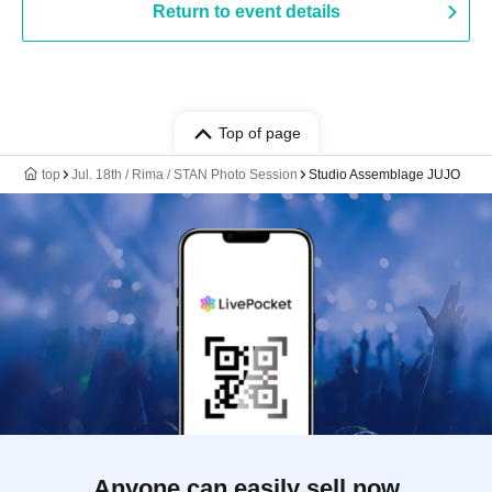
Return to event details
Top of page
top
Jul. 18th / Rima / STAN Photo Session
Studio Assemblage JUJO
Anyone can easily sell now