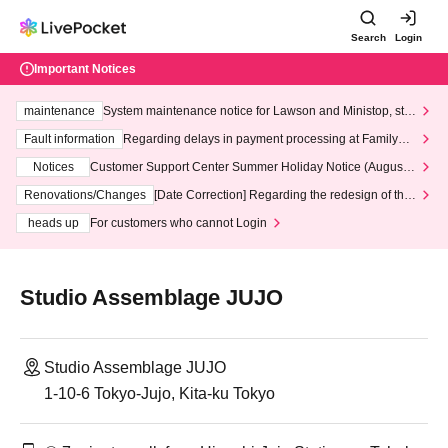
Search
Login
Important Notices
maintenance
System maintenance notice for Lawson and Ministop, star
ting at 3:00 AM on Wednesday (Wed)
Fault information
Regarding delays in payment processing at FamilyMa
rt stores
Notices
Customer Support Center Summer Holiday Notice (August 1
3th - August 14th, 2026)
Renovations/Changes
[Date Correction] Regarding the redesign of the
LivePocket website's top page
heads up
For customers who cannot Login
Studio Assemblage JUJO
Studio Assemblage JUJO
1-10-6 Tokyo-Jujo, Kita-ku Tokyo