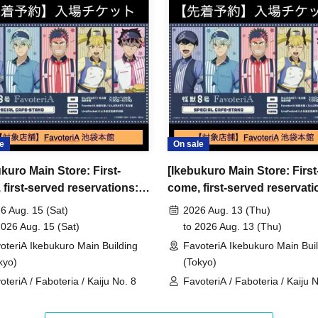
ncellations
tion.
dates or times or cancellations (including
 make sure to make your reservation on a date
e
On sale
kuro Main Store: First-
[Ikebukuro Main Store: First
ic conditions on the day, please inform the
first-served reservations:
come, first-served reservati
first-served
Please contact the store by phone
15th (Sat)] Anime "Kaiju No.
Aug. 13th (Thu)] Anime "Kai
ved ticket ends. Only those who contact the store by
6 Aug. 15 (Sat)
2026 Aug. 13 (Thu)
voteriA Special Cafe-Stand
8" FavoteriA Special Cafe-
2026 Aug. 15 (Sat)
to 2026 Aug. 13 (Thu)
 after their original reservation time (up to 8:00
oteriA Ikebukuro Main Building
FavoteriA Ikebukuro Main Bui
kyo)
(Tokyo)
 or changes to reservation times to another day
oteriA / Faboteria / Kaiju No. 8
FavoteriA / Faboteria / Kaiju 
our visit.
lid for those who contact the store by phone on