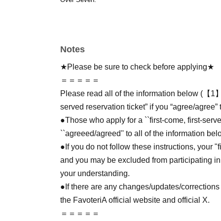
Notes
★Please be sure to check before applying★
＝＝＝＝＝
Please read all of the information below (【1】 
served reservation ticket” if you “agree/agree” 
●Those who apply for a ``first-come, first-serv
``agreeed/agreed'' to all of the information bel
●If you do not follow these instructions, your "
and you may be excluded from participating in
your understanding.
●If there are any changes/updates/corrections 
the FavoteriA official website and official X.
＝＝＝＝＝