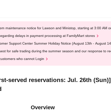
em maintenance notice for Lawson and Ministop, starting at 3:00 AM
egarding delays in payment processing at FamilyMart stores
omer Support Center Summer Holiday Notice (August 13th - August 14
est for safe trading during the summer season and our response to rece
customers who cannot Login
st-served reservations: Jul. 26th (Sun)
d
Overview