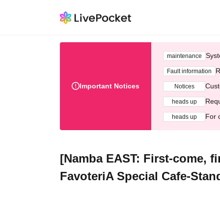
Syst
maintenance
R
Fault information
Important Notices
Cust
Notices
Requ
heads up
For 
heads up
[Namba EAST: First-come, fir
FavoteriA Special Cafe-Stan