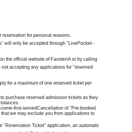
r reservation for personal reasons.
ets" will only be accepted through "LivePocket -
n the official website of FavoteriA or by calling
 not accepting any applications for "reserved
ly for a maximum of one reserved ticket per
 to purchase reserved admission tickets as they
umstances.
t-come-first-served
Cancellation of "Pre-booked
 that we may exclude you from applications to
r "Reservation Ticket" application, an automatic