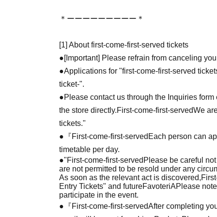
＊ーーーーーーーーー＊
[1] About first-come-first-served tickets
●[Important] Please refrain from canceling you
●Applications for "first-come-first-served tick
ticket-".
●Please contact us through the Inquiries form o
the store directly.
First-come-first-served
We are
tickets."
●『
First-come-first-served
Each person can app
timetable per day.
●
"
First-come-first-served
Please be careful not
are not permitted to be resold under any circ
As soon as the relevant act is discovered,
Firs
Entry Tickets" and future
FavoteriA
Please note
participate in the event.
●『
First-come-first-served
After completing you