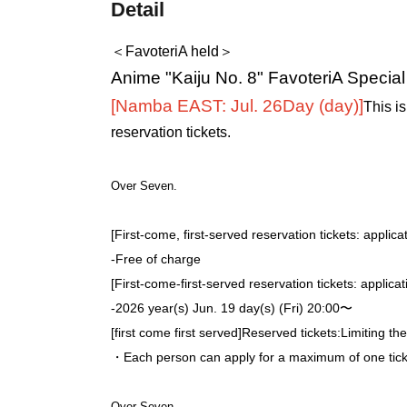
Detail
＜FavoteriA held＞
Anime "Kaiju No. 8" FavoteriA Specia
[Namba EAST: Jul. 26
Day (day)
]
This is
reservation tickets.
Over Seven.
[First-come, first-served reservation tickets: applica
-
Free of charge
[First-come-first-served reservation tickets: applica
-
2026 year(s) Jun. 19 day(s) (Fri) 20:00〜
[first come first served]
Reserved tickets:
Limiting th
・Each person can apply for a maximum of one ticke
Over Seven.