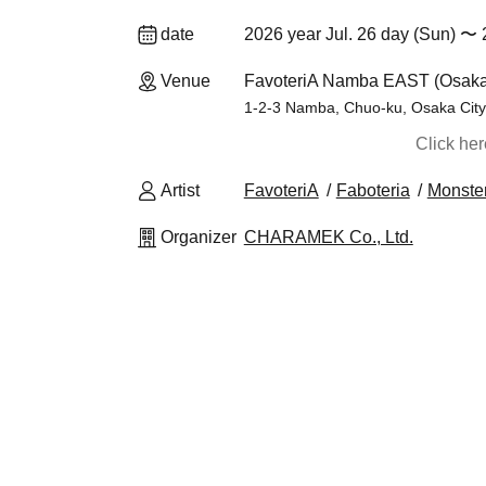
date
2026 year Jul. 26 day (Sun) 〜 
Venue
FavoteriA Namba EAST (Osaka
1-2-3 Namba, Chuo-ku, Osaka City,
Click he
Artist
FavoteriA
Faboteria
Monster
Organizer
CHARAMEK Co., Ltd.