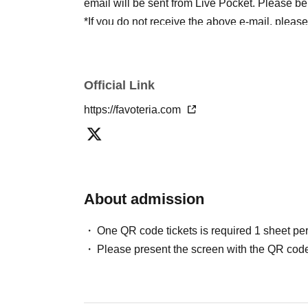
email will be sent from Live Pocket. Please be
*If you do not receive the above e-mail, pleas
status/history".
●One person using multiple accounts
First-com
tickets" is prohibited.
Official Link
If discovered, the relevant
First-come-first-serv
https://favoteria.com
may be excluded from applications to participa
●『
First-come-first-served
"Reservation tickets
merchandise, etc. You may not be able to purch
stock, etc.
About admission
＊ーーーーーーーーー＊
One QR code tickets is required 1 sheet pe
[2] About visiting on the day
Please present the screen with the QR code
●When it is time for your reservation, please co
●To avoid inconvenience to neighboring stores/
lining up at the store more than 5 minutes befo