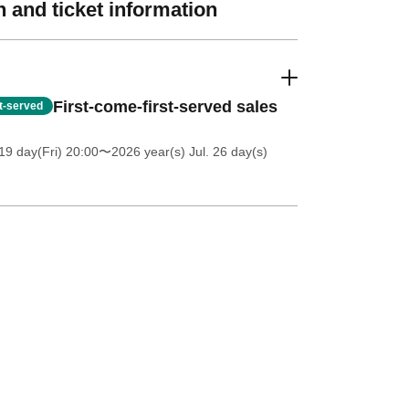
 and ticket information
First-come-first-served sales
st-served
19 day(Fri) 20:00
〜2026 year(s) Jul. 26 day(s)