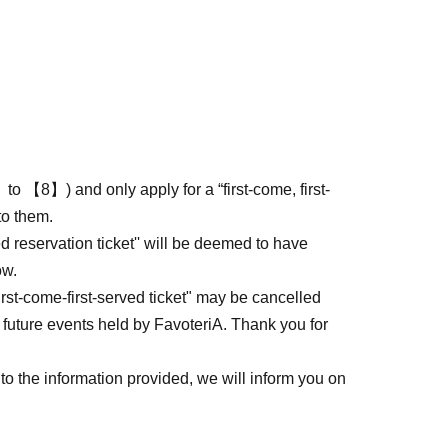
to 【8】) and only apply for a “first-come, first-
to them.
ed reservation ticket'' will be deemed to have
ow.
first-come-first-served ticket" may be cancelled
 future events held by FavoteriA. Thank you for
to the information provided, we will inform you on