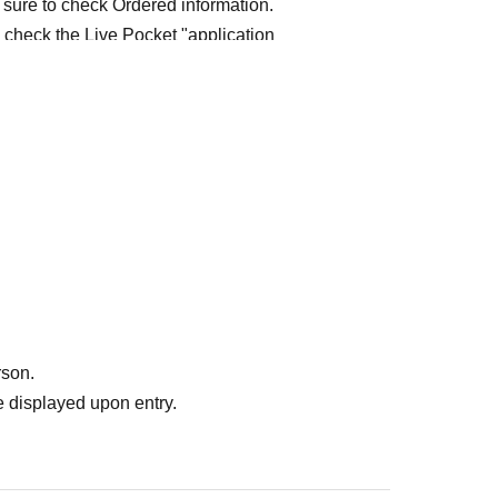
 sure to check Ordered information.
e check the Live Pocket "application
e-first-served
Obtaining multiple "reserved
ed
Your reserved ticket may be cancelled and you
te in future events held by FavoteriA.
" do not guarantee the purchase of drinks,
ase the desired product due to sold out/out of
rson.
 displayed upon entry.
me directly to the entrance of the store floor.
other floors, we ask for your cooperation in not
re your reservation time.