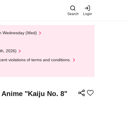
Search
Login
 on Wednesday (Wed)
th, 2026)
nt violations of terms and conditions.
] Anime "Kaiju No. 8"