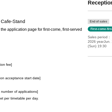
Reception
l Cafe-Stand
End of sales
 the application page for first-come, first-served
First-come-fir
Sales period
2026 yearJun. 
(Sun) 19:30
tion fee]
tion acceptance start date]
e number of applications
]
t per timetable per day.