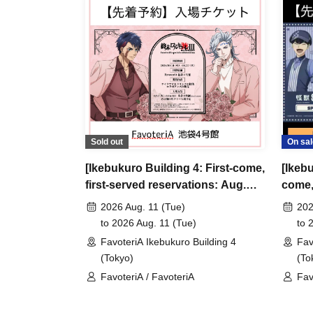
＊ーーーーーーーーー＊
[3] Regarding same-day delays/reservation ca
●Please arrive early on the day of your reserva
●We cannot accept any changes to reservation 
refunds) due to customer convenience. Please
Sold out
On sal
and time when you can visit the store.
[Ikebukuro Building 4: First-come,
[Ikebu
If you are late coming to the store due to traff
first-served reservations: Aug.
come, 
participating store on the day of the
First-come-
11th (Tue)] Anime "Record of
Aug. 
before the time slot (timetable) for your reser
2026 Aug. 11 (Tue)
202
Ragnarok III" x FavoteriA Special
8" Fa
to 2026 Aug. 11 (Tue)
to 
phone can extend their entry time up to one hour
Collaboration
FavoteriA Ikebukuro Building 4
Fav
PM, closing time).
(Tokyo)
(To
●We cannot accept changes to admission times
FavoteriA / FavoteriA
Fav
unless you contact us by phone on the day of y
●The above entrance time extension is only va