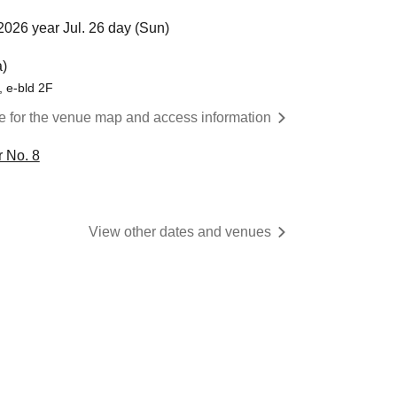
2026 year Jul. 26 day (Sun)
)
 e-bld 2F
re for the venue map and access information
 No. 8
View other dates and venues