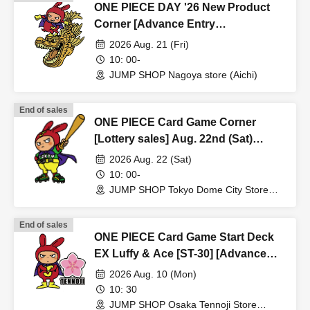
ONE PIECE DAY '26 New Product
* Expiration date identification will not be accepted.
Corner [Advance Entry
* In some cases, we may ask for Date of Birth.
Application/Lottery] Aug. 21st (Fri)
2026 Aug. 21 (Fri)
*Please remove your ID from your wallet or case and
JUMP SHOP Nagoya Store
10: 00-
present it so that the entire document is visible.
JUMP SHOP Nagoya store (Aichi)
However, please hide the My Number portion.
*Copies are not accepted, only originals are valid. Using
End of sales
ONE PIECE Card Game Corner
altered or forged identification is a criminal act.
[Lottery sales] Aug. 22nd (Sat)
*Any other photo IDs are invalid.
JUMP SHOP Tokyo Dome City Store
2026 Aug. 22 (Sat)
10: 00-
＜ meeting time ＞ This Day is Admission Tickets has
JUMP SHOP Tokyo Dome City Store
been described in Admission Please gather 10 minutes
(Tokyo)
before the time.
End of sales
*If you do not arrive by 12:50, all tickets will be invalid.
ONE PIECE Card Game Start Deck
EX Luffy & Ace [ST-30] [Advance
* If you do not come within 30 minutes from each set time,
Store Entry Application & Lottery]
2026 Aug. 10 (Mon)
Aug. 10th (Mon) JUMP SHOP Osaka
you will be required to line up at the end of the next round
10: 30
Tennoji Store
JUMP SHOP Osaka Tennoji Store
of Admission.