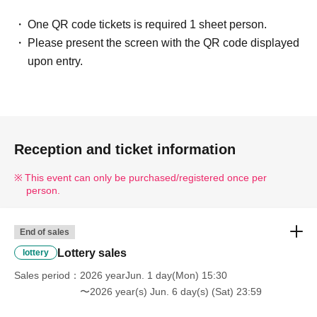
those whose names do not match.
One QR code tickets is required 1 sheet person.
If your name is written differently on your
Please present the screen with the QR code displayed
ticket or differently from your identification
upon entry.
documents, you will not be allowed to enter
the store.
Example)
If the name on your identity document is "Tokyo Taro"
Reception and ticket information
The name of the winner will be written as follows:
Tokyo Taro ○ We can guide you
This event can only be purchased/registered once per
Tokyo Taro × We are unable to provide information
person.
Tokyo Taro Taro × Not available
Tokyo Taro × We cannot guide you
End of sales
TOKYOTARO × We are unable to accommodate your
Lottery sales
lottery
request.
Sales period
2026 yearJun. 1 day(Mon) 15:30
Kyokyo Taro × We cannot guide you
〜2026 year(s) Jun. 6 day(s) (Sat) 23:59
Tokyo Taro × Not available