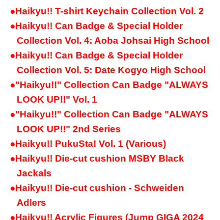
●
Haikyu!! T-shirt Keychain Collection Vol. 2
●
Haikyu!! Can Badge & Special Holder
Collection Vol. 4: Aoba Johsai High School
●
Haikyu!! Can Badge & Special Holder
Collection Vol. 5: Date Kogyo High School
●
"Haikyu!!" Collection Can Badge "ALWAYS
LOOK UP!!" Vol. 1
●
"Haikyu!!" Collection Can Badge "ALWAYS
LOOK UP!!" 2nd Series
●
Haikyu!! PukuSta! Vol. 1 (Various)
●
Haikyu!! Die-cut cushion MSBY Black
Jackals
●
Haikyu!! Die-cut cushion - Schweiden
Adlers
●
Haikyu!! Acrylic Figures (Jump GIGA 2024