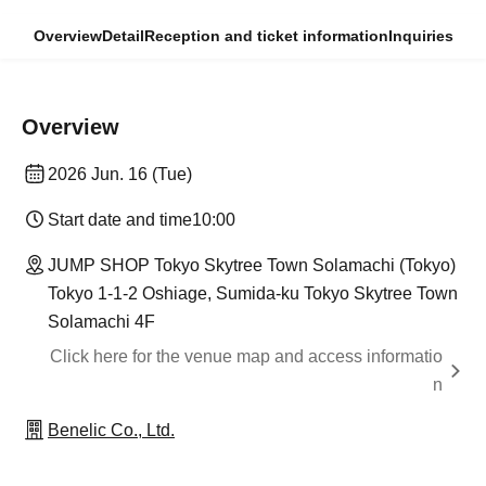
Overview
Detail
Reception and ticket information
Inquiries
Overview
2026 Jun. 16 (Tue)
Start date and time
10:00
JUMP SHOP Tokyo Skytree Town Solamachi (Tokyo)
Tokyo 1-1-2 Oshiage, Sumida-ku Tokyo Skytree Town
Solamachi 4F
Click here for the venue map and access informatio
n
Benelic Co., Ltd.