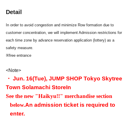
Detail
In order to avoid congestion and minimize Row formation due to
customer concentration, we will implement Admission restrictions for
each time zone by advance reservation application (lottery) as a
safety measure.
※free entrance
<Note>
・ Jun. 16
(Tue), JUMP SHOP Tokyo Skytree
Town Solamachi Store
In
See the new "Haikyu!!" merchandise section
below.
An admission ticket is required to
enter.