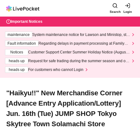
Search
Login
Important Notices
maintenance
System maintenance notice for Lawson and Ministop, star
ting at 3:00 AM on Wednesday (Wed)
Fault information
Regarding delays in payment processing at FamilyMa
rt stores
Notices
Customer Support Center Summer Holiday Notice (August 1
3th - August 14th, 2026)
heads up
Request for safe trading during the summer season and our
response to recent violations of terms and conditions.
heads up
For customers who cannot Login
"Haikyu!!" New Merchandise Corner
[Advance Entry Application/Lottery]
Jun. 16th (Tue) JUMP SHOP Tokyo
Skytree Town Solamachi Store