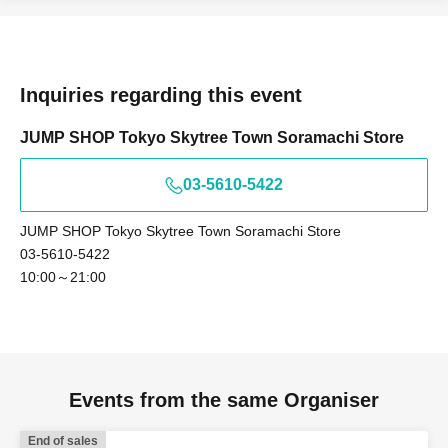
Tokyo Taro × Not available
<Example of ID>
ID card with face photo
Inquiries regarding this event
A photo ID that can be used to verify your identity
·Driver's license
JUMP SHOP Tokyo Skytree Town Soramachi Store
· My number card
03-5610-5422
·passport
・Residence card, special permanent resident certificate
JUMP SHOP Tokyo Skytree Town Soramachi Store
Face photo University (birthdate) ID card
03-5610-5422
*A. Name written on ticket
10:00～21:00
B. Name used when winning
C. Name on photo ID
If the above three points do not match
(Kanji, Hiragana, Katakana, Roman letters
Events from the same Organiser
[uppercase, lowercase], Date of Birth,
End of sales
etc.)
are not allowed to enter the store.