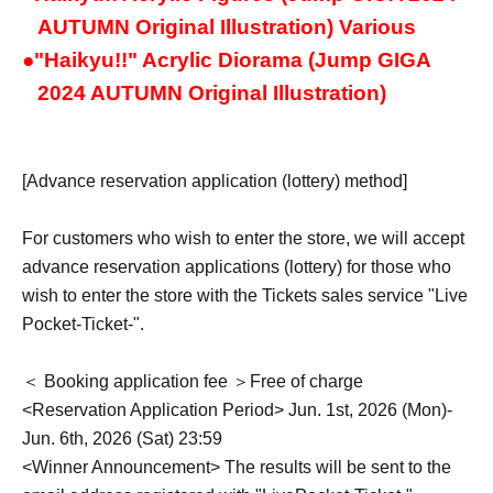
AUTUMN Original Illustration) Various
●
"Haikyu!!" Acrylic Diorama (Jump GIGA
2024 AUTUMN Original Illustration)
[Advance reservation application (lottery) method]
For customers who wish to enter the store, we will accept
advance reservation applications (lottery) for those who
wish to enter the store with the Tickets sales service "Live
Pocket-Ticket-".
＜ Booking application fee ＞Free of charge
<Reservation Application Period> Jun. 1st, 2026 (Mon)-
Jun. 6th, 2026 (Sat) 23:59
<Winner Announcement> The results will be sent to the