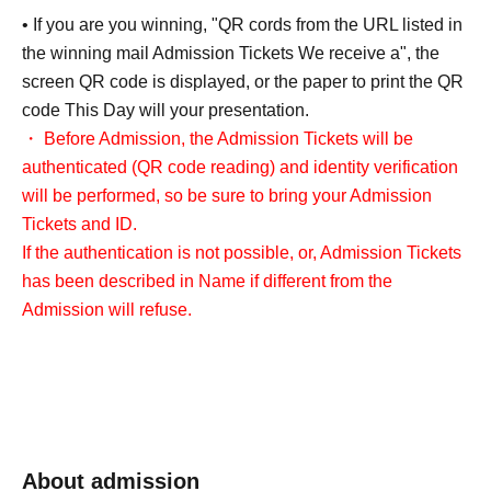
• If you are you winning, "QR cords from the URL listed in
the winning mail Admission Tickets We receive a", the
screen QR code is displayed, or the paper to print the QR
code This Day will your presentation.
・ Before Admission, the Admission Tickets will be
authenticated (QR code reading) and identity verification
will be performed, so be sure to bring your Admission
Tickets and ID.
If the authentication is not possible, or, Admission Tickets
has been described in Name if different from the
Admission will refuse.
<About identity verification when making a reservation in
advance>
We will check that the name on your identification
document matches the name on your winning ticket.
About admission
Please note that we cannot accept applications from