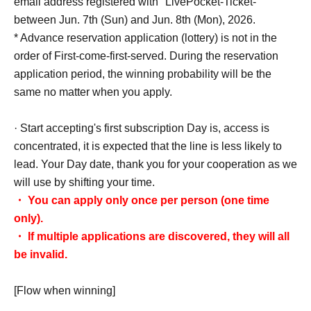
email address registered with "LivePocket-Ticket-"
between Jun. 7th (Sun) and Jun. 8th (Mon), 2026.
* Advance reservation application (lottery) is not in the
order of First-come-first-served. During the reservation
application period, the winning probability will be the
same no matter when you apply.
· Start accepting's first subscription Day is, access is
concentrated, it is expected that the line is less likely to
lead. Your Day date, thank you for your cooperation as we
will use by shifting your time.
・ You can apply only once per person (one time
only).
・ If multiple applications are discovered, they will all
be invalid.
[Flow when winning]