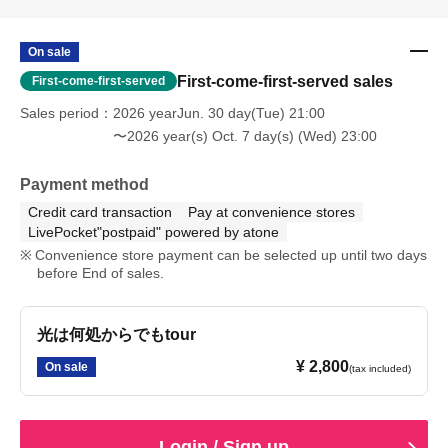
On sale
First-come-first-served sales
First-come-first-served
Sales period
2026 yearJun. 30 day(Tue) 21:00
〜2026 year(s) Oct. 7 day(s) (Wed) 23:00
Payment method
Credit card transaction
Pay at convenience stores
LivePocket"postpaid" powered by atone
Convenience store payment can be selected up until two days
before End of sales.
光は何処からでもtour
¥ 2,800
On sale
(tax included)
Login / Sign up