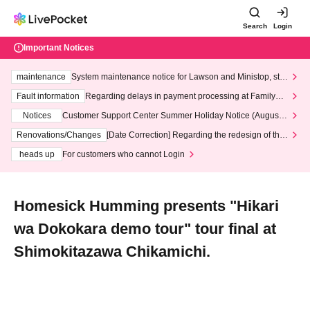
Search
Login
Important Notices
maintenance
System maintenance notice for Lawson and Ministop, star
ting at 3:00 AM on Wednesday (Wed)
Fault information
Regarding delays in payment processing at FamilyMa
rt stores
Notices
Customer Support Center Summer Holiday Notice (August 1
3th - August 14th, 2026)
Renovations/Changes
[Date Correction] Regarding the redesign of the
LivePocket website's top page
heads up
For customers who cannot Login
Homesick Humming presents "Hikari
wa Dokokara demo tour" tour final at
Shimokitazawa Chikamichi.