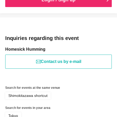
Inquiries regarding this event
Homesick Humming
Contact us by e-mail
Search for events at the same venue
Shimokitazawa shortcut
Search for events in your area
Tokyo