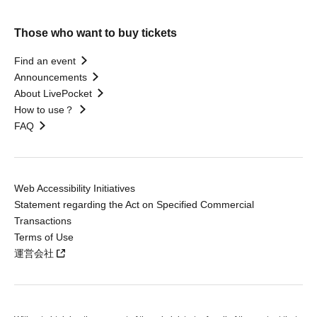
Those who want to buy tickets
Find an event
Announcements
About LivePocket
How to use？
FAQ
Web Accessibility Initiatives
Statement regarding the Act on Specified Commercial
Transactions
Terms of Use
運営会社