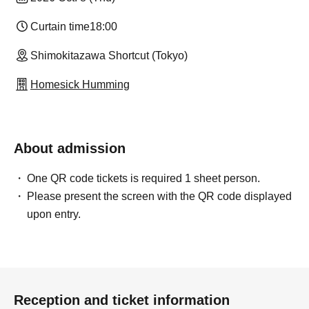
Curtain time
18:00
Shimokitazawa Shortcut (Tokyo)
Homesick Humming
About admission
One QR code tickets is required 1 sheet person.
Please present the screen with the QR code displayed
upon entry.
Reception and ticket information