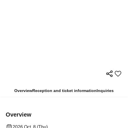
Overview
Reception and ticket information
Inquiries
Overview
2026 Oct. 8 (Thu)