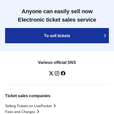
Anyone can easily sell now
Electronic ticket sales service
To sell tickets
Various official SNS
Ticket sales companies
Selling Tickets on LivePocket
Fees and Charges