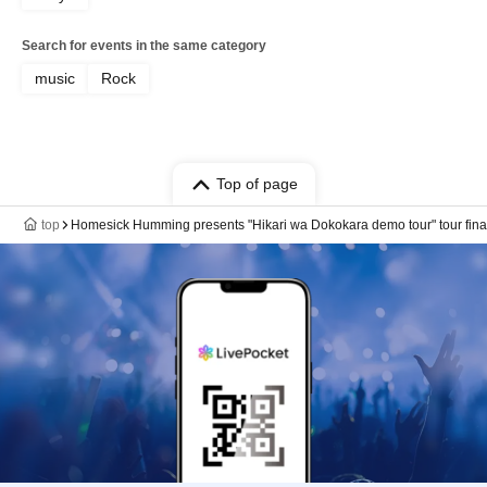
Search for events in the same category
music
Rock
Top of page
top
Homesick Humming presents "Hikari wa Dokokara demo tour" tour fina