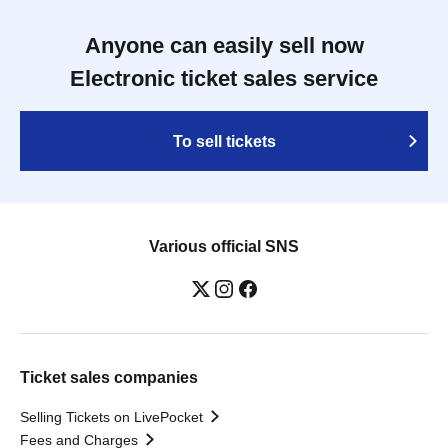
Anyone can easily sell now
Electronic ticket sales service
To sell tickets
Various official SNS
Ticket sales companies
Selling Tickets on LivePocket
Fees and Charges