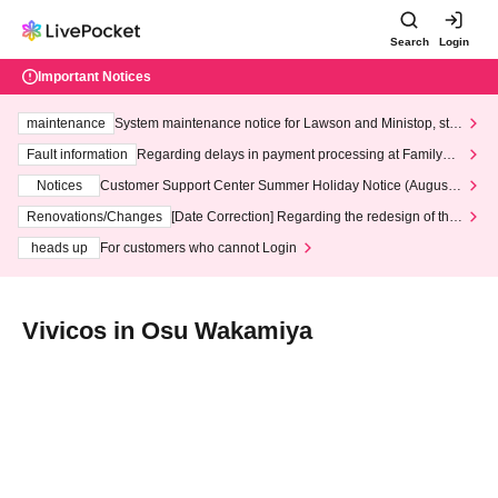
Search
Login
Important Notices
maintenance
System maintenance notice for Lawson and Ministop, star
ting at 3:00 AM on Wednesday (Wed)
Fault information
Regarding delays in payment processing at FamilyMa
rt stores
Notices
Customer Support Center Summer Holiday Notice (August 1
3th - August 14th, 2026)
Renovations/Changes
[Date Correction] Regarding the redesign of the
LivePocket website's top page
heads up
For customers who cannot Login
Vivicos in Osu Wakamiya