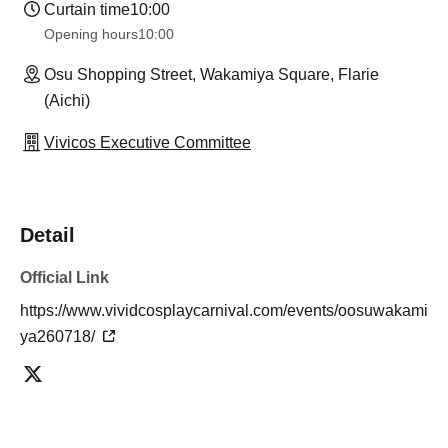
Curtain time
10:00
Opening hours
10:00
Osu Shopping Street, Wakamiya Square, Flarie
(Aichi)
Vivicos Executive Committee
Detail
Official Link
https://www.vividcosplaycarnival.com/events/oosuwakami
ya260718/