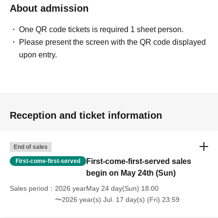
About admission
One QR code tickets is required 1 sheet person.
Please present the screen with the QR code displayed
upon entry.
Reception and ticket information
End of sales
First-come-first-served sales
First-come-first-served
begin on May 24th (Sun)
Sales period
2026 yearMay 24 day(Sun) 18:00
〜2026 year(s) Jul. 17 day(s) (Fri) 23:59