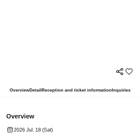
Overview
Detail
Reception and ticket information
Inquiries
Overview
2026 Jul. 18 (Sat)