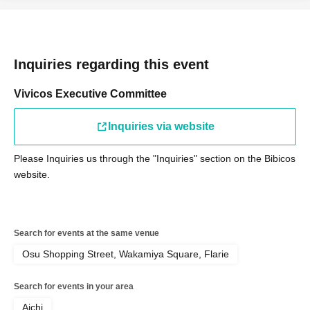
Inquiries regarding this event
Vivicos Executive Committee
Inquiries via website
Please Inquiries us through the "Inquiries" section on the Bibicos
website.
Search for events at the same venue
Osu Shopping Street, Wakamiya Square, Flarie
Search for events in your area
Aichi