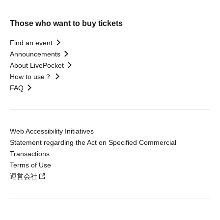
Those who want to buy tickets
Find an event
Announcements
About LivePocket
How to use？
FAQ
Web Accessibility Initiatives
Statement regarding the Act on Specified Commercial
Transactions
Terms of Use
運営会社