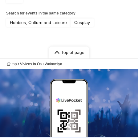
Search for events in the same category
Hobbies, Culture and Leisure
Cosplay
Top of page
top
Vivicos in Osu Wakamiya