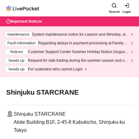
Search
Login
Important Notices
maintenance
System maintenance notice for Lawson and Ministop, star
ting at 3:00 AM on Wednesday (Wed)
Fault information
Regarding delays in payment processing at FamilyMa
rt stores
Notices
Customer Support Center Summer Holiday Notice (August 1
3th - August 14th, 2026)
heads up
Request for safe trading during the summer season and our
response to recent violations of terms and conditions.
heads up
For customers who cannot Login
Shinjuku STARCRANE
Shinjuku STARCRANE
Abite Building B1F, 2-45-8 Kabukicho, Shinjuku-ku
Tokyo