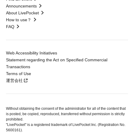
Announcements
About LivePocket
How to use？
FAQ
Web Accessibility Initiatives
Statement regarding the Act on Specified Commercial
Transactions
Terms of Use
運営会社
Without obtaining the consent of the administrator for all of the content that
is posted, be copied, reproduced, transferred without permission is strictly
prohibited.
"LivePocket" is a registered trademark of LivePocket Inc. (Registration No.
5600161).