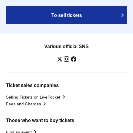
To sell tickets
Various official SNS
Ticket sales companies
Selling Tickets on LivePocket
Fees and Charges
Those who want to buy tickets
Find an event