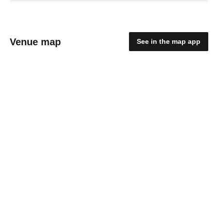
Venue map
See in the map app