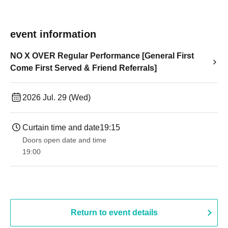
event information
NO X OVER Regular Performance [General First
Come First Served & Friend Referrals]
2026 Jul. 29 (Wed)
Curtain time and date
19:15
Doors open date and time
19:00​ ​ ​ ​​ ​​ ​​ ​​ ​​ ​​ ​​ ​​ ​​ ​​ ​​ ​​ ​​ ​​ ​​ ​​ ​​ ​​ ​​ ​​ ​​ ​​ ​​ ​​ ​​ ​​ ​​ ​​ ​​ ​​ ​​ ​​ ​​ ​​ ​​ ​​ ​​ ​​ ​​ ​​ ​​ ​​ ​​ ​​ ​​ ​​ ​​ ​
Return to event details