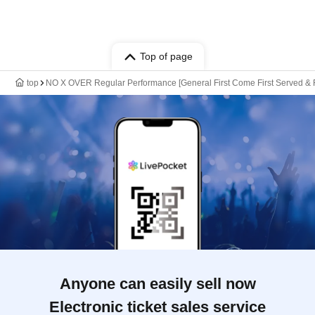
Top of page
top
NO X OVER Regular Performance [General First Come First Served & F
Anyone can easily sell now
Electronic ticket sales service