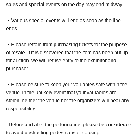
sales and special events on the day may end midway.
・Various special events will end as soon as the line
ends.
・Please refrain from purchasing tickets for the purpose
of resale. If it is discovered that the item has been put up
for auction, we will refuse entry to the exhibitor and
purchaser.
・Please be sure to keep your valuables safe within the
venue. In the unlikely event that your valuables are
stolen, neither the venue nor the organizers will bear any
responsibility.
- Before and after the performance, please be considerate
to avoid obstructing pedestrians or causing