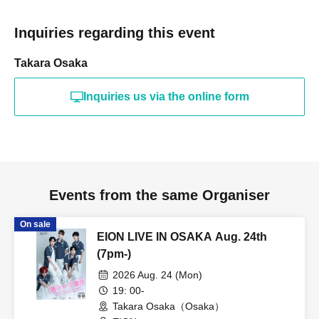
Inquiries regarding this event
Takara Osaka
Inquiries us via the online form
Events from the same Organiser
On sale
EION LIVE IN OSAKA Aug. 24th
(7pm-)
2026 Aug. 24 (Mon)
19: 00-
Takara Osaka（Osaka）