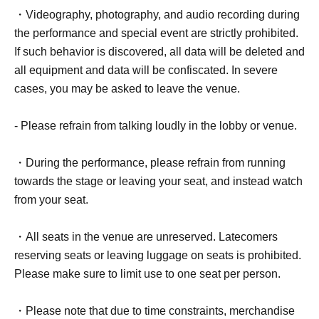
・Videography, photography, and audio recording during
the performance and special event are strictly prohibited.
If such behavior is discovered, all data will be deleted and
all equipment and data will be confiscated. In severe
cases, you may be asked to leave the venue.
- Please refrain from talking loudly in the lobby or venue.
・During the performance, please refrain from running
towards the stage or leaving your seat, and instead watch
from your seat.
・All seats in the venue are unreserved. Latecomers
reserving seats or leaving luggage on seats is prohibited.
Please make sure to limit use to one seat per person.
・Please note that due to time constraints, merchandise