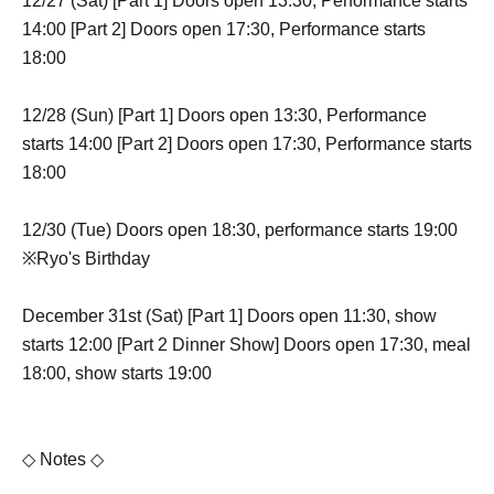
12/27 (Sat) [Part 1] Doors open 13:30, Performance starts
14:00 [Part 2] Doors open 17:30, Performance starts
18:00
12/28 (Sun) [Part 1] Doors open 13:30, Performance
starts 14:00 [Part 2] Doors open 17:30, Performance starts
18:00
12/30 (Tue) Doors open 18:30, performance starts 19:00
※Ryo's Birthday
December 31st (Sat) [Part 1] Doors open 11:30, show
starts 12:00 [Part 2 Dinner Show] Doors open 17:30, meal
18:00, show starts 19:00
◇ Notes ◇