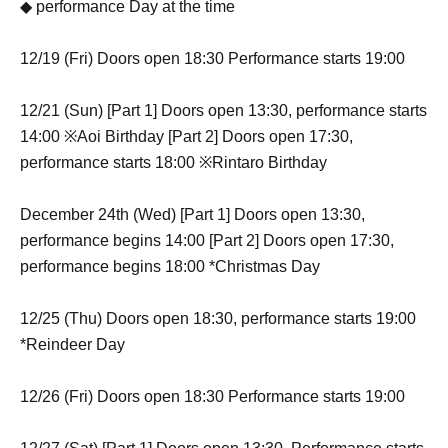
◆ performance Day at the time
12/19 (Fri) Doors open 18:30 Performance starts 19:00
12/21 (Sun) [Part 1] Doors open 13:30, performance starts
14:00 ※Aoi Birthday [Part 2] Doors open 17:30,
performance starts 18:00 ※Rintaro Birthday
December 24th (Wed) [Part 1] Doors open 13:30,
performance begins 14:00 [Part 2] Doors open 17:30,
performance begins 18:00 *Christmas Day
12/25 (Thu) Doors open 18:30, performance starts 19:00
*Reindeer Day
12/26 (Fri) Doors open 18:30 Performance starts 19:00