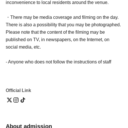
inconvenience to local residents around the venue.
・There may be media coverage and filming on the day.
There is also a possibility that you may be photographed.
Please note that the content of the filming may be
published on TV, in newspapers, on the Internet, on
social media, etc.
- Anyone who does not follow the instructions of staff
inside or outside the venue or who causes trouble for
other customers will be asked to leave.
Official Link
-Please note that regarding any disputes between
customers, the artists, organizers, and venue will not be
involved in any discussions or problem solving.
- Tickets will not be refunded under any circumstances,
About admission