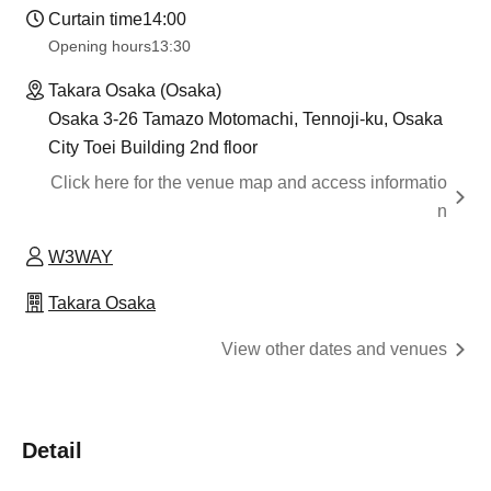
Curtain time
14:00
Opening hours
13:30​ ​ ​ ​​ ​​ ​​ ​​ ​​ ​​ ​​ ​​ ​​ ​​ ​​ ​​ ​​ ​​ ​​ ​​ ​​ ​​ ​​ ​​ ​​ ​​ ​​ ​​ ​​ ​​ ​​ ​​ ​​ ​​ ​​ ​​ ​​ ​​ ​​ ​​ ​​ ​​ ​​ ​​ ​​ ​​ ​​ ​​ ​​ ​​ ​​ ​​ ​​ ​​ ​​ ​
Takara Osaka (Osaka)
Osaka 3-26 Tamazo Motomachi, Tennoji-ku, Osaka
City Toei Building 2nd floor
Click here for the venue map and access informatio
n
W3WAY
Takara Osaka
View other dates and venues
Detail