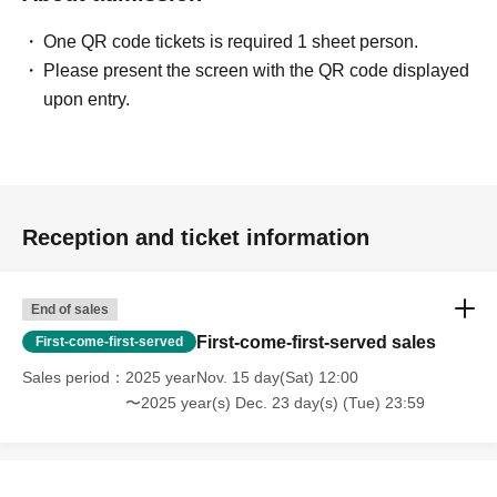
except in the event that the performance is canceled or
postponed due to weather on the day of the event or other
One QR code tickets is required 1 sheet person.
force majeure, or in the event of requests from
Please present the screen with the QR code displayed
government authorities to restrict concerts.
upon entry.
・In order to ensure the safety of this event, if the
organizers deem certain customers unsuitable to Take
part in an event, they may refuse participation. Thank you
for your understanding.
Reception and ticket information
・If any behavior that violates the precautions is
End of sales
observed, or if you do not follow the instructions of the
First-come-first-served sales
First-come-first-served
staff on the day, you may be asked to leave or the event
Sales period
2025 yearNov. 15 day(Sat) 12:00
may be canceled. Please note that in such cases, we will
〜2025 year(s) Dec. 23 day(s) (Tue) 23:59
not be able to provide refunds.