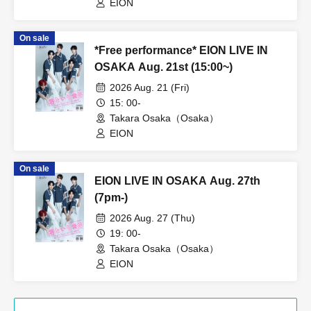
EION
On sale
*Free performance* EION LIVE IN
OSAKA Aug. 21st (15:00~)
2026 Aug. 21 (Fri)
15: 00-
Takara Osaka（Osaka）
EION
On sale
EION LIVE IN OSAKA Aug. 27th
(7pm-)
2026 Aug. 27 (Thu)
19: 00-
Takara Osaka（Osaka）
EION