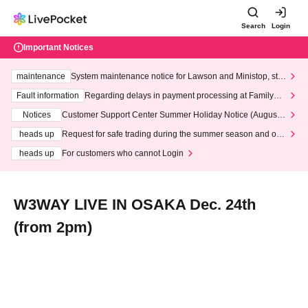
Search
Login
Important Notices
maintenance
System maintenance notice for Lawson and Ministop, star
ting at 3:00 AM on Wednesday (Wed)
Fault information
Regarding delays in payment processing at FamilyMa
rt stores
Notices
Customer Support Center Summer Holiday Notice (August 1
3th - August 14th, 2026)
heads up
Request for safe trading during the summer season and our
response to recent violations of terms and conditions.
heads up
For customers who cannot Login
W3WAY LIVE IN OSAKA Dec. 24th
(from 2pm)