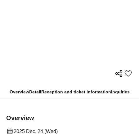
Overview
Detail
Reception and ticket information
Inquiries
Overview
2025 Dec. 24 (Wed)