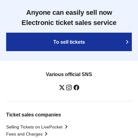
Anyone can easily sell now
Electronic ticket sales service
To sell tickets
Various official SNS
Ticket sales companies
Selling Tickets on LivePocket
Fees and Charges