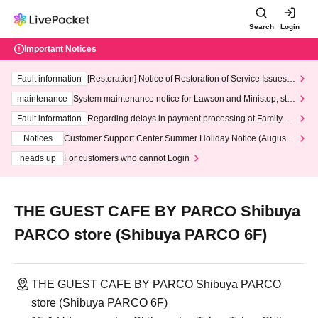
Search
Login
Important Notices
Fault information
[Restoration] Notice of Restoration of Service Issues R
elated to Credit Card and Convenience store payment
maintenance
System maintenance notice for Lawson and Ministop, star
ting at 3:00 AM on Wednesday (Wed)
Fault information
Regarding delays in payment processing at FamilyMa
rt stores
Notices
Customer Support Center Summer Holiday Notice (August 1
3th - August 14th, 2026)
heads up
For customers who cannot Login
THE GUEST CAFE BY PARCO Shibuya
PARCO store (Shibuya PARCO 6F)
THE GUEST CAFE BY PARCO Shibuya PARCO
store (Shibuya PARCO 6F)