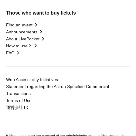
Those who want to buy tickets
Find an event
Announcements
About LivePocket
How to use？
FAQ
Web Accessibility Initiatives
Statement regarding the Act on Specified Commercial
Transactions
Terms of Use
運営会社