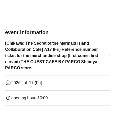
event information
[Chikawa: The Secret of the Mermaid Island
Collaboration Cafe] 7/17 (Fri) Reference number
ticket for the merchandise shop (first-come, first-
served) THE GUEST CAFE BY PARCO Shibuya
PARCO store
2026 Jul. 17 (Fri)
opening hours
10:00