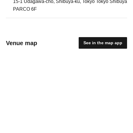
15-1 Udagawa-cho, Shibuya-ku, Tokyo Tokyo Shibuya
PARCO 6F
Venue map
See in the map app