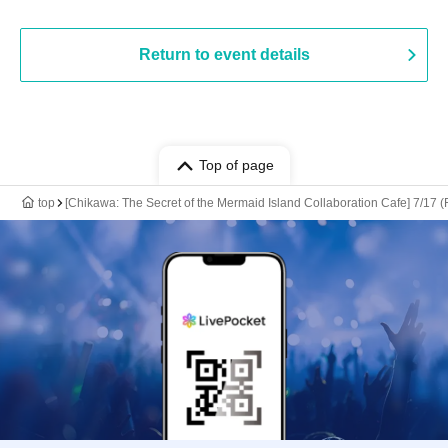
Return to event details
Top of page
top
[Chikawa: The Secret of the Mermaid Island Collaboration Cafe] 7/17