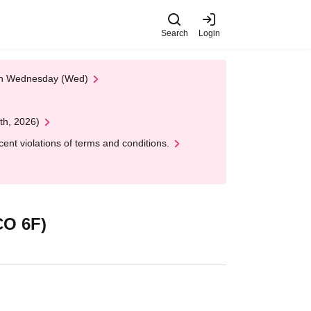
Search
Login
 on Wednesday (Wed)
th, 2026)
nt violations of terms and conditions.
O 6F)