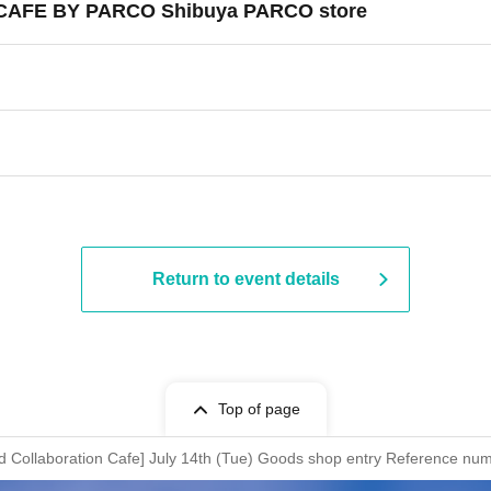
ST CAFE BY PARCO Shibuya PARCO store
Return to event details
Top of page
nd Collaboration Cafe] July 14th (Tue) Goods shop entry Reference n