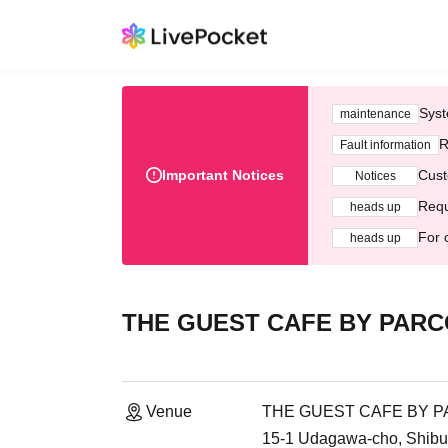
Syst
maintenance
R
Fault information
Important Notices
Cust
Notices
Requ
heads up
For 
heads up
THE GUEST CAFE BY PARCO 
Venue
THE GUEST CAFE BY PAR
15-1 Udagawa-cho, Shibu