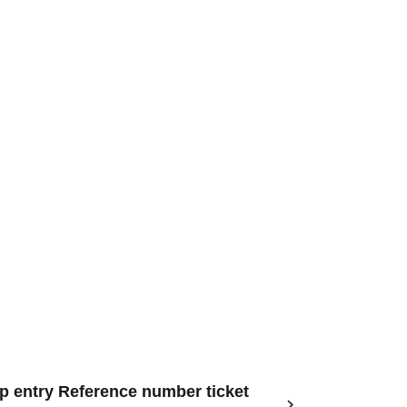
op entry Reference number ticket