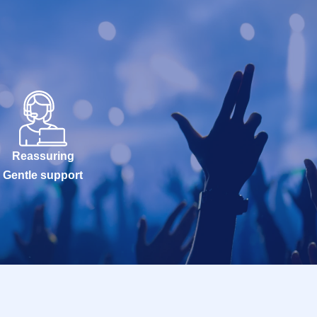
Reassuring
Gentle support