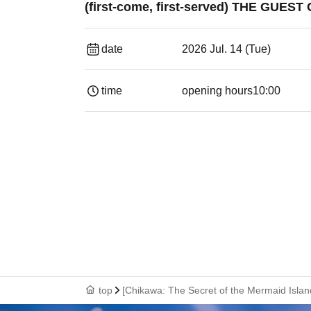
(first-come, first-served) THE GUE
date
2026 Jul. 14 (Tue)
time
opening hours
10:00
top
[Chikawa: The Secret of the Mermaid Isla