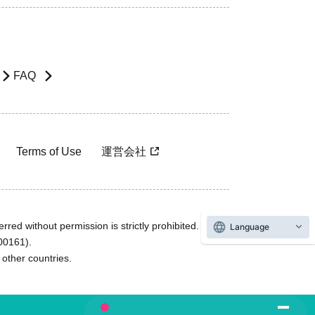
FAQ
Terms of Use
運営会社
rred without permission is strictly prohibited.
Language
600161).
ther countries.