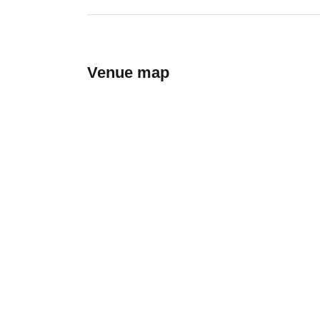
Venue map