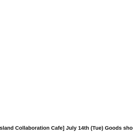
sland Collaboration Cafe] July 14th (Tue) Goods sh