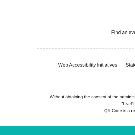
Find an ev
Web Accessibility Initiatives
Stat
Without obtaining the consent of the administr
"LivePo
QR Code is a r