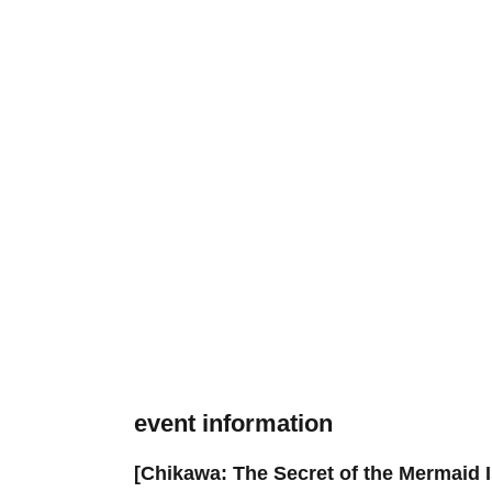
event information
[Chikawa: The Secret of the Mermaid I