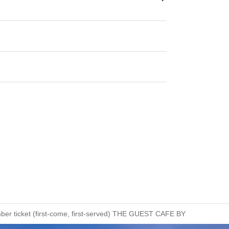
umber ticket (first-come, first-served) THE GUEST CAFE BY PARCO Sh