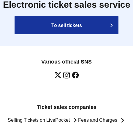
Electronic ticket sales service
To sell tickets
Various official SNS
Ticket sales companies
Selling Tickets on LivePocket
Fees and Charges