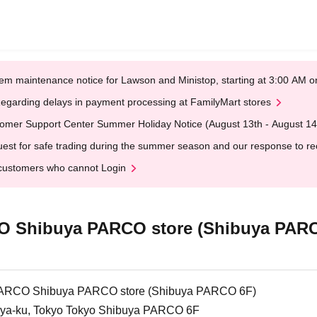
em maintenance notice for Lawson and Ministop, starting at 3:00 AM
egarding delays in payment processing at FamilyMart stores
omer Support Center Summer Holiday Notice (August 13th - August 14
est for safe trading during the summer season and our response to rece
customers who cannot Login
Shibuya PARCO store (Shibuya PARC
CO Shibuya PARCO store (Shibuya PARCO 6F)
ya-ku, Tokyo Tokyo Shibuya PARCO 6F