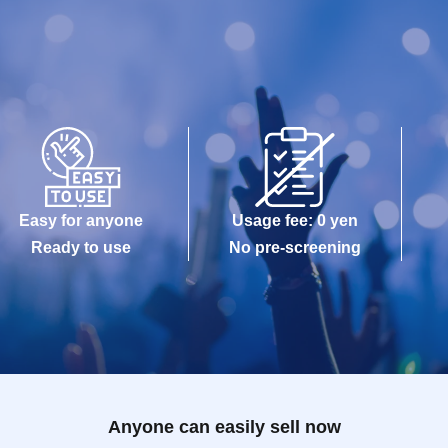
Easy for anyone
Usage fee: 0 yen
Ready to use
No pre-screening
Anyone can easily sell now