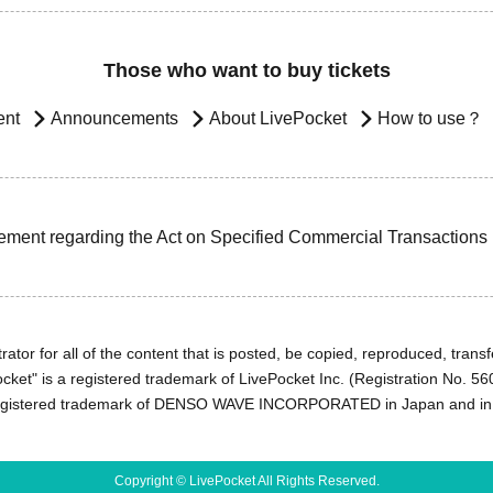
Those who want to buy tickets
ent
Announcements
About LivePocket
How to use？
ement regarding the Act on Specified Commercial Transactions
ator for all of the content that is posted, be copied, reproduced, transfe
cket" is a registered trademark of LivePocket Inc. (Registration No. 5
egistered trademark of DENSO WAVE INCORPORATED in Japan and in o
Copyright © LivePocket All Rights Reserved.