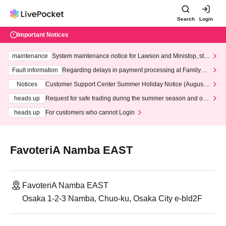
Search
Login
Important Notices
maintenance
System maintenance notice for Lawson and Ministop, star
ting at 3:00 AM on Wednesday (Wed)
Fault information
Regarding delays in payment processing at FamilyMa
rt stores
Notices
Customer Support Center Summer Holiday Notice (August 1
3th - August 14th, 2026)
heads up
Request for safe trading during the summer season and our
response to recent violations of terms and conditions.
heads up
For customers who cannot Login
FavoteriA Namba EAST
FavoteriA Namba EAST
Osaka 1-2-3 Namba, Chuo-ku, Osaka City e-bld2F