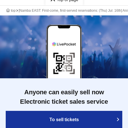
top
[Namba EAST: First-come, first-served reservations: (Thu) Jul. 16th] A
Anyone can easily sell now
Electronic ticket sales service
To sell tickets