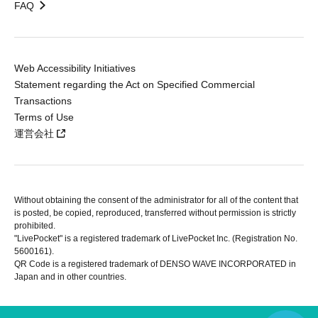
FAQ
Web Accessibility Initiatives
Statement regarding the Act on Specified Commercial
Transactions
Terms of Use
運営会社
Without obtaining the consent of the administrator for all of the content that
is posted, be copied, reproduced, transferred without permission is strictly
prohibited.
"LivePocket" is a registered trademark of LivePocket Inc. (Registration No.
5600161).
QR Code is a registered trademark of DENSO WAVE INCORPORATED in
Japan and in other countries.