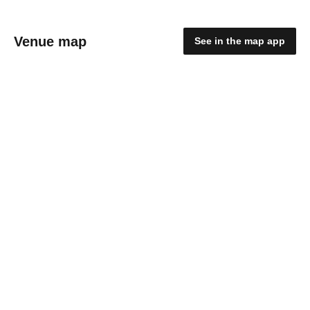
Venue map
See in the map app