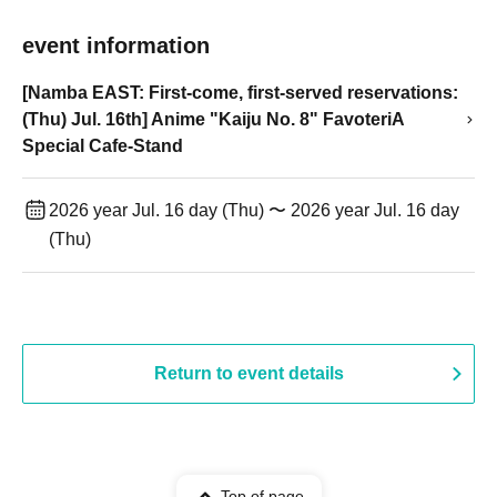
event information
[Namba EAST: First-come, first-served reservations:
(Thu) Jul. 16th] Anime "Kaiju No. 8" FavoteriA
Special Cafe-Stand
2026 year Jul. 16 day (Thu) 〜 2026 year Jul. 16 day
(Thu)
Return to event details
Top of page