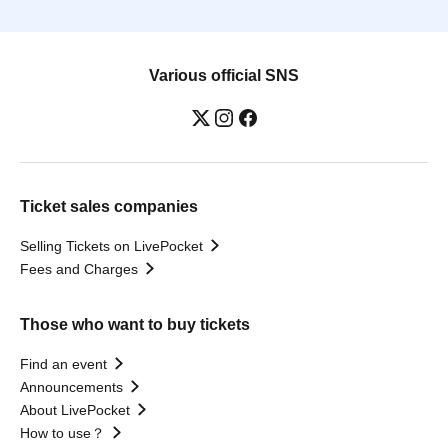
Various official SNS
Ticket sales companies
Selling Tickets on LivePocket
Fees and Charges
Those who want to buy tickets
Find an event
Announcements
About LivePocket
How to use？