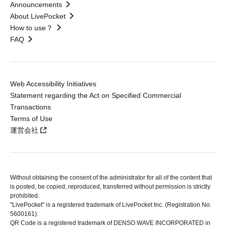
Announcements
About LivePocket
How to use？
FAQ
Web Accessibility Initiatives
Statement regarding the Act on Specified Commercial
Transactions
Terms of Use
運営会社
Without obtaining the consent of the administrator for all of the content that
is posted, be copied, reproduced, transferred without permission is strictly
prohibited.
"LivePocket" is a registered trademark of LivePocket Inc. (Registration No.
5600161).
QR Code is a registered trademark of DENSO WAVE INCORPORATED in