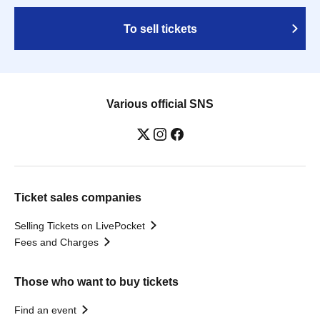
To sell tickets
Various official SNS
Ticket sales companies
Selling Tickets on LivePocket
Fees and Charges
Those who want to buy tickets
Find an event