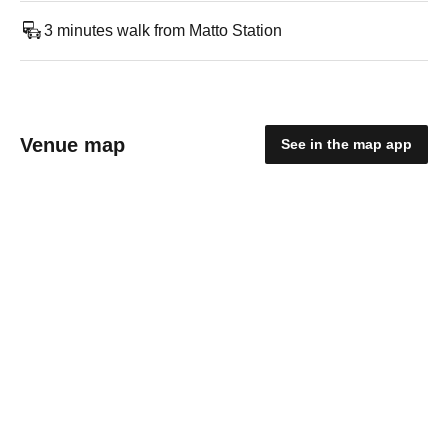
3 minutes walk from Matto Station
Venue map
See in the map app