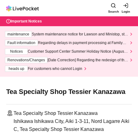
Search
Login
Important Notices
maintenance
System maintenance notice for Lawson and Ministop, star
ting at 3:00 AM on Wednesday (Wed)
Fault information
Regarding delays in payment processing at FamilyMa
rt stores
Notices
Customer Support Center Summer Holiday Notice (August 1
3th - August 14th, 2026)
Renovations/Changes
[Date Correction] Regarding the redesign of the
LivePocket website's top page
heads up
For customers who cannot Login
Tea Specialty Shop Tessier Kanazawa
Tea Specialty Shop Tessier Kanazawa
Ishikawa Ishikawa City, Aiki 1-3-11, Nord Lagarre Aiki
C, Tea Specialty Shop Tessier Kanazawa