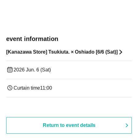
event information
[Kanazawa Store] Tsukiuta. × Oshiado [6/6 (Sat)]
2026 Jun. 6 (Sat)
Curtain time
11:00
Return to event details