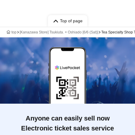
Top of page
top
[Kanazawa Store] Tsukiuta. × Oshiado [6/6 (Sat)]
Tea Specialty Shop
Anyone can easily sell now
Electronic ticket sales service