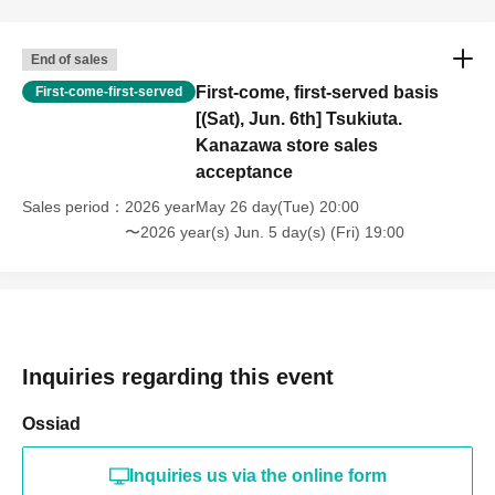
End of sales
First-come, first-served basis
First-come-first-served
[(Sat), Jun. 6th] Tsukiuta.
Kanazawa store sales
acceptance
Sales period
2026 yearMay 26 day(Tue) 20:00
〜2026 year(s) Jun. 5 day(s) (Fri) 19:00
Inquiries regarding this event
Ossiad
Inquiries us via the online form