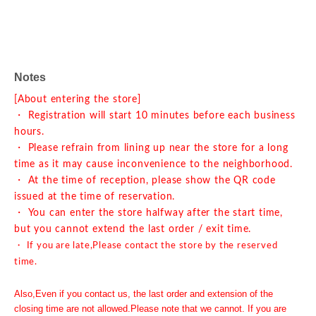
Notes
[About entering the store]
・ Registration will start 10 minutes before each business
hours.
・ Please refrain from lining up near the store for a long
time as it may cause inconvenience to the neighborhood.
・ At the time of reception, please show the QR code
issued at the time of reservation.
・ You can enter the store halfway after the start time,
but you cannot extend the last order / exit time.
・ If you are late,
Please contact the store by the reserved
time.
Also,
Even if you contact us, the last order and extension of the
closing time are not allowed.
Please note that we cannot. If you are