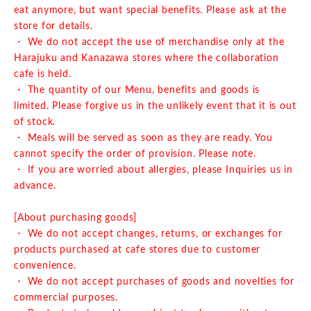
eat anymore, but want special benefits. Please ask at the
store for details.
・ We do not accept the use of merchandise only at the
Harajuku and Kanazawa stores where the collaboration
cafe is held.
・ The quantity of our Menu, benefits and goods is
limited. Please forgive us in the unlikely event that it is out
of stock.
・ Meals will be served as soon as they are ready. You
cannot specify the order of provision. Please note.
・ If you are worried about allergies, please Inquiries us in
advance.
[About purchasing goods]
・ We do not accept changes, returns, or exchanges for
products purchased at cafe stores due to customer
convenience.
・ We do not accept purchases of goods and novelties for
commercial purposes.