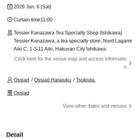
2026 Jun. 6 (Sat)
Curtain time
11:00
Tessier Kanazawa Tea Specialty Shop (Ishikawa)
Tessier Kanazawa, a tea specialty store, Nord Lagarre
Aiki C, 1-3-11 Aiki, Hakusan City Ishikawa
Click here for the venue map and access informatio
n
Ossiad
Ossiad Harajuku
Tsukiuta.
Ossiad
View other dates and venues
Detail