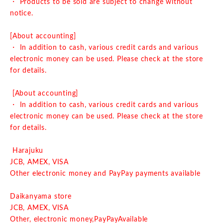
・ Products to be sold are subject to change without
notice.
[About accounting]
・ In addition to cash, various credit cards and various
electronic money can be used. Please check at the store
for details.
[About accounting]
・ In addition to cash, various credit cards and various
electronic money can be used. Please check at the store
for details.
Harajuku
JCB, AMEX, VISA
Other electronic money and PayPay payments available
Daikanyama store
JCB, AMEX, VISA
Other, electronic money,
PayPay
Available