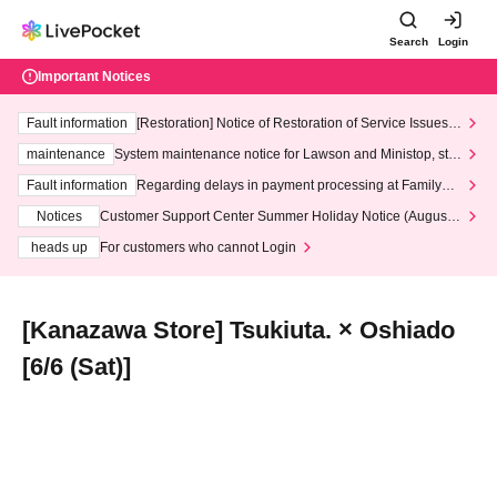
Search
Login
Important Notices
Fault information
[Restoration] Notice of Restoration of Service Issues R
elated to Credit Card and Convenience store payment
maintenance
System maintenance notice for Lawson and Ministop, star
ting at 3:00 AM on Wednesday (Wed)
Fault information
Regarding delays in payment processing at FamilyMa
rt stores
Notices
Customer Support Center Summer Holiday Notice (August 1
3th - August 14th, 2026)
heads up
For customers who cannot Login
[Kanazawa Store] Tsukiuta. × Oshiado
[6/6 (Sat)]