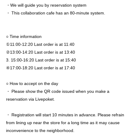
・We will guide you by reservation system
・ This collaboration cafe has an 80-minute system.
○ Time information
①11:00-12:20 Last order is at 11:40
②13:00-14:20 Last order is at 13:40
3. 15:00-16:20 Last order is at 15:40
④17:00-18:20 Last order is at 17:40
○ How to accept on the day
・ Please show the QR code issued when you make a
reservation via Livepoket.
・ Registration will start 10 minutes in advance. Please refrain
from lining up near the store for a long time as it may cause
inconvenience to the neighborhood.