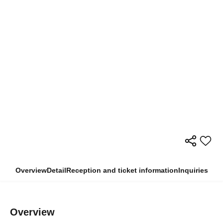
Overview
Detail
Reception and ticket information
Inquiries
Overview