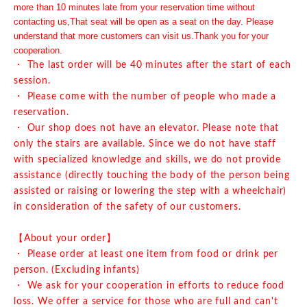
more than 10 minutes late from your reservation time without
contacting us,
That seat will be open as a seat on the day. Please
understand that more customers can visit us.
Thank you for your
cooperation.
・ The last order will be 40 minutes after the start of each
session.
・ Please come with the number of people who made a
reservation.
・ Our shop does not have an elevator. Please note that
only the stairs are available. Since we do not have staff
with specialized knowledge and skills, we do not provide
assistance (directly touching the body of the person being
assisted or raising or lowering the step with a wheelchair)
in consideration of the safety of our customers.
【About your order】
・ Please order at least one item from food or drink per
person. (Excluding infants)
・ We ask for your cooperation in efforts to reduce food
loss. We offer a service for those who are full and can't