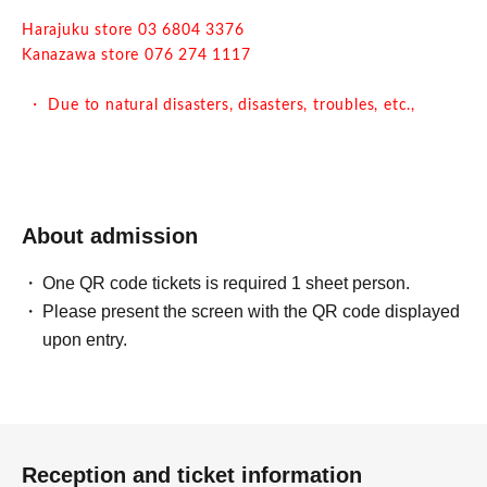
Harajuku store 03 6804 3376
Kanazawa store 076 274 1117
・ Due to natural disasters, disasters, troubles, etc.,
business hours may change suddenly or the business may
be closed. In that case, please note that reservations for
holidays and holidays will be cancelled.
・ All seats are non-smoking.
About admission
One QR code tickets is required 1 sheet person.
Please present the screen with the QR code displayed
upon entry.
Reception and ticket information