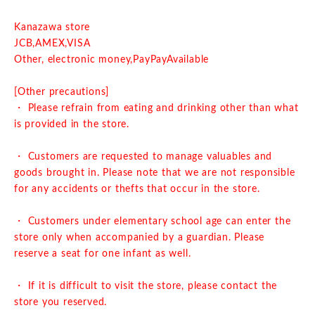
Kanazawa store
J
CB,AMEX,VISA
Other, electronic money,
PayPay
Available
[Other precautions]
・ Please refrain from eating and drinking other than what
is provided in the store.
・ Customers are requested to manage valuables and
goods brought in. Please note that we are not responsible
for any accidents or thefts that occur in the store.
・ Customers under elementary school age can enter the
store only when accompanied by a guardian. Please
reserve a seat for one infant as well.
・ If it is difficult to visit the store, please contact the
store you reserved.