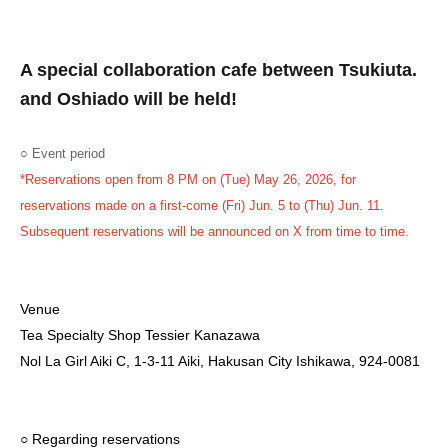
A special collaboration cafe between Tsukiuta.
and Oshiado will be held!
○ Event period
*Reservations open from 8 PM on (Tue) May 26, 2026, for
reservations made on a first-come (Fri) Jun. 5 to (Thu) Jun. 11.
Subsequent reservations will be announced on X from time to time.
Venue
Tea Specialty Shop Tessier Kanazawa
Nol La Girl Aiki C, 1-3-11 Aiki, Hakusan City Ishikawa, 924-0081
○ Regarding reservations